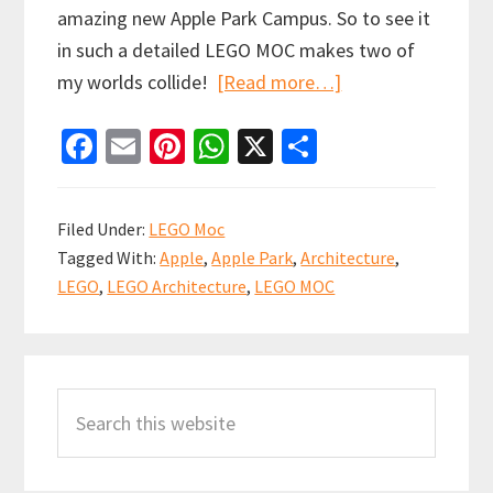
amazing new Apple Park Campus. So to see it
in such a detailed LEGO MOC makes two of
about
my worlds collide!
[Read more…]
Apple
Fa
E
Pi
W
X
S
Park
ce
m
nt
h
h
LEGO
b
ai
er
at
ar
MOC
Filed Under:
LEGO Moc
by
o
l
es
sA
e
Tagged With:
Apple
,
Apple Park
,
Architecture
,
Flickr
o
t
p
LEGO
,
LEGO Architecture
,
LEGO MOC
user
k
p
Spencer_R
Primary
Search
Sidebar
this
website