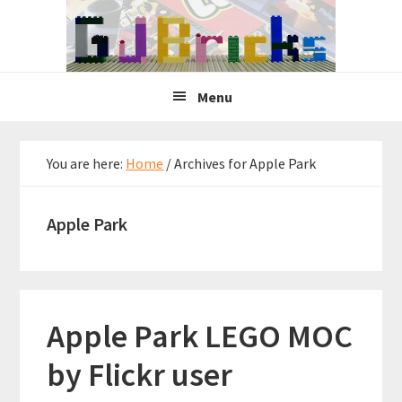
Skip
Skip
Skip
to
to
to
primary
main
primary
navigation
content
sidebar
Menu
You are here:
Home
/
Archives for Apple Park
Apple Park
Apple Park LEGO MOC
by Flickr user