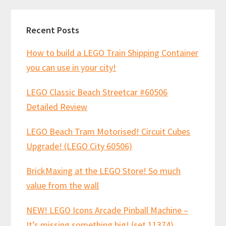
Recent Posts
How to build a LEGO Train Shipping Container
you can use in your city!
LEGO Classic Beach Streetcar #60506
Detailed Review
LEGO Beach Tram Motorised! Circuit Cubes
Upgrade! (LEGO City 60506)
BrickMaxing at the LEGO Store! So much
value from the wall
NEW! LEGO Icons Arcade Pinball Machine –
It’s missing something big! (set 11374)