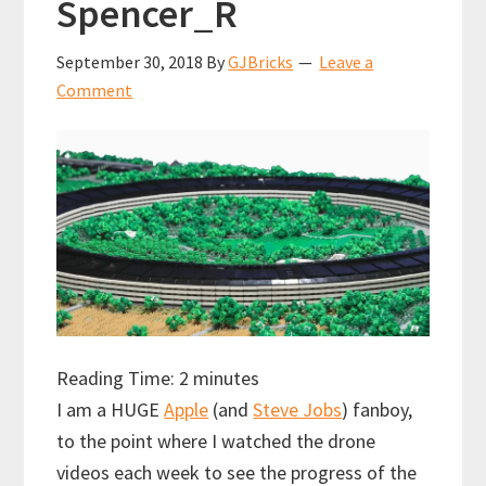
Spencer_R
September 30, 2018
By
GJBricks
Leave a
Comment
Reading Time:
2
minutes
I am a HUGE
Apple
(and
Steve Jobs
) fanboy,
to the point where I watched the drone
videos each week to see the progress of the