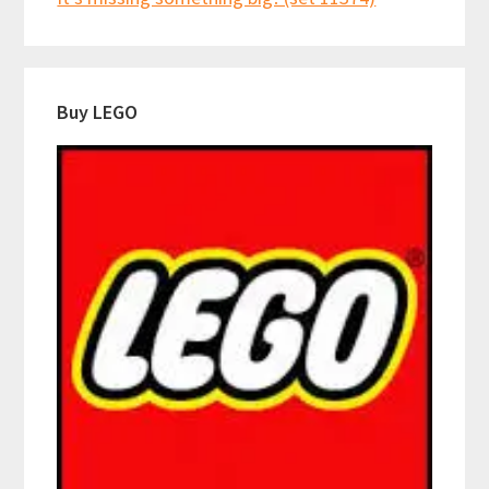
Buy LEGO