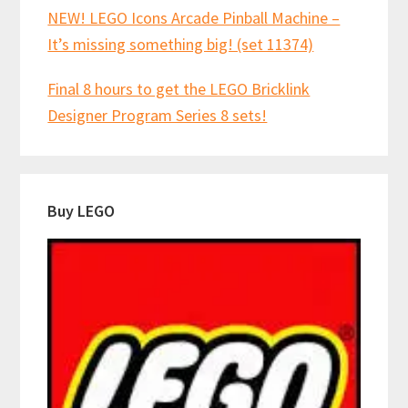
NEW! LEGO Icons Arcade Pinball Machine –
It’s missing something big! (set 11374)
Final 8 hours to get the LEGO Bricklink
Designer Program Series 8 sets!
Buy LEGO