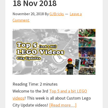
18 Nov 2018
November 20, 2018
By
GJBricks
Leave a
Comment
Reading Time:
2
minutes
Welcome to the 3rd
Top 5 and a bit LEGO
videos
! This week is all about Custom Lego
about
City Update videos!
[Read more…]