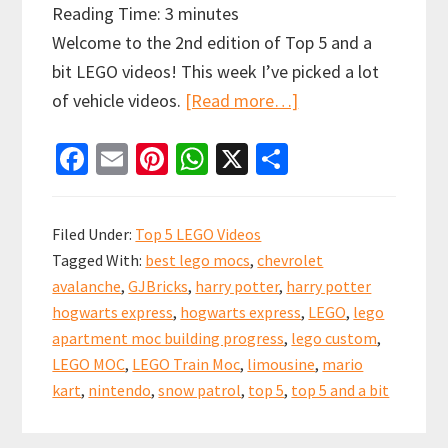
Reading Time:
3
minutes
Welcome to the 2nd edition of Top 5 and a
bit LEGO videos! This week I’ve picked a lot
about
of vehicle videos.
[Read more…]
Top
Fa
E
Pi
W
X
S
5
ce
m
nt
h
h
and
b
ai
er
at
ar
a
Filed Under:
Top 5 LEGO Videos
bit
o
l
es
sA
e
Tagged With:
best lego mocs
,
chevrolet
Lego
o
t
p
avalanche
,
GJBricks
,
harry potter
,
harry potter
Videos!
k
p
hogwarts express
,
hogwarts express
,
LEGO
,
lego
Some
apartment moc building progress
,
lego custom
,
of
LEGO MOC
,
LEGO Train Moc
,
limousine
,
mario
the
kart
,
nintendo
,
snow patrol
,
top 5
,
top 5 and a bit
best
Vehicle