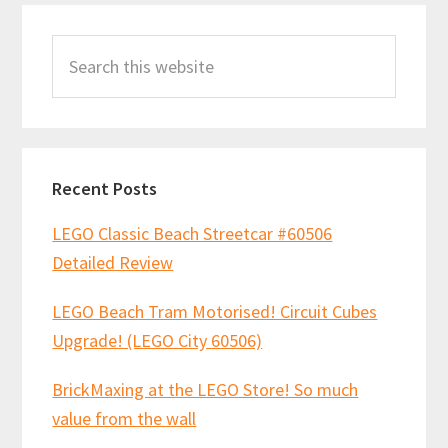
Primary
Mocs!
Search
Sidebar
11th
this
Nov
website
2018
Recent Posts
LEGO Classic Beach Streetcar #60506
Detailed Review
LEGO Beach Tram Motorised! Circuit Cubes
Upgrade! (LEGO City 60506)
BrickMaxing at the LEGO Store! So much
value from the wall