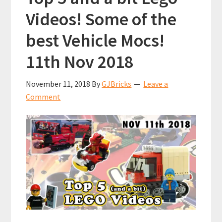
Videos! Some of the
best Vehicle Mocs!
11th Nov 2018
November 11, 2018
By
GJBricks
Leave a
Comment