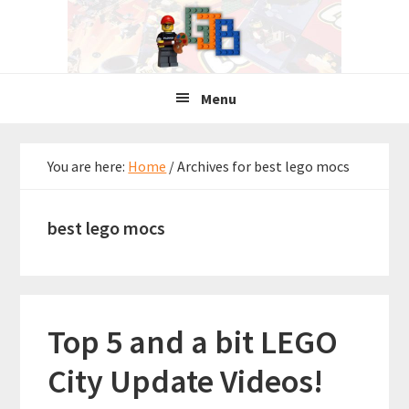
Skip
Skip
Skip
to
to
to
primary
main
primary
navigation
content
sidebar
Menu
You are here:
Home
/
Archives for best lego mocs
best lego mocs
Top 5 and a bit LEGO
City Update Videos!