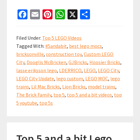
Top
Fa
E
Pi
W
X
S
5
ce
m
nt
h
h
and
b
ai
er
at
ar
a
Filed Under:
Top 5 LEGO Videos
bit
o
l
es
sA
e
Tagged With:
#5andabit
,
best lego mocs
,
LEGO
o
t
p
bricksonville
,
construction toy
,
Custom LEGO
City
k
p
City
,
Dooglis McBricken
,
GJBricks
,
Hoosier Bricks
,
Update
lasse eriksson lego
,
LDERRICO
,
LEGO
,
LEGO City
,
Videos!
LEGO City Update
,
lego custom
,
LEGO MOC
,
lego
18
trains
,
Lil Mac Bricks
,
Lion Bricks
,
model trains
,
The Brick Family
,
top 5
,
top 5 and a bit videos
,
top
Nov
5 youtube
,
top 5s
2018
Top 5 and a bit Lego