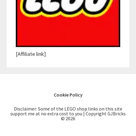
[Affiliate link]
Cookie Policy
Disclaimer: Some of the LEGO shop links on this site
support me at no extra cost to you | Copyright GJBricks
© 2026