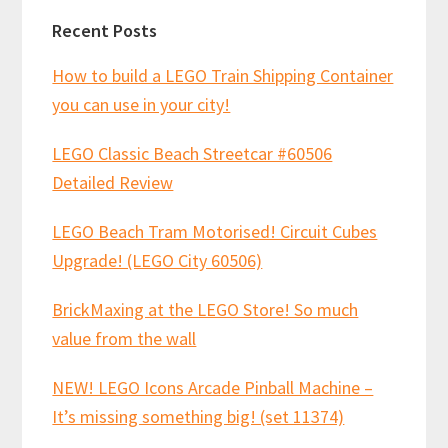
Recent Posts
How to build a LEGO Train Shipping Container
you can use in your city!
LEGO Classic Beach Streetcar #60506
Detailed Review
LEGO Beach Tram Motorised! Circuit Cubes
Upgrade! (LEGO City 60506)
BrickMaxing at the LEGO Store! So much
value from the wall
NEW! LEGO Icons Arcade Pinball Machine –
It’s missing something big! (set 11374)