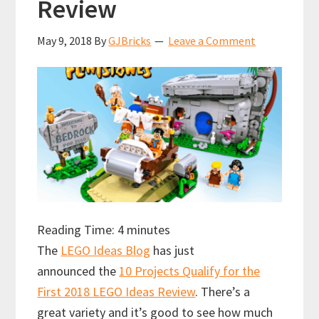
Review
May 9, 2018
By
GJBricks
Leave a Comment
Reading Time:
4
minutes
The
LEGO Ideas Blog
has just
announced the
10 Projects Qualify for the
First 2018 LEGO Ideas Review
. There’s a
great variety and it’s good to see how much