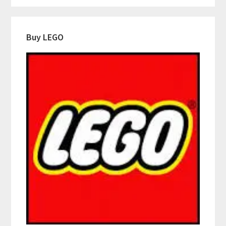
Buy LEGO