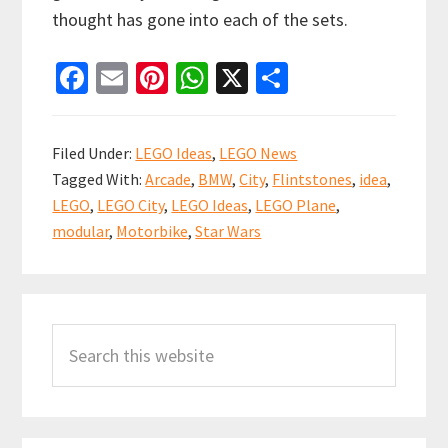
thought has gone into each of the sets.
Fa
E
Pi
W
X
S
ce
m
nt
h
h
b
ai
er
at
ar
Filed Under:
LEGO Ideas
,
LEGO News
o
l
es
sA
e
Tagged With:
Arcade
,
BMW
,
City
,
Flintstones
,
idea
,
o
t
p
LEGO
,
LEGO City
,
LEGO Ideas
,
LEGO Plane
,
k
p
modular
,
Motorbike
,
Star Wars
Primary
Search
Sidebar
this
website