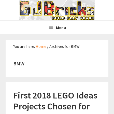
Skip
Skip
Skip
to
to
to
primary
main
primary
navigation
content
sidebar
Menu
You are here:
Home
/
Archives for BMW
BMW
First 2018 LEGO Ideas
Projects Chosen for