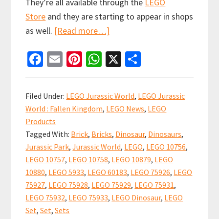
They’re all available through the
LEGO
Store
and they are starting to appear in shops
about
as well.
[Read more…]
New
Fa
E
Pi
W
X
S
LEGO
ce
m
nt
h
h
Jurassic
b
ai
er
at
ar
World
Filed Under:
LEGO Jurassic World
,
LEGO Jurassic
sets
o
l
es
sA
e
World : Fallen Kingdom
,
LEGO News
,
LEGO
are
o
t
p
Products
now
k
p
Tagged With:
Brick
,
Bricks
,
Dinosaur
,
Dinosaurs
,
available
Jurassic Park
,
Jurassic World
,
LEGO
,
LEGO 10756
,
in
LEGO 10757
,
LEGO 10758
,
LEGO 10879
,
LEGO
stores
10880
,
LEGO 5933
,
LEGO 60183
,
LEGO 75926
,
LEGO
75927
,
LEGO 75928
,
LEGO 75929
,
LEGO 75931
,
and
LEGO 75932
,
LEGO 75933
,
LEGO Dinosaur
,
LEGO
online
Set
,
Set
,
Sets