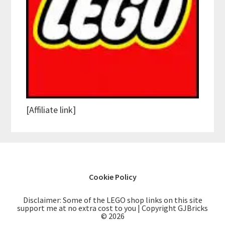
[Affiliate link]
Cookie Policy
Disclaimer: Some of the LEGO shop links on this site
support me at no extra cost to you | Copyright GJBricks
© 2026