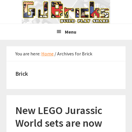
Skip
Skip
Skip
to
to
to
primary
main
primary
navigation
content
sidebar
Menu
You are here:
Home
/
Archives for Brick
Brick
New LEGO Jurassic
World sets are now