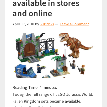
available in stores
and online
April 17, 2018
By
GJBricks
Leave a Comment
Reading Time:
4
minutes
Today, the full range of LEGO Jurassic World:
Fallen Kingdom sets became available.