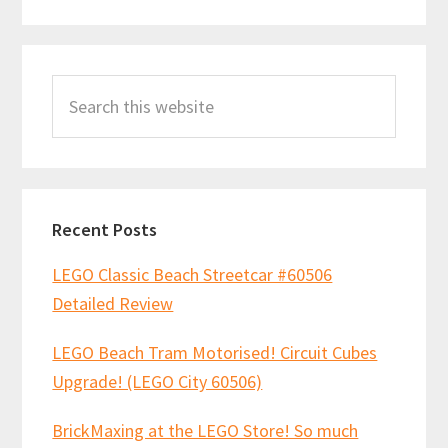
Primary
Search
Sidebar
this
website
Recent Posts
LEGO Classic Beach Streetcar #60506
Detailed Review
LEGO Beach Tram Motorised! Circuit Cubes
Upgrade! (LEGO City 60506)
BrickMaxing at the LEGO Store! So much