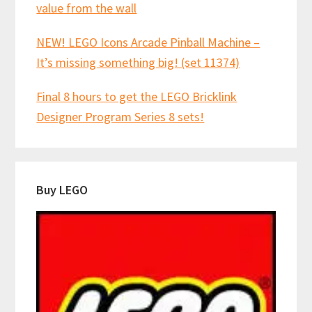
value from the wall
NEW! LEGO Icons Arcade Pinball Machine –
It’s missing something big! (set 11374)
Final 8 hours to get the LEGO Bricklink
Designer Program Series 8 sets!
Buy LEGO