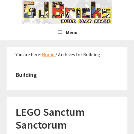
Skip
Skip
Skip
to
to
to
primary
main
primary
navigation
content
sidebar
Menu
You are here:
Home
/
Archives for Building
Building
LEGO Sanctum
Sanctorum