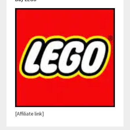
[Affiliate link]