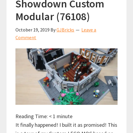
Showdown Custom
Modular (76108)
October 19, 2019
By
GJBricks
Leave a
Comment
Reading Time:
< 1
minute
It finally happened! I built it as promised! This