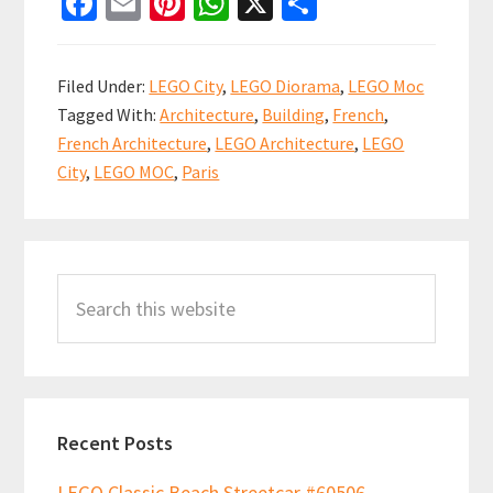
Fa
E
Pi
W
X
S
Town
ce
m
nt
h
h
Square
b
ai
er
at
ar
Hall
Filed Under:
LEGO City
,
LEGO Diorama
,
LEGO Moc
by
o
l
es
sA
e
Tagged With:
Architecture
,
Building
,
French
,
Flickr
o
t
p
French Architecture
,
LEGO Architecture
,
LEGO
user
k
p
City
,
LEGO MOC
,
Paris
Jean
Macou
Primary
Search
Sidebar
this
website
Recent Posts
LEGO Classic Beach Streetcar #60506