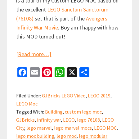
is a tour of my Custom LEGO MOC based on
the excellent
LEGO Sanctum Sanctorum
(76108)
set that is part of the
Avengers
Infinity War Movie
. Boy am I happy with how
this MOD turned out!
about
[Read more…]
LEGO
Fa
E
Pi
W
X
S
Sanctum
ce
m
nt
h
h
Sanctorum
b
ai
er
at
ar
Showdown
Filed Under:
GJBricks LEGO Video
,
LEGO 2019
,
Custom
o
l
es
sA
e
LEGO Moc
Modular
o
t
p
Tagged With:
Building
,
custom lego moc
,
(76108)
k
p
GJBricks
,
infinity war
,
LEGO
,
lego 76108
,
LEGO
City
,
lego marvel
,
lego marvel mocs
,
LEGO MOC
,
lego moc building
,
lego mod
,
lego modular