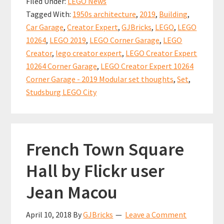
Filed Under:
LEGO News
Corner
o
l
es
sA
e
Tagged With:
1950s architecture
,
2019
,
Building
,
Garage
o
t
p
Car Garage
,
Creator Expert
,
GJBricks
,
LEGO
,
LEGO
–
k
p
10264
,
LEGO 2019
,
LEGO Corner Garage
,
LEGO
The
Creator
,
lego creator expert
,
LEGO Creator Expert
2019
10264 Corner Garage
,
LEGO Creator Expert 10264
Modular
Corner Garage - 2019 Modular set thoughts
,
Set
,
Studsburg LEGO City
set
French Town Square
Hall by Flickr user
Jean Macou
April 10, 2018
By
GJBricks
Leave a Comment