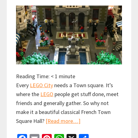
Reading Time:
< 1
minute
Every
LEGO City
needs a Town square. It’s
where the
LEGO
people get stuff done, meet
friends and generally gather. So why not
make it a beautiful classical French Town
about
Square Hall?
[Read more…]
French