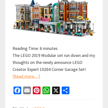
Reading Time:
6
minutes
The LEGO 2019 Modular set run down and my
thoughts on the newly announce LEGO
Creator Expert 10264 Corner Garage Set!
about
[Read more…]
LEGO
Fa
E
Pi
W
X
S
Creator
ce
m
nt
h
h
Expert
b
ai
er
at
ar
10264