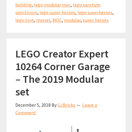
building
,
lego modular moc
,
lego sanctum
sanctorum
,
lego super heroes
,
lego superheroes
,
lego toys
,
marvel
,
MOC
,
modular
,
super heroes
LEGO Creator Expert
10264 Corner Garage
– The 2019 Modular
set
December 5, 2018
By
GJBricks
Leave a
Comment