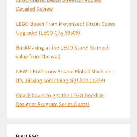
Detailed Review
LEGO Beach Tram Motorised! Circuit Cubes
Upgrade! (LEGO City 60506)
BrickMaxing at the LEGO Store! So much
value from the wall
NEW! LEGO Icons Arcade Pinball Machine –
It’s missing something big! (set 11374)
Final 8 hours to get the LEGO Bricklink
Designer Program Series 8 sets!
Buy LEGO