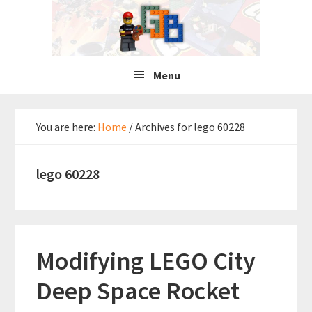
Skip
Skip
Skip
to
to
to
primary
main
primary
navigation
content
sidebar
Menu
You are here:
Home
/
Archives for lego 60228
lego 60228
Modifying LEGO City
Deep Space Rocket