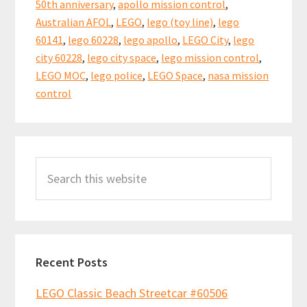
k
p
50th anniversary
,
apollo mission control
,
Launch
Australian AFOL
,
LEGO
,
lego (toy line)
,
lego
Control
60141
,
lego 60228
,
lego apollo
,
LEGO City
,
lego
60228
city 60228
,
lego city space
,
lego mission control
,
LEGO MOC
,
lego police
,
LEGO Space
,
nasa mission
(Part
control
1)
Primary
Search
Sidebar
this
website
Recent Posts
LEGO Classic Beach Streetcar #60506