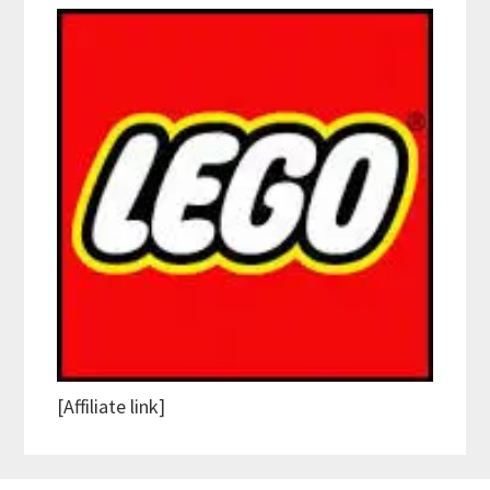
[Affiliate link]