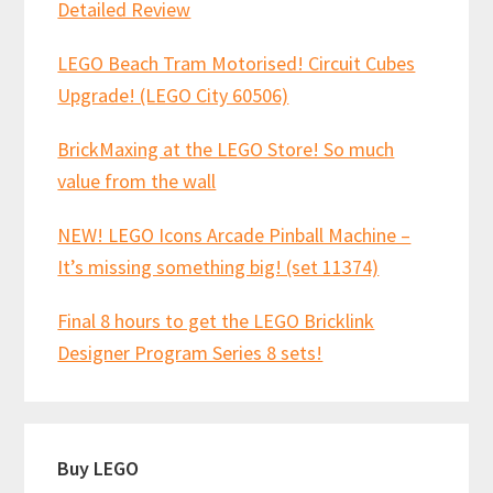
Detailed Review
LEGO Beach Tram Motorised! Circuit Cubes
Upgrade! (LEGO City 60506)
BrickMaxing at the LEGO Store! So much
value from the wall
NEW! LEGO Icons Arcade Pinball Machine –
It’s missing something big! (set 11374)
Final 8 hours to get the LEGO Bricklink
Designer Program Series 8 sets!
Buy LEGO