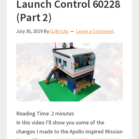
Launch Control 60228
(Part 2)
July 30, 2019
By
GJBricks
Leave a Comment
Reading Time:
2
minutes
In this video I’ll show you some of the
changes I made to the Apollo inspired Mission