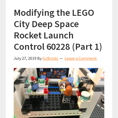
Modifying the LEGO
City Deep Space
Rocket Launch
Control 60228 (Part 1)
July 27, 2019
By
GJBricks
Leave a Comment