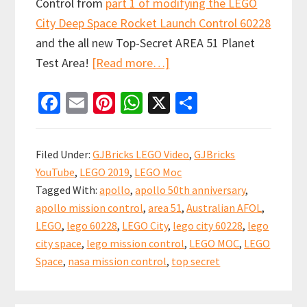
Control from
part 1 of modifying the LEGO
City Deep Space Rocket Launch Control 60228
and the all new Top-Secret AREA 51 Planet
about
Test Area!
[Read more…]
Modifying
Fa
E
Pi
W
X
S
LEGO
ce
m
nt
h
h
City
b
ai
er
at
ar
Deep
Filed Under:
GJBricks LEGO Video
,
GJBricks
Space
o
l
es
sA
e
YouTube
,
LEGO 2019
,
LEGO Moc
Rocket
o
t
p
Tagged With:
apollo
,
apollo 50th anniversary
,
Launch
k
p
apollo mission control
,
area 51
,
Australian AFOL
,
Control
LEGO
,
lego 60228
,
LEGO City
,
lego city 60228
,
lego
60228
city space
,
lego mission control
,
LEGO MOC
,
LEGO
(Part
Space
,
nasa mission control
,
top secret
2)