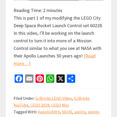
Reading Time:
2
minutes
This is part 1 of my modifying the LEGO City
Deep Space Rocket Launch Control set 60228.
In this video, I’ll be working on the launch
control to turn it into more of a Mission
Control similar to what you see at NASA with
their Apollo Launches 50 years ago!
[Read
about
more…]
Modifying
Fa
E
Pi
W
X
S
the
ce
m
nt
h
h
LEGO
b
ai
er
at
ar
City
Filed Under:
GJBricks LEGO Video
,
GJBricks
Deep
o
l
es
sA
e
YouTube
,
LEGO 2019
,
LEGO Moc
Space
o
t
p
Tagged With:
#apollo50th
,
60141
,
apollo
,
apollo
Rocket