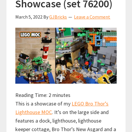
Showcase (set 76200)
March 5, 2022
By
GJBricks
Leave a Comment
Reading Time:
2
minutes
This is a showcase of my
LEGO Bro Thor’s
Lighthouse MOC
. It’s on the large side and
features a dock, lighthouse, lighthouse
keeper cottage, Bro Thor’s New Asgard and a