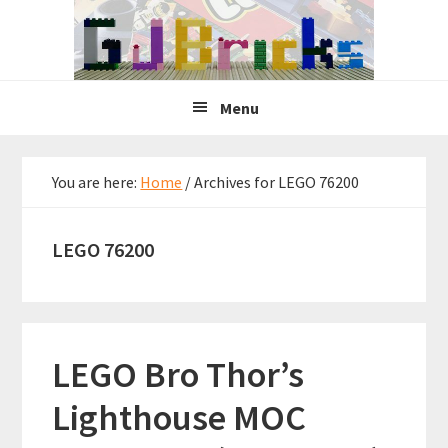
Skip
Skip
Skip
to
to
to
primary
main
primary
navigation
content
sidebar
Menu
You are here:
Home
/
Archives for LEGO 76200
LEGO 76200
LEGO Bro Thor’s
Lighthouse MOC