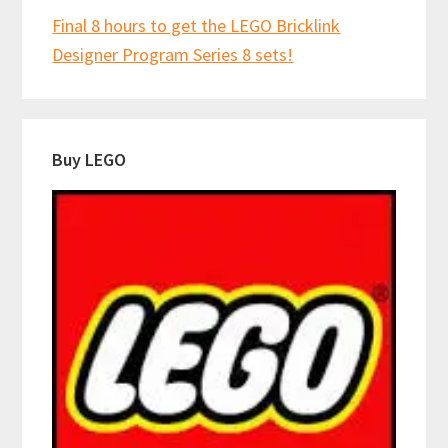
Final 8 hours to get the LEGO Bricklink
Designer Program Series 8 sets!
Buy LEGO