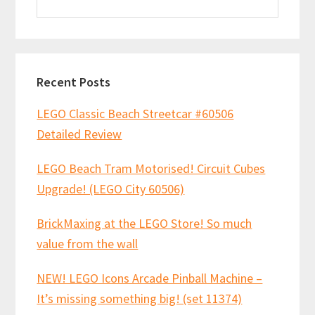
this
website
Recent Posts
LEGO Classic Beach Streetcar #60506
Detailed Review
LEGO Beach Tram Motorised! Circuit Cubes
Upgrade! (LEGO City 60506)
BrickMaxing at the LEGO Store! So much
value from the wall
NEW! LEGO Icons Arcade Pinball Machine –
It’s missing something big! (set 11374)