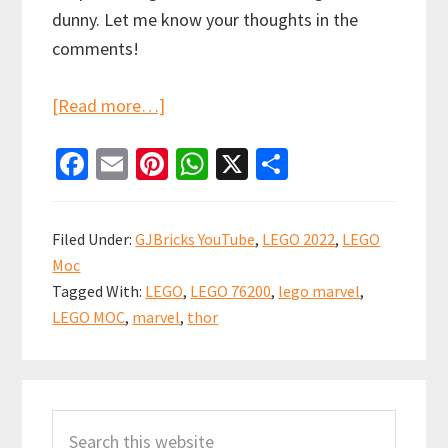
dunny. Let me know your thoughts in the
comments!
about
[Read more…]
LEGO
Fa
E
Pi
W
X
S
Bro
ce
m
nt
h
h
Thor’s
b
ai
er
at
ar
Lighthouse
Filed Under:
GJBricks YouTube
,
LEGO 2022
,
LEGO
MOC
o
l
es
sA
e
Moc
Showcase
o
t
p
Tagged With:
LEGO
,
LEGO 76200
,
lego marvel
,
(set
k
p
LEGO MOC
,
marvel
,
thor
76200)
Primary
Search
Sidebar