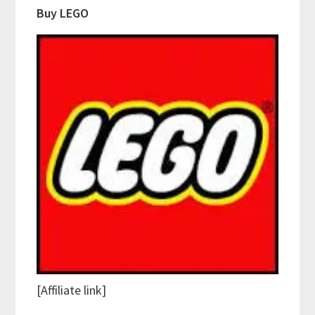
Buy LEGO
[Affiliate link]