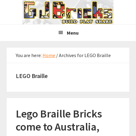
Skip
Skip
Skip
to
to
to
primary
main
primary
navigation
content
sidebar
Menu
You are here:
Home
/
Archives for LEGO Braille
LEGO Braille
Lego Braille Bricks
come to Australia,