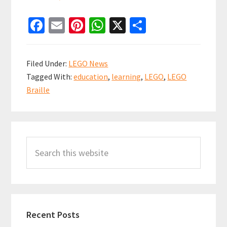
Fa
E
Pi
W
X
S
ce
m
nt
h
h
b
ai
er
at
ar
Filed Under:
LEGO News
o
l
es
sA
e
Tagged With:
education
,
learning
,
LEGO
,
LEGO
o
t
p
Braille
k
p
Primary
Search
Sidebar
this
website
Recent Posts