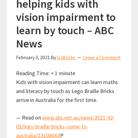
helping kids with
vision impairment to
learn by touch – ABC
News
February 3, 2021
By
GJBricks
Leave a Comment
Reading Time:
< 1
minute
Kids with vision impairment can learn maths
and literacy by touch as Lego Braille Bricks
arrive in Australia for the first time.
— Read on
www.abc.net.au/news/2021-02-
03/lego-braille-bricks-come-to-
australia/13108668
P