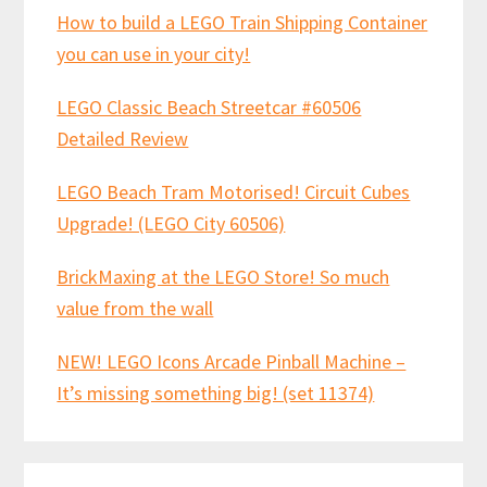
How to build a LEGO Train Shipping Container
you can use in your city!
LEGO Classic Beach Streetcar #60506
Detailed Review
LEGO Beach Tram Motorised! Circuit Cubes
Upgrade! (LEGO City 60506)
BrickMaxing at the LEGO Store! So much
value from the wall
NEW! LEGO Icons Arcade Pinball Machine –
It’s missing something big! (set 11374)