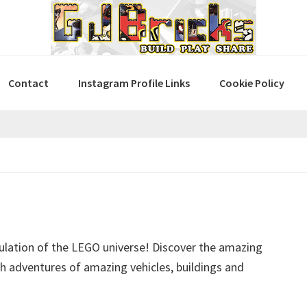
Contact
Instagram Profile Links
Cookie Policy
ulation of the LEGO universe! Discover the amazing
ith adventures of amazing vehicles, buildings and