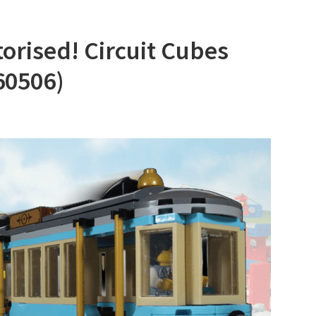
rised! Circuit Cubes
60506)