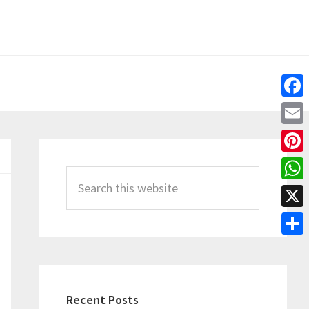
Fac
Emai
Primary
Pint
Sidebar
Search
Wha
this
X
website
Shar
Recent Posts