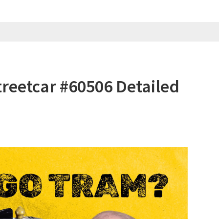
reetcar #60506 Detailed