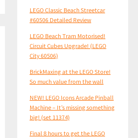
LEGO Classic Beach Streetcar
#60506 Detailed Review
LEGO Beach Tram Motorised!
Circuit Cubes Upgrade! (LEGO
City 60506)
BrickMaxing at the LEGO Store!
So much value from the wall
NEW! LEGO Icons Arcade Pinball
Machine – It’s missing something
big! (set 11374)
Final 8 hours to get the LEGO