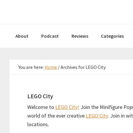
Skip
Skip
Skip
to
to
to
primary
main
primary
navigation
content
sidebar
About
Podcast
Reviews
Categories
You are here:
Home
/
Archives for LEGO City
LEGO City
Welcome to
LEGO City!
Join the Minifigure Pop
world of the ever creative
LEGO City
. Join in w
locations.