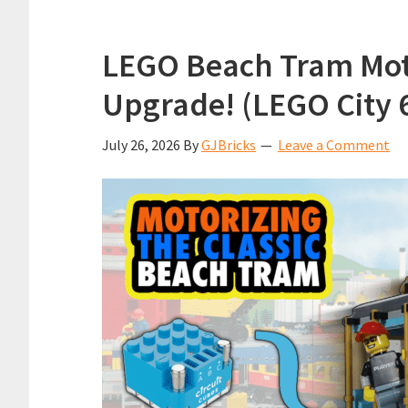
LEGO Beach Tram Moto
Upgrade! (LEGO City 
July 26, 2026
By
GJBricks
Leave a Comment