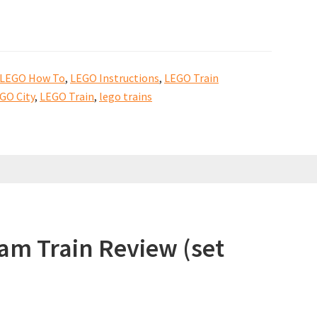
LEGO How To
,
LEGO Instructions
,
LEGO Train
GO City
,
LEGO Train
,
lego trains
am Train Review (set