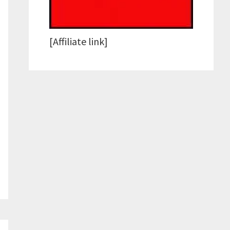
[Affiliate link]