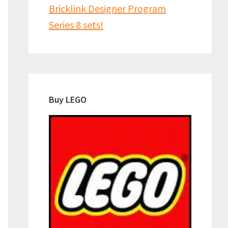
Bricklink Designer Program
Series 8 sets!
Buy LEGO