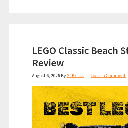
LEGO Classic Beach St
Review
August 6, 2026
By
GJBricks
Leave a Comment