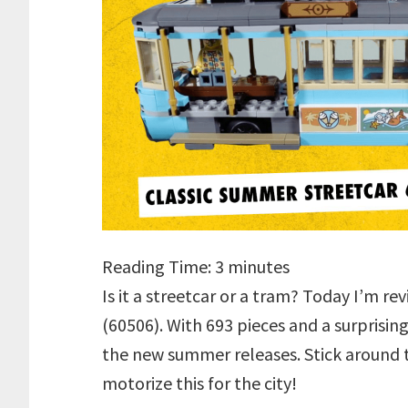
Reading Time:
3
minutes
Is it a streetcar or a tram? Today I’m r
(60506). With 693 pieces and a surprising
the new summer releases. Stick around t
motorize this for the city!