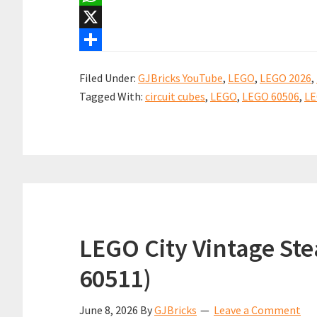
Circuit
e
a
i
W
Cubes
b
i
n
h
X
Upgrade!
o
l
t
a
S
Filed Under:
GJBricks YouTube
,
LEGO
,
LEGO 2026
,
(LEGO
o
e
t
h
Tagged With:
circuit cubes
,
LEGO
,
LEGO 60506
,
LE
City
k
r
s
a
60506)
e
A
r
s
p
e
t
p
LEGO City Vintage Ste
60511)
June 8, 2026
By
GJBricks
Leave a Comment