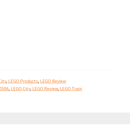
ity
,
LEGO Products
,
LEGO Review
0506
,
LEGO City
,
LEGO Review
,
LEGO Train