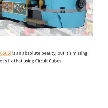
60506)
is an absolute beauty, but it’s missing
’s fix that using Circuit Cubes!