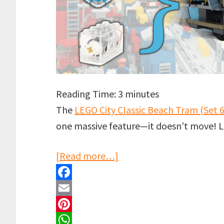
Reading Time:
3
minutes
The
LEGO City Classic Beach Tram (Set 
one massive feature—it doesn’t move! Let
about
[Read more…]
LEGO
Beach
F
Tram
a
E
Motorised!
c
m
P