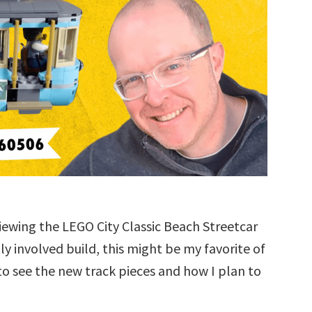
eviewing the LEGO City Classic Beach Streetcar
ly involved build, this might be my favorite of
o see the new track pieces and how I plan to