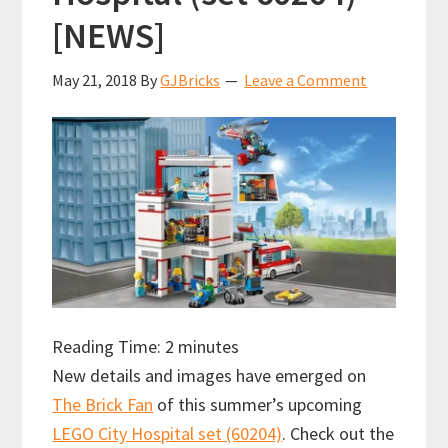
[NEWS]
May 21, 2018
By
GJBricks
Leave a Comment
Reading Time:
2
minutes
New details and images have emerged on
The Brick Fan
of this summer’s upcoming
LEGO City Hospital set (60204)
. Check out the