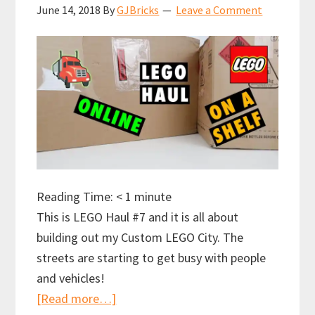
June 14, 2018
By
GJBricks
Leave a Comment
Reading Time:
< 1
minute
This is LEGO Haul #7 and it is all about
building out my Custom LEGO City. The
streets are starting to get busy with people
and vehicles!
about
[Read more…]