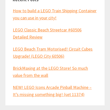
How to build a LEGO Train Shipping Container
you can use in your city!
LEGO Classic Beach Streetcar #60506
Detailed Review
LEGO Beach Tram Motorised! Circuit Cubes
Upgrade! (LEGO City 60506)
BrickMaxing at the LEGO Store! So much
value from the wall
NEW! LEGO Icons Arcade Pinball Machine –
It’s missing something big! (set 11374)