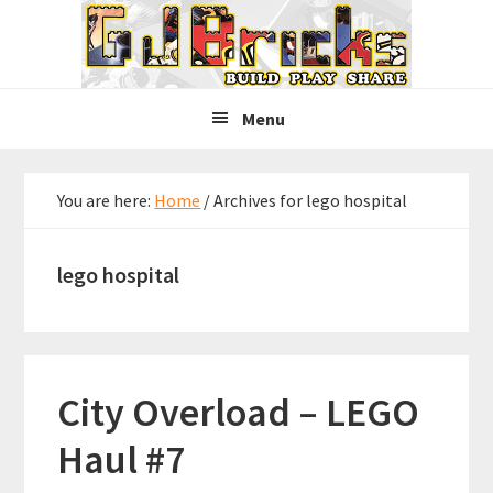
Skip
Skip
Skip
to
to
to
primary
main
primary
navigation
content
sidebar
Menu
You are here:
Home
/
Archives for lego hospital
lego hospital
City Overload – LEGO
Haul #7