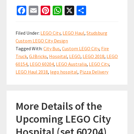
City
Fa
E
Pi
W
X
S
Overload
ce
m
nt
h
h
–
b
ai
er
at
ar
LEGO
Filed Under:
LEGO City
,
LEGO Haul
,
Studsburg
Haul
o
l
es
sA
e
Custom LEGO City Design
#7
o
t
p
Tagged With:
City Bus
,
Custom LEGO City
,
Fire
k
p
Truck
,
GJBricks
,
Hospital
,
LEGO
,
LEGO 2018
,
LEGO
60154
,
LEGO 60204
,
LEGO Australia
,
LEGO City
,
LEGO Haul 2018
,
lego hospital
,
Pizza Delivery
More Details of the
Upcoming LEGO City
Hospital (set 60204)