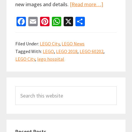
about
new images and details.
[Read more…]
More
Fa
E
Pi
W
X
S
Details
ce
m
nt
h
h
of
b
ai
er
at
ar
the
Filed Under:
LEGO City
,
LEGO News
Upcoming
o
l
es
sA
e
Tagged With:
LEGO
,
LEGO 2018
,
LEGO 60202
,
LEGO
o
t
p
LEGO City
,
lego hospital
City
k
p
Hospital
Primary
(set
60204)
Search
Sidebar
[NEWS]
this
website
Recent Posts