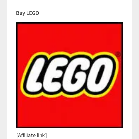
Buy LEGO
[Affiliate link]