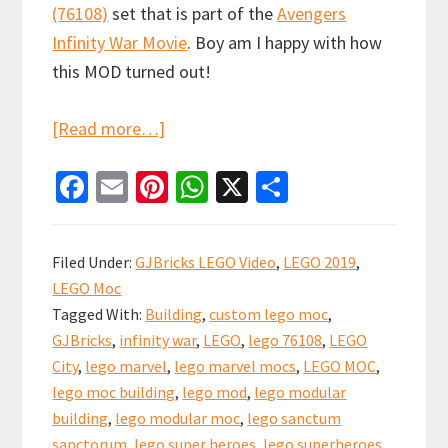
(76108)
set that is part of the
Avengers
Infinity War Movie
. Boy am I happy with how
this MOD turned out!
about
[Read more…]
LEGO
Fa
E
Pi
W
X
S
Sanctum
ce
m
nt
h
h
Sanctorum
b
ai
er
at
ar
Showdown
Filed Under:
GJBricks LEGO Video
,
LEGO 2019
,
Custom
o
l
es
sA
e
LEGO Moc
Modular
o
t
p
Tagged With:
Building
,
custom lego moc
,
(76108)
k
p
GJBricks
,
infinity war
,
LEGO
,
lego 76108
,
LEGO
City
,
lego marvel
,
lego marvel mocs
,
LEGO MOC
,
lego moc building
,
lego mod
,
lego modular
building
,
lego modular moc
,
lego sanctum
sanctorum
,
lego super heroes
,
lego superheroes
,