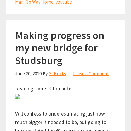
Man: No Way Home
,
youtube
Making progress on
my new bridge for
Studsburg
June 20, 2020
By
GJBricks
Leave a Comment
Reading Time:
< 1
minute
Will confess to underestimating just how
much bigger it needed to be, but going to
look epic! And the @trixbrix.eu crossover is