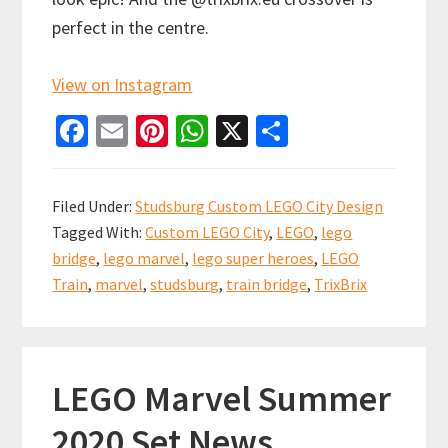
perfect in the centre.
View on Instagram
Fa
E
Pi
W
X
S
ce
m
nt
h
h
b
ai
er
at
ar
Filed Under:
Studsburg Custom LEGO City Design
o
l
es
sA
e
Tagged With:
Custom LEGO City
,
LEGO
,
lego
o
t
p
bridge
,
lego marvel
,
lego super heroes
,
LEGO
k
p
Train
,
marvel
,
studsburg
,
train bridge
,
TrixBrix
LEGO Marvel Summer
2020 Set News