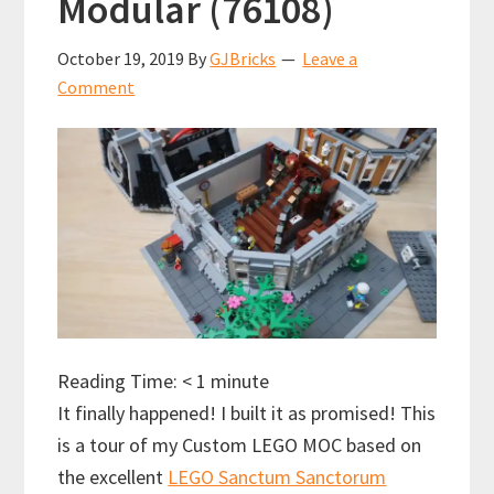
Modular (76108)
October 19, 2019
By
GJBricks
Leave a
Comment
Reading Time:
< 1
minute
It finally happened! I built it as promised! This
is a tour of my Custom LEGO MOC based on
the excellent
LEGO Sanctum Sanctorum