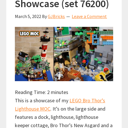
Showcase (set 76200)
March 5, 2022
By
GJBricks
Leave a Comment
Reading Time:
2
minutes
This is a showcase of my
LEGO Bro Thor’s
Lighthouse MOC
. It’s on the large side and
features a dock, lighthouse, lighthouse
keeper cottage, Bro Thor’s New Asgard and a