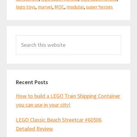
lego toys
,
marvel
,
MOC
,
modular
,
super heroes
Primary
Search
Sidebar
this
website
Recent Posts
How to build a LEGO Train Shipping Container
you can use in your city!
LEGO Classic Beach Streetcar #60506
Detailed Review