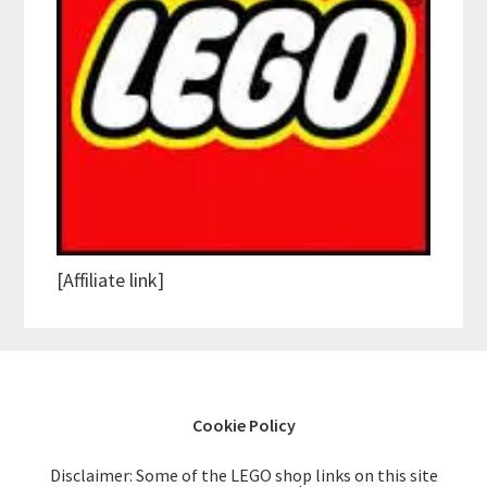
[Affiliate link]
Cookie Policy
Disclaimer: Some of the LEGO shop links on this site