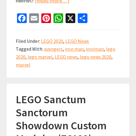
about
helmet!
[Read more…]
LEGO
Fa
E
Pi
W
X
S
Marvel
ce
m
nt
h
h
Summer
b
ai
er
at
ar
2020
Filed Under:
LEGO 2020
,
LEGO News
Set
o
l
es
sA
e
Tagged With:
avengers
,
iron man
,
ironman
,
lego
News
o
t
p
2020
,
lego marvel
,
LEGO news
,
lego news 2020
,
k
p
marvel
LEGO Sanctum
Sanctorum
Showdown Custom