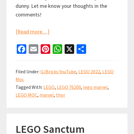
dunny. Let me know your thoughts in the
comments!
about
[Read more…]
LEGO
Fa
E
Pi
W
X
S
Bro
ce
m
nt
h
h
Thor’s
b
ai
er
at
ar
Lighthouse
Filed Under:
GJBricks YouTube
,
LEGO 2022
,
LEGO
MOC
o
l
es
sA
e
Moc
Showcase
o
t
p
Tagged With:
LEGO
,
LEGO 76200
,
lego marvel
,
(set
k
p
LEGO MOC
,
marvel
,
thor
76200)
LEGO Sanctum