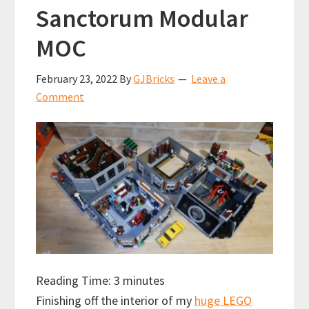
Sanctorum Modular
MOC
February 23, 2022
By
GJBricks
Leave a
Comment
Reading Time:
3
minutes
Finishing off the interior of my
huge LEGO