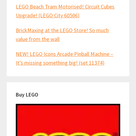
LEGO Beach Tram Motorised! Circuit Cubes
Upgrade! (LEGO City 60506)
BrickMaxing at the LEGO Store! So much
value from the wall
NEW! LEGO Icons Arcade Pinball Machine –
It’s missing something big! (set 11374)
Buy LEGO