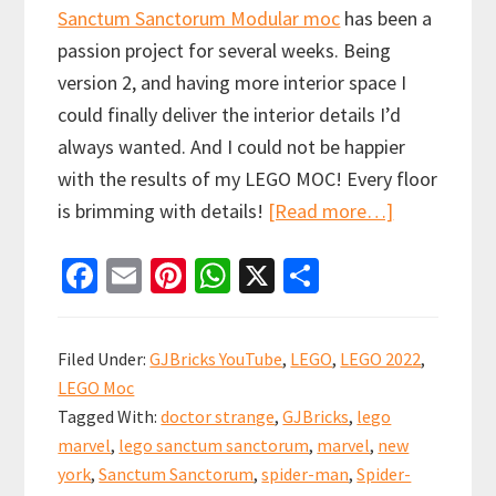
Sanctum Sanctorum Modular moc
has been a
passion project for several weeks. Being
version 2, and having more interior space I
could finally deliver the interior details I’d
always wanted. And I could not be happier
with the results of my LEGO MOC! Every floor
about
is brimming with details!
[Read more…]
LEGO
Fa
E
Pi
W
X
S
Sanctum
ce
m
nt
h
h
Sanctorum
b
ai
er
at
ar
Modular
Filed Under:
GJBricks YouTube
,
LEGO
,
LEGO 2022
,
MOC
o
l
es
sA
e
LEGO Moc
o
t
p
Tagged With:
doctor strange
,
GJBricks
,
lego
k
p
marvel
,
lego sanctum sanctorum
,
marvel
,
new
york
,
Sanctum Sanctorum
,
spider-man
,
Spider-