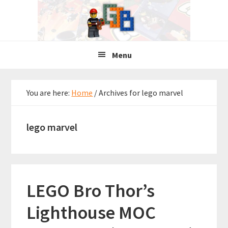
Skip
Skip
Skip
to
to
to
primary
main
primary
navigation
content
sidebar
Menu
You are here:
Home
/
Archives for lego marvel
lego marvel
LEGO Bro Thor’s
Lighthouse MOC