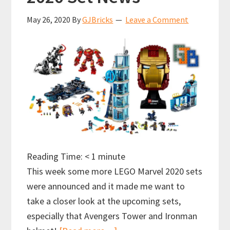
May 26, 2020
By
GJBricks
Leave a Comment
Reading Time:
< 1
minute
This week some more LEGO Marvel 2020 sets
were announced and it made me want to
take a closer look at the upcoming sets,
especially that Avengers Tower and Ironman