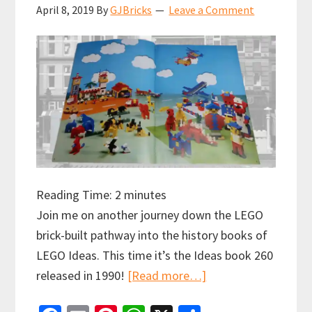
April 8, 2019
By
GJBricks
Leave a Comment
Reading Time:
2
minutes
Join me on another journey down the LEGO
brick-built pathway into the history books of
LEGO Ideas. This time it’s the Ideas book 260
about
released in 1990!
[Read more…]
LEGO