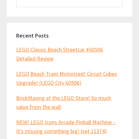
this
website
Recent Posts
LEGO Classic Beach Streetcar #60506
Detailed Review
LEGO Beach Tram Motorised! Circuit Cubes
Upgrade! (LEGO City 60506)
BrickMaxing at the LEGO Store! So much
value from the wall
NEW! LEGO Icons Arcade Pinball Machine –
It’s missing something big! (set 11374)