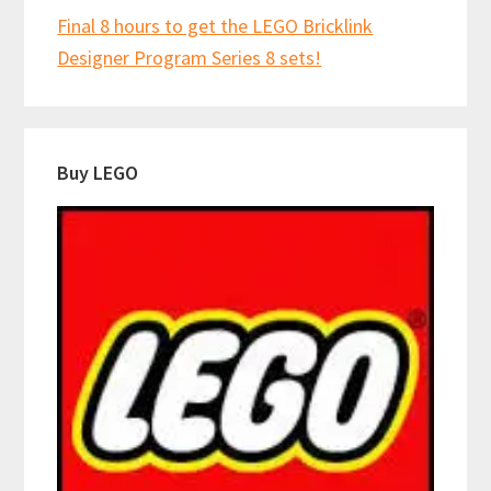
Final 8 hours to get the LEGO Bricklink
Designer Program Series 8 sets!
Buy LEGO