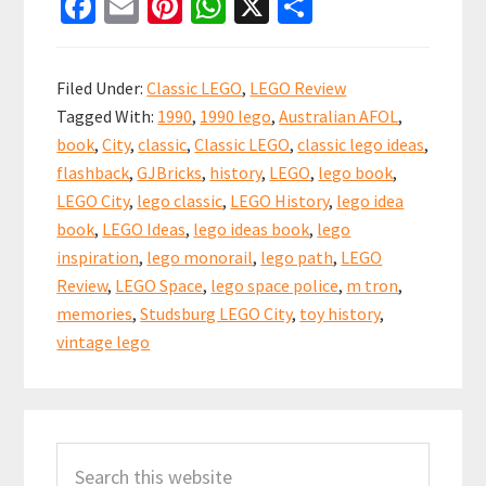
Fa
E
Pi
W
X
S
Ideas
ce
m
nt
h
h
Book
b
ai
er
at
ar
260
Filed Under:
Classic LEGO
,
LEGO Review
from
o
l
es
sA
e
Tagged With:
1990
,
1990 lego
,
Australian AFOL
,
1990
o
t
p
book
,
City
,
classic
,
Classic LEGO
,
classic lego ideas
,
k
p
flashback
,
GJBricks
,
history
,
LEGO
,
lego book
,
LEGO City
,
lego classic
,
LEGO History
,
lego idea
book
,
LEGO Ideas
,
lego ideas book
,
lego
inspiration
,
lego monorail
,
lego path
,
LEGO
Review
,
LEGO Space
,
lego space police
,
m tron
,
memories
,
Studsburg LEGO City
,
toy history
,
vintage lego
Primary
Search
Sidebar