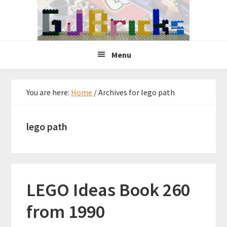
Skip
Skip
Skip
to
to
to
primary
main
primary
navigation
content
sidebar
Menu
You are here:
Home
/
Archives for lego path
lego path
LEGO Ideas Book 260
from 1990