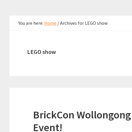
You are here:
Home
/
Archives for LEGO show
LEGO show
BrickCon Wollongong 
Event!