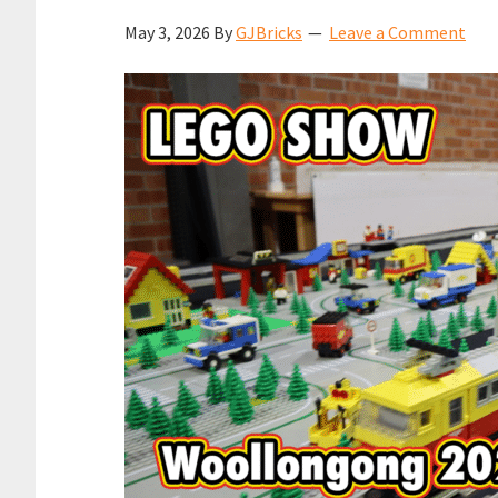
May 3, 2026
By
GJBricks
Leave a Comment