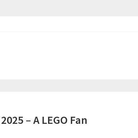
2025 – A LEGO Fan