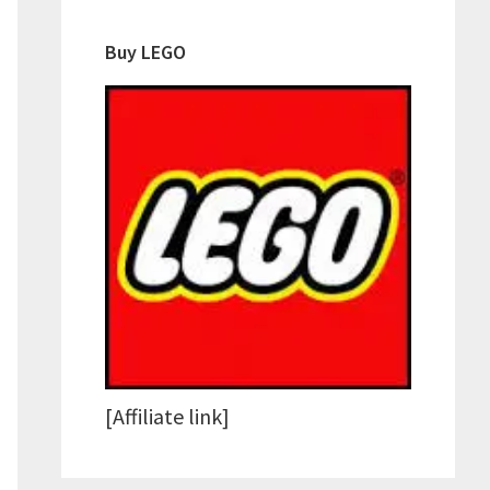
Buy LEGO
[Affiliate link]