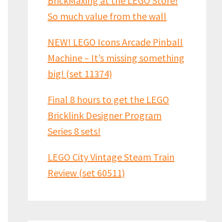
BrickMaxing at the LEGO Store!
So much value from the wall
NEW! LEGO Icons Arcade Pinball
Machine – It’s missing something
big! (set 11374)
Final 8 hours to get the LEGO
Bricklink Designer Program
Series 8 sets!
LEGO City Vintage Steam Train
Review (set 60511)