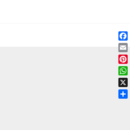
Fac
Emai
Pint
Wha
X
Shar