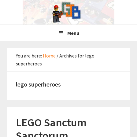
Skip
Skip
Skip
to
to
to
primary
main
primary
navigation
content
sidebar
Menu
You are here:
Home
/
Archives for lego
superheroes
lego superheroes
LEGO Sanctum
Sanctorum