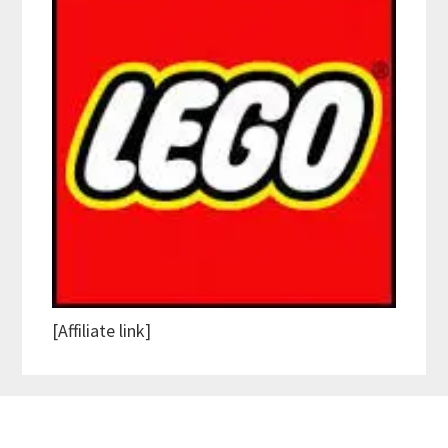
[Affiliate link]