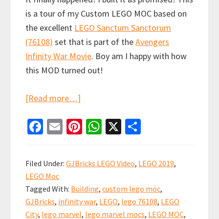
is a tour of my Custom LEGO MOC based on
the excellent
LEGO Sanctum Sanctorum
(76108)
set that is part of the
Avengers
Infinity War Movie
. Boy am I happy with how
this MOD turned out!
about
[Read more…]
LEGO
Fa
E
Pi
W
X
S
Sanctum
ce
m
nt
h
h
Sanctorum
b
ai
er
at
ar
Showdown
Filed Under:
GJBricks LEGO Video
,
LEGO 2019
,
Custom
o
l
es
sA
e
LEGO Moc
Modular
o
t
p
Tagged With:
Building
,
custom lego moc
,
(76108)
k
p
GJBricks
,
infinity war
,
LEGO
,
lego 76108
,
LEGO
City
,
lego marvel
,
lego marvel mocs
,
LEGO MOC
,