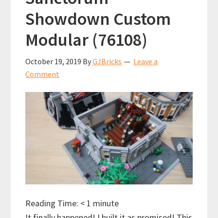
Showdown Custom
Modular (76108)
October 19, 2019
By
GJBricks
Leave a
Comment
Reading Time:
< 1
minute
It finally happened! I built it as promised! This