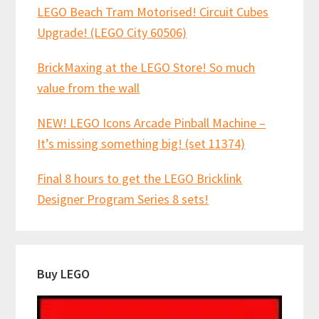
LEGO Beach Tram Motorised! Circuit Cubes
Upgrade! (LEGO City 60506)
BrickMaxing at the LEGO Store! So much
value from the wall
NEW! LEGO Icons Arcade Pinball Machine –
It’s missing something big! (set 11374)
Final 8 hours to get the LEGO Bricklink
Designer Program Series 8 sets!
Buy LEGO