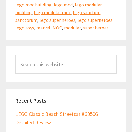
lego moc building
,
lego mod
,
lego modular
building
,
lego modular moc
,
lego sanctum
sanctorum
,
lego super heroes
,
lego superheroes
,
lego toys
,
marvel
,
MOC
,
modular
,
super heroes
Primary
Search
Sidebar
this
website
Recent Posts
LEGO Classic Beach Streetcar #60506
Detailed Review