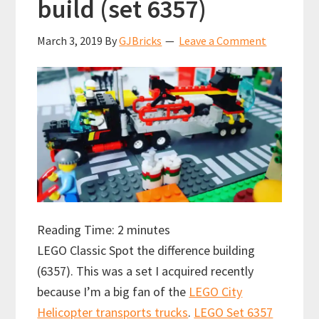
build (set 6357)
March 3, 2019
By
GJBricks
Leave a Comment
Reading Time:
2
minutes
LEGO Classic Spot the difference building
(6357). This was a set I acquired recently
because I’m a big fan of the
LEGO City
Helicopter transports trucks
.
LEGO Set 6357