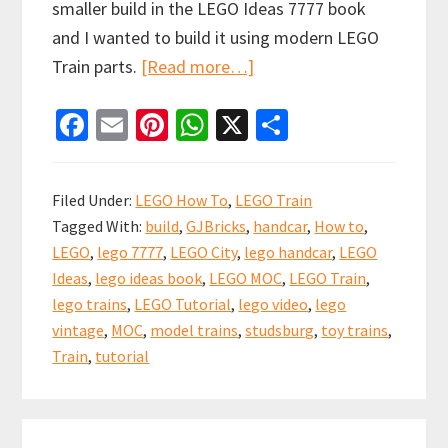
smaller build in the LEGO Ideas 7777 book
and I wanted to build it using modern LEGO
about
Train parts.
[Read more…]
How
Fa
E
Pi
W
X
S
to
ce
m
nt
h
h
build
b
ai
er
at
ar
a
Filed Under:
LEGO How To
,
LEGO Train
LEGO
o
l
es
sA
e
Tagged With:
build
,
GJBricks
,
handcar
,
How to
,
Train
o
t
p
LEGO
,
lego 7777
,
LEGO City
,
lego handcar
,
LEGO
Handcar
k
p
Ideas
,
lego ideas book
,
LEGO MOC
,
LEGO Train
,
inspired
lego trains
,
LEGO Tutorial
,
lego video
,
lego
by
vintage
,
MOC
,
model trains
,
studsburg
,
toy trains
,
the
Train
,
tutorial
LEGO
Ideas
Primary
Book