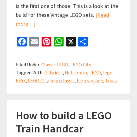
is the first one of those! This is a look at the
build for these Vintage LEGO sets.
[Read
about
more…]
LEGO
Fa
E
Pi
W
X
S
City
ce
m
nt
h
h
Classic
b
ai
er
at
ar
Spot
Filed Under:
Classic LEGO
,
LEGO City
the
o
l
es
sA
e
Tagged With:
GJBricks
,
Helicopter
,
LEGO
,
lego
difference
o
t
p
6357
,
LEGO City
,
lego classic
,
lego vintage
,
Truck
build
k
p
(set
6357)
How to build a LEGO
Train Handcar