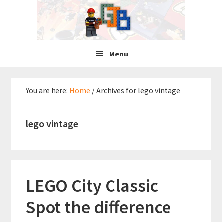
Skip
Skip
Skip
to
to
to
primary
main
primary
navigation
content
sidebar
Menu
You are here:
Home
/
Archives for lego vintage
lego vintage
LEGO City Classic
Spot the difference