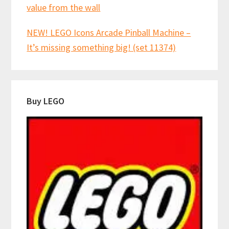
value from the wall
NEW! LEGO Icons Arcade Pinball Machine –
It’s missing something big! (set 11374)
Buy LEGO