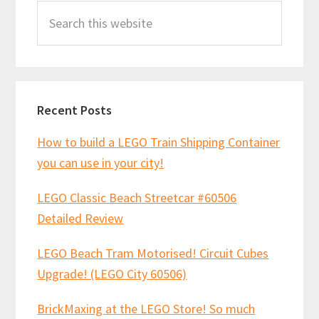
Search
Sidebar
7777
this
website
Recent Posts
How to build a LEGO Train Shipping Container
you can use in your city!
LEGO Classic Beach Streetcar #60506
Detailed Review
LEGO Beach Tram Motorised! Circuit Cubes
Upgrade! (LEGO City 60506)
BrickMaxing at the LEGO Store! So much