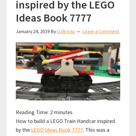
inspired by the LEGO
Ideas Book 7777
January 24, 2019
By
GJBricks
Leave a Comment
Reading Time:
2
minutes
How to build a LEGO Train Handcar inspired
by the
LEGO Ideas Book 7777
. This was a