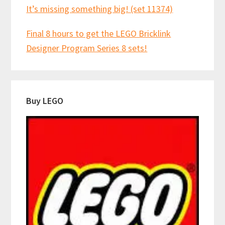
It’s missing something big! (set 11374)
Final 8 hours to get the LEGO Bricklink
Designer Program Series 8 sets!
Buy LEGO