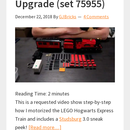
Upgrade (set 75955)
December 22, 2018
By
GJBricks
4 Comments
Reading Time:
2
minutes
This is a requested video show step-by-step
how I motorized the LEGO Hogwarts Express
Train and includes a
Studsburg
3.0 sneak
about
peek!
[Read more…]