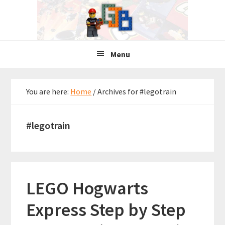
Skip
Skip
Skip
to
to
to
primary
main
primary
navigation
content
sidebar
Menu
You are here:
Home
/
Archives for #legotrain
#legotrain
LEGO Hogwarts
Express Step by Step