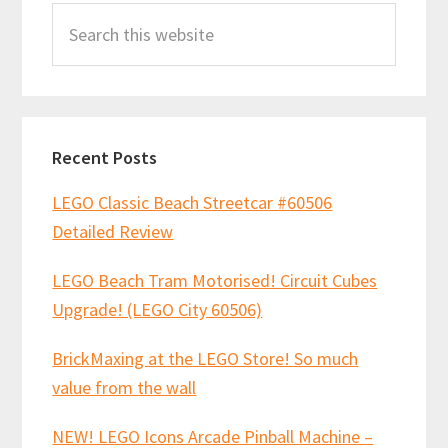
Search
Sidebar
this
website
Recent Posts
LEGO Classic Beach Streetcar #60506
Detailed Review
LEGO Beach Tram Motorised! Circuit Cubes
Upgrade! (LEGO City 60506)
BrickMaxing at the LEGO Store! So much
value from the wall
NEW! LEGO Icons Arcade Pinball Machine –