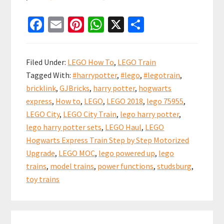
LEGO
Fa
E
Pi
W
X
S
Hogwarts
ce
m
nt
h
h
Express
b
ai
er
at
ar
Step
Filed Under:
LEGO How To
,
LEGO Train
by
o
l
es
sA
e
Tagged With:
#harrypotter
,
#lego
,
#legotrain
,
Step
o
t
p
bricklink
,
GJBricks
,
harry potter
,
hogwarts
Upgrade
k
p
express
,
How to
,
LEGO
,
LEGO 2018
,
lego 75955
,
(set
LEGO City
,
LEGO City Train
,
lego harry potter
,
75955)
lego harry potter sets
,
LEGO Haul
,
LEGO
Hogwarts Express Train Step by Step Motorized
Upgrade
,
LEGO MOC
,
lego powered up
,
lego
trains
,
model trains
,
power functions
,
studsburg
,
toy trains
Primary