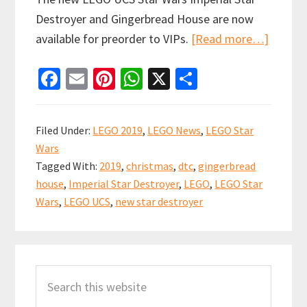
Destroyer and Gingerbread House are now
about
available for preorder to VIPs.
[Read more…]
LEGO
Fa
E
Pi
W
X
S
Exclusi
ce
m
nt
h
h
Star
b
ai
er
at
ar
Wars
Filed Under:
LEGO 2019
,
LEGO News
,
LEGO Star
Imperia
o
l
es
sA
e
Wars
Star
o
t
p
Tagged With:
2019
,
christmas
,
dtc
,
gingerbread
Destro
k
p
house
,
Imperial Star Destroyer
,
LEGO
,
LEGO Star
Now
Wars
,
LEGO UCS
,
new star destroyer
Availab
to
Primary
VIPs
Search
Sidebar
this