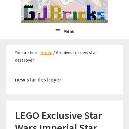
Skip
Skip
Skip
to
to
to
primary
main
primary
navigation
content
sidebar
Menu
You are here:
Home
/
Archives for new star
destroyer
new star destroyer
LEGO Exclusive Star
Wars Imperial Star