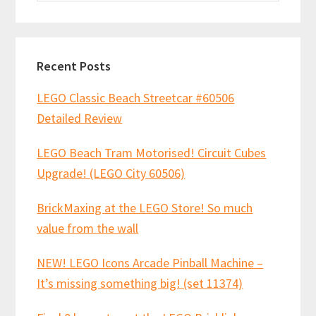
website
Recent Posts
LEGO Classic Beach Streetcar #60506
Detailed Review
LEGO Beach Tram Motorised! Circuit Cubes
Upgrade! (LEGO City 60506)
BrickMaxing at the LEGO Store! So much
value from the wall
NEW! LEGO Icons Arcade Pinball Machine –
It’s missing something big! (set 11374)