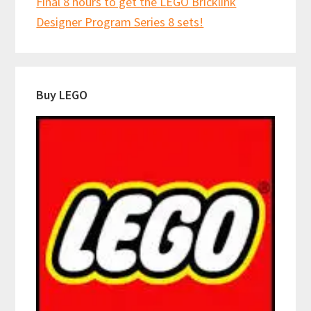
Final 8 hours to get the LEGO Bricklink
Designer Program Series 8 sets!
Buy LEGO