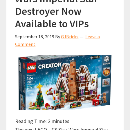
Destroyer Now
Available to VIPs
September 18, 2019
By
GJBricks
Leave a
Comment
Reading Time:
2
minutes
The new LEGO UCS Star Wars Imperial Star