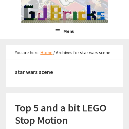
Skip
Skip
Skip
to
to
to
primary
main
primary
navigation
content
sidebar
Menu
You are here:
Home
/
Archives for star wars scene
star wars scene
Top 5 and a bit LEGO
Stop Motion