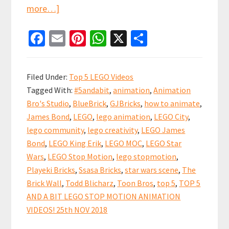
about
more…]
Top
Fa
E
Pi
W
X
S
5
ce
m
nt
h
h
and
b
ai
er
at
ar
a
Filed Under:
Top 5 LEGO Videos
bit
o
l
es
sA
e
Tagged With:
#5andabit
,
animation
,
Animation
LEGO
o
t
p
Bro's Studio
,
BlueBrick
,
GJBricks
,
how to animate
,
Stop
k
p
James Bond
,
LEGO
,
lego animation
,
LEGO City
,
Motion
lego community
,
lego creativity
,
LEGO James
Animation
Bond
,
LEGO King Erik
,
LEGO MOC
,
LEGO Star
Videos!
Wars
,
LEGO Stop Motion
,
lego stopmotion
,
Playeki Bricks
,
Ssasa Bricks
,
star wars scene
,
The
Brick Wall
,
Todd Blicharz
,
Toon Bros
,
top 5
,
TOP 5
AND A BIT LEGO STOP MOTION ANIMATION
VIDEOS! 25th NOV 2018