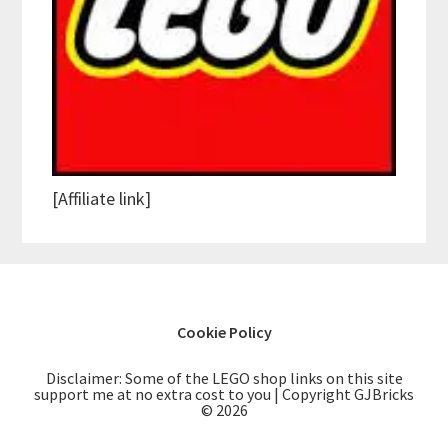
[Affiliate link]
Cookie Policy
Disclaimer: Some of the LEGO shop links on this site
support me at no extra cost to you | Copyright GJBricks
© 2026