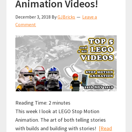
Animation Videos!
December 3, 2018
By
GJBricks
Leave a
Comment
Reading Time:
2
minutes
This week I look at LEGO Stop Motion
Animation. The art of both telling stories
with builds and building with stories!
[Read