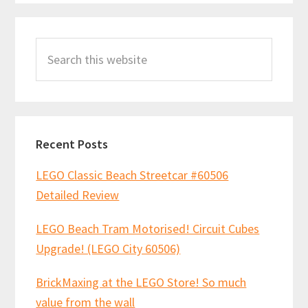
Primary
Search
Sidebar
this
website
Recent Posts
LEGO Classic Beach Streetcar #60506
Detailed Review
LEGO Beach Tram Motorised! Circuit Cubes
Upgrade! (LEGO City 60506)
BrickMaxing at the LEGO Store! So much
value from the wall