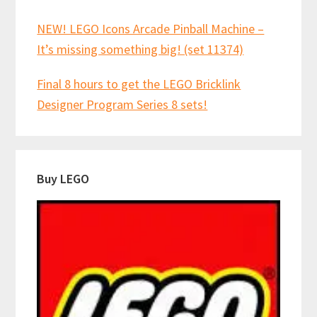
NEW! LEGO Icons Arcade Pinball Machine –
It’s missing something big! (set 11374)
Final 8 hours to get the LEGO Bricklink
Designer Program Series 8 sets!
Buy LEGO