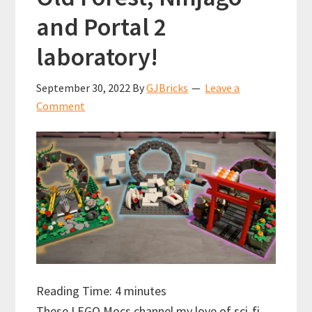
and Portal 2
laboratory!
September 30, 2022
By
GJBricks
Leave a
Comment
Reading Time:
4
minutes
These LEGO Mocs channel my love of sci-fi