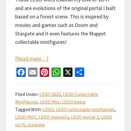
and are evolutions of the original portal I built
based on a forest scene. This is inspired by
movies and games such as Doom and
Stargate and it even features the Muppet
collectable minifigures!
about
[Read more…]
LEGO
Fa
E
Pi
W
X
S
PORTAL
ce
m
nt
h
h
MOC:
b
ai
er
at
ar
Old
Filed Under:
LEGO 2022
,
LEGO Collectable
o
l
es
sA
e
Forest,
Minifigures
,
LEGO Moc
,
LEGO Space
o
t
p
Ninjago
Tagged With:
LEGO
,
LEGO collectable minifigures
,
k
p
LEGO MOC
,
LEGO muppets
,
LEGO portal 2
,
LEGO
and
sci-fi
,
stargate
Portal