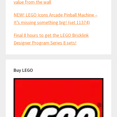
value from the wall
NEW! LEGO Icons Arcade Pinball Machine –
It’s missing something big! (set 11374)
Final 8 hours to get the LEGO Bricklink
Designer Program Series 8 sets!
Buy LEGO