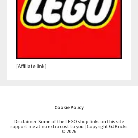
[Affiliate link]
Cookie Policy
Disclaimer: Some of the LEGO shop links on this site
support me at no extra cost to you | Copyright GJBricks
© 2026