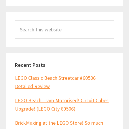
2
laboratory!
Primary
Search
Sidebar
this
website
Recent Posts
LEGO Classic Beach Streetcar #60506
Detailed Review
LEGO Beach Tram Motorised! Circuit Cubes
Upgrade! (LEGO City 60506)
BrickMaxing at the LEGO Store! So much