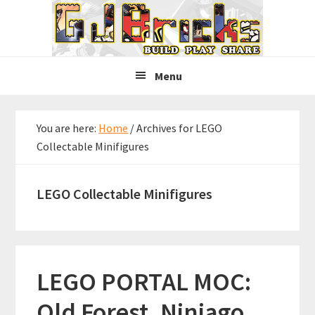
Skip
Skip
Skip
to
to
to
primary
main
primary
navigation
content
sidebar
Menu
You are here:
Home
/
Archives for LEGO
Collectable Minifigures
LEGO Collectable Minifigures
LEGO PORTAL MOC:
Old Forest, Ninjago