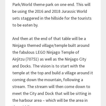
Park/World theme park on one end. This will
be using the 2016 and 2018 Jurassic World
sets staggered in the hillside for the tourists
to be eaten by.
And then at the end of that table will be a
Ninjago themed village/temple built around
the fabulous LEGO Ninjago Temple of
Airjitzu (70751) as well as the Ninjago City
and Docks. The vision is to start with the
temple at the top and build a village around it
coming down the mountain, following a
stream. The stream will then come down to
meet the City and Dock that will be sitting in
the harbour area – which will be the area in