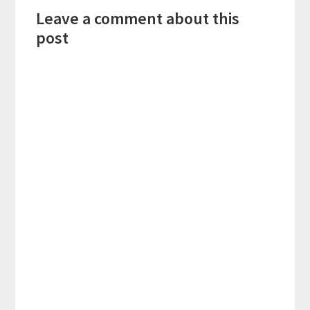
Leave a comment about this
Interactions
post