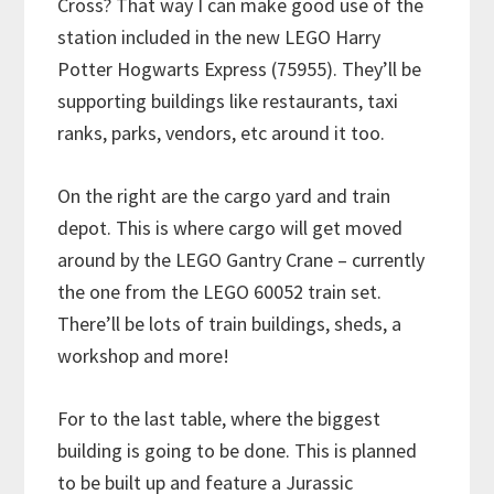
Cross? That way I can make good use of the
station included in the new LEGO Harry
Potter Hogwarts Express (75955). They’ll be
supporting buildings like restaurants, taxi
ranks, parks, vendors, etc around it too.
On the right are the cargo yard and train
depot. This is where cargo will get moved
around by the LEGO Gantry Crane – currently
the one from the LEGO 60052 train set.
There’ll be lots of train buildings, sheds, a
workshop and more!
For to the last table, where the biggest
building is going to be done. This is planned
to be built up and feature a Jurassic