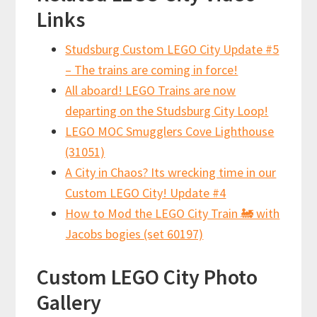
Links
Studsburg Custom LEGO City Update #5
– The trains are coming in force!
All aboard! LEGO Trains are now
departing on the Studsburg City Loop!
LEGO MOC Smugglers Cove Lighthouse
(31051)
A City in Chaos? Its wrecking time in our
Custom LEGO City! Update #4
How to Mod the LEGO City Train 🚂 with
Jacobs bogies (set 60197)
Custom LEGO City Photo
Gallery