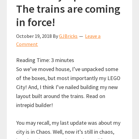
The trains are coming
in force!
October 19, 2018
By
GJBricks
Leave a
Comment
Reading Time:
3
minutes
So we’ve moved house, I’ve unpacked some
of the boxes, but most importantly my LEGO
City! And, I think I’ve nailed building my new
layout built around the trains. Read on
intrepid builder!
You may recall, my last update was about my
city is in Chaos. Well, now it’s still in chaos,