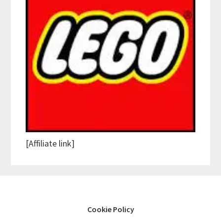
[Affiliate link]
Cookie Policy