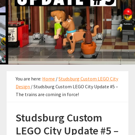
You are here:
Home
/
Studsburg Custom LEGO City
Design
/
Studsburg Custom LEGO City Update #5 –
The trains are coming in force!
Studsburg Custom
LEGO City Update #5 –