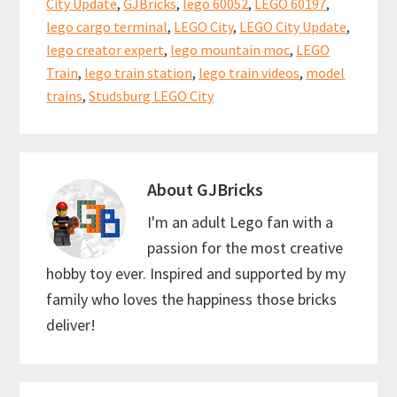
o
t
p
City Update
,
GJBricks
,
lego 60052
,
LEGO 60197
,
k
p
lego cargo terminal
,
LEGO City
,
LEGO City Update
,
lego creator expert
,
lego mountain moc
,
LEGO
Train
,
lego train station
,
lego train videos
,
model
trains
,
Studsburg LEGO City
About
GJBricks
I'm an adult Lego fan with a
passion for the most creative
hobby toy ever. Inspired and supported by my
family who loves the happiness those bricks
deliver!
Reader