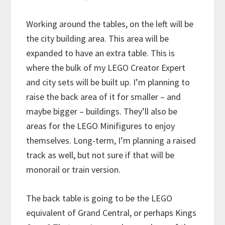
Working around the tables, on the left will be
the city building area. This area will be
expanded to have an extra table. This is
where the bulk of my LEGO Creator Expert
and city sets will be built up. I’m planning to
raise the back area of it for smaller – and
maybe bigger – buildings. They’ll also be
areas for the LEGO Minifigures to enjoy
themselves. Long-term, I’m planning a raised
track as well, but not sure if that will be
monorail or train version.
The back table is going to be the LEGO
equivalent of Grand Central, or perhaps Kings