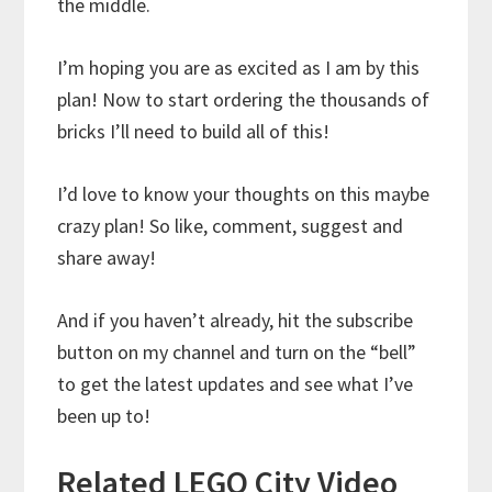
the middle.
I’m hoping you are as excited as I am by this
plan! Now to start ordering the thousands of
bricks I’ll need to build all of this!
I’d love to know your thoughts on this maybe
crazy plan! So like, comment, suggest and
share away!
And if you haven’t already, hit the subscribe
button on my channel and turn on the “bell”
to get the latest updates and see what I’ve
been up to!
Related LEGO City Video