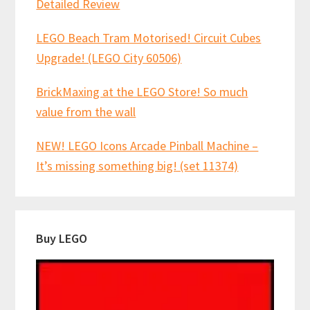
Detailed Review
LEGO Beach Tram Motorised! Circuit Cubes
Upgrade! (LEGO City 60506)
BrickMaxing at the LEGO Store! So much
value from the wall
NEW! LEGO Icons Arcade Pinball Machine –
It’s missing something big! (set 11374)
Buy LEGO