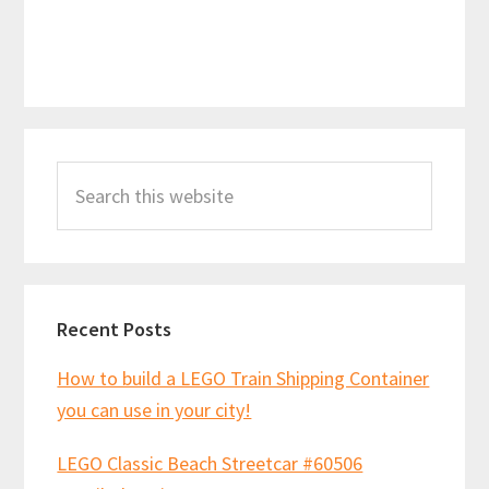
Primary
Search
Sidebar
this
website
Recent Posts
How to build a LEGO Train Shipping Container
you can use in your city!
LEGO Classic Beach Streetcar #60506