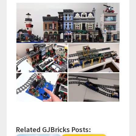
Related GJBricks Posts: