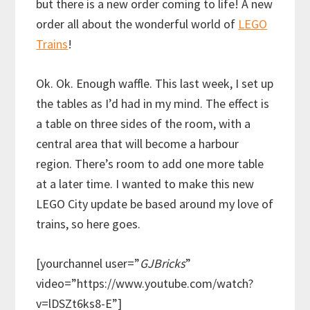
but there is a new order coming to life! A new
order all about the wonderful world of
LEGO
Trains
!
Ok. Ok. Enough waffle. This last week, I set up
the tables as I’d had in my mind. The effect is
a table on three sides of the room, with a
central area that will become a harbour
region. There’s room to add one more table
at a later time. I wanted to make this new
LEGO City update be based around my love of
trains, so here goes.
[yourchannel user=”
GJBricks
”
video=”https://www.youtube.com/watch?
v=lDSZt6ks8-E”]