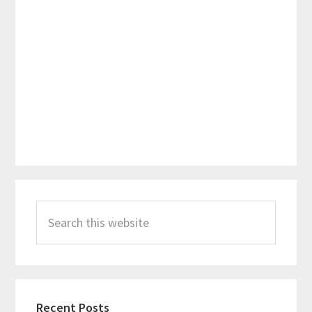
Primary
Search
Sidebar
this
website
Recent Posts