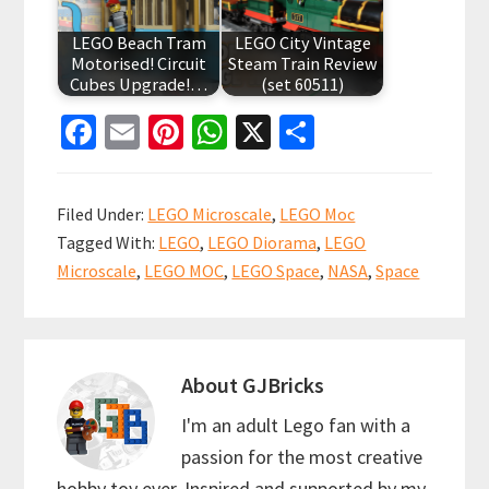
LEGO Beach Tram
LEGO City Vintage
Motorised! Circuit
Steam Train Review
Cubes Upgrade!…
(set 60511)
Fa
E
Pi
W
X
S
ce
m
nt
h
h
b
ai
er
at
ar
Filed Under:
LEGO Microscale
,
LEGO Moc
o
l
es
sA
e
Tagged With:
LEGO
,
LEGO Diorama
,
LEGO
o
t
p
Microscale
,
LEGO MOC
,
LEGO Space
,
NASA
,
Space
k
p
About
GJBricks
I'm an adult Lego fan with a
passion for the most creative
hobby toy ever. Inspired and supported by my