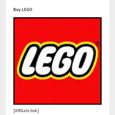
Buy LEGO
[Affiliate link]