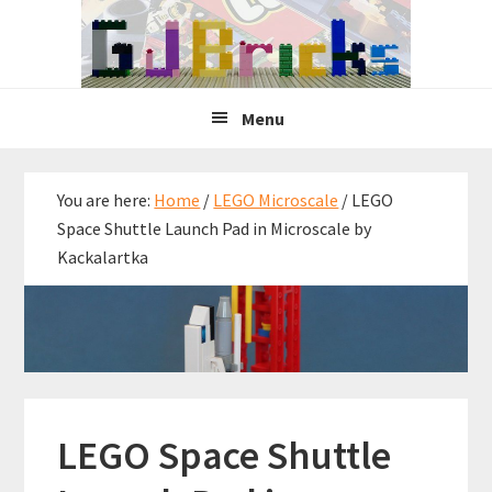
Skip
Skip
Skip
to
to
to
primary
main
primary
navigation
content
sidebar
Menu
You are here:
Home
/
LEGO Microscale
/
LEGO
Space Shuttle Launch Pad in Microscale by
Kackalartka
LEGO Space Shuttle