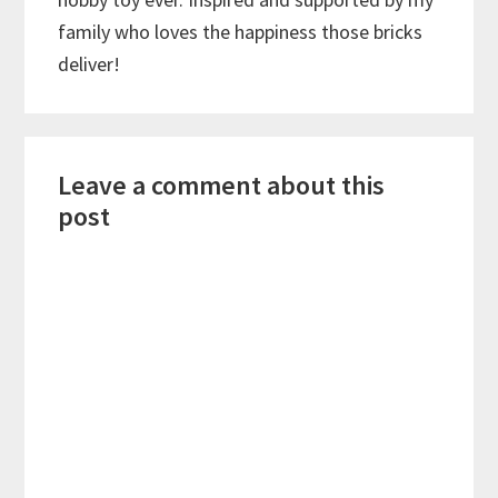
family who loves the happiness those bricks
deliver!
Reader
Leave a comment about this
Interactions
post