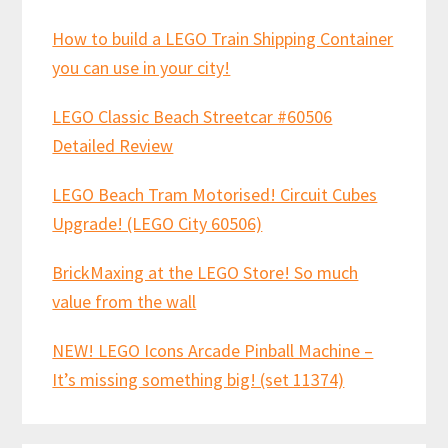
How to build a LEGO Train Shipping Container
you can use in your city!
LEGO Classic Beach Streetcar #60506
Detailed Review
LEGO Beach Tram Motorised! Circuit Cubes
Upgrade! (LEGO City 60506)
BrickMaxing at the LEGO Store! So much
value from the wall
NEW! LEGO Icons Arcade Pinball Machine –
It’s missing something big! (set 11374)