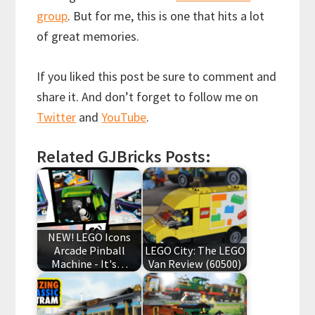
group
. But for me, this is one that hits a lot
of great memories.
If you liked this post be sure to comment and
share it. And don’t forget to follow me on
Twitter
and
YouTube
.
Related GJBricks Posts:
NEW! LEGO Icons
Arcade Pinball
LEGO City: The LEGO
Machine - It's…
Van Review (60500)