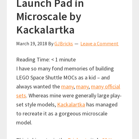
Launch Pad in
Microscale by
Kackalartka
March 19, 2018
By
GJBricks
Leave a Comment
Reading Time:
< 1
minute
I have so many fond memories of building
LEGO Space Shuttle MOCs as a kid – and
always wanted the
many
,
many
,
many official
sets
. Whereas mine were generally large play-
set style models,
Kackalartka
has managed
to recreate it as a gorgeous microscale
model.