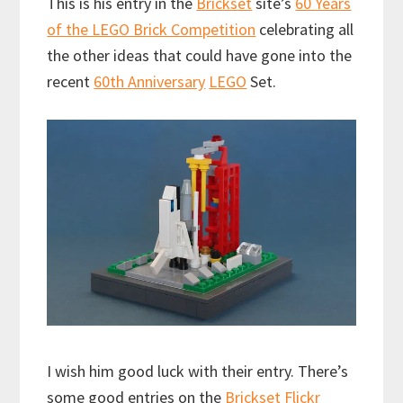
This is his entry in the
Brickset
site’s
60 Years
of the LEGO Brick Competition
celebrating all
the other ideas that could have gone into the
recent
60th Anniversary
LEGO
Set.
I wish him good luck with their entry. There’s
some good entries on the
Brickset Flickr