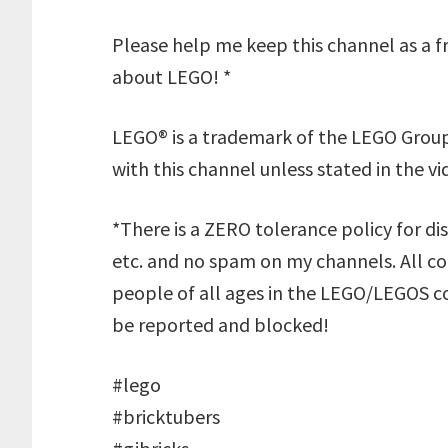
Please help me keep this channel as a fr
about LEGO! *
LEGO® is a trademark of the LEGO Group
with this channel unless stated in the vi
*There is a ZERO tolerance policy for dis
etc. and no spam on my channels. All 
people of all ages in the LEGO/LEGOS co
be reported and blocked!
#lego
#bricktubers