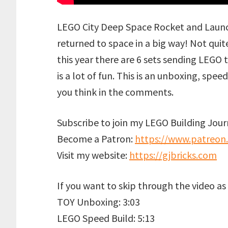
LEGO City Deep Space Rocket and Launc
returned to space in a big way! Not qui
this year there are 6 sets sending LEGO to
is a lot of fun. This is an unboxing, sp
you think in the comments.
Subscribe to join my LEGO Building Journ
Become a Patron:
https://www.patreon
Visit my website:
https://gjbricks.com
If you want to skip through the video as i
TOY Unboxing: 3:03
LEGO Speed Build: 5:13