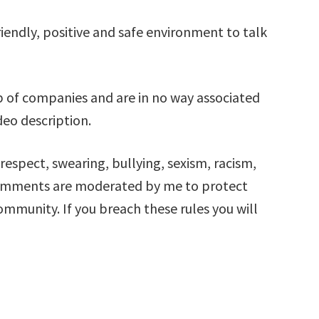
iendly, positive and safe environment to talk
 of companies and are in no way associated
deo description.
respect, swearing, bullying, sexism, racism,
comments are moderated by me to protect
mmunity. If you breach these rules you will