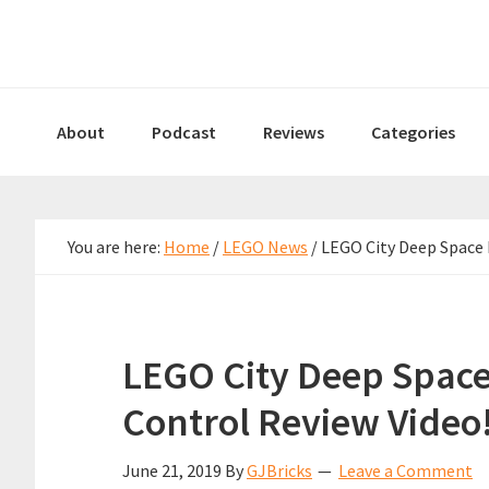
Skip
Skip
Skip
to
to
to
primary
main
primary
navigation
content
sidebar
About
Podcast
Reviews
Categories
You are here:
Home
/
LEGO News
/
LEGO City Deep Space 
LEGO City Deep Spac
Control Review Video
June 21, 2019
By
GJBricks
Leave a Comment