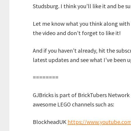
Studsburg. I think you’ll like it and be 
Let me know what you think along with 
the video and don’t forget to like it!
And if you haven’t already, hit the subs
latest updates and see what I’ve been u
========
GJBricks is part of BrickTubers Network 
awesome LEGO channels such as:
BlockheadUK
https://www.youtube.co