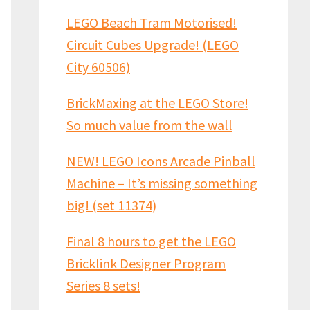
LEGO Beach Tram Motorised!
Circuit Cubes Upgrade! (LEGO
City 60506)
BrickMaxing at the LEGO Store!
So much value from the wall
NEW! LEGO Icons Arcade Pinball
Machine – It’s missing something
big! (set 11374)
Final 8 hours to get the LEGO
Bricklink Designer Program
Series 8 sets!