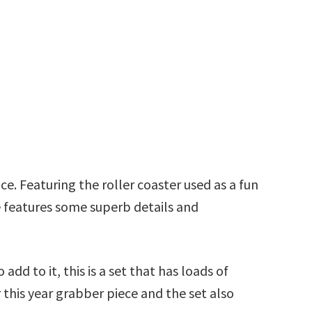
ace. Featuring the roller coaster used as a fun
e features some superb details and
add to it, this is a set that has loads of
 this year grabber piece and the set also