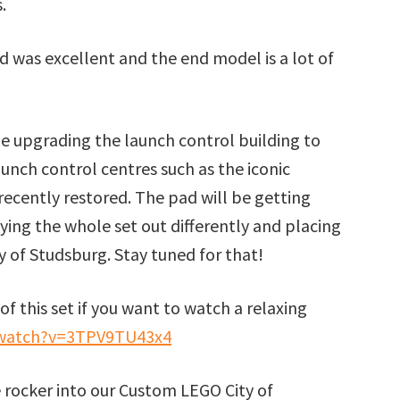
.
ild was excellent and the end model is a lot of
e upgrading the launch control building to
unch control centres such as the iconic
ecently restored. The pad will be getting
aying the whole set out differently and placing
y of Studsburg. Stay tuned for that!
of this set if you want to watch a relaxing
/watch?v=3TPV9TU43x4
 rocker into our Custom LEGO City of