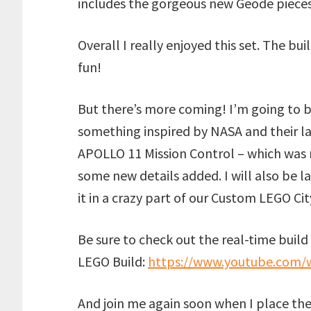
includes the gorgeous new Geode pieces
Overall I really enjoyed this set. The bu
fun!
But there’s more coming! I’m going to b
something inspired by NASA and their la
APOLLO 11 Mission Control – which was r
some new details added. I will also be l
it in a crazy part of our Custom LEGO Cit
Be sure to check out the real-time build 
LEGO Build:
https://www.youtube.com
And join me again soon when I place the