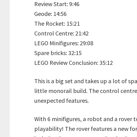
Review Start: 9:46
Geode: 14:56
The Rocket: 15:21
Control Centre: 21:42
LEGO Minifigures: 29:08
Spare bricks: 32:15
LEGO Review Conclusion: 35:12
This is a big set and takes up a lot of sp
little monorail build. The control centr
unexpected features.
With 6 minifigures, a robot and a rover to 
playability! The rover features a new for