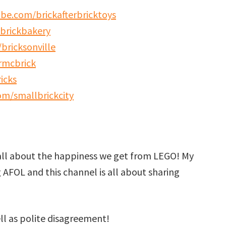
be.com/brickafterbricktoys
brickbakery
bricksonville
rmcbrick
icks
m/smallbrickcity
all about the happiness we get from LEGO! My
g AFOL and this channel is all about sharing
ell as polite disagreement!