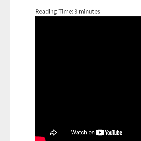
Reading Time:
3
minutes