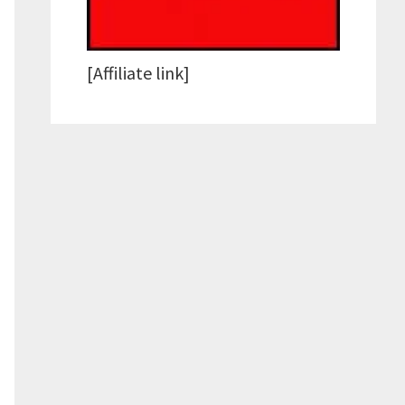
[Affiliate link]