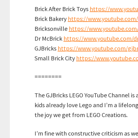
Brick After Brick Toys
https://www.youtu
Brick Bakery
https://www.youtube.com/
Bricksonville
https://www.youtube.com/
Dr McBrick
https://www.youtube.com/d
GJBricks
https://www.youtube.com/gjbr
Small Brick City
https://www.youtube.co
========
The GJBricks LEGO YouTube Channel is 
kids already love Lego and I’m a lifelon
the joy we get from LEGO Creations.
I’m fine with constructive criticism as w