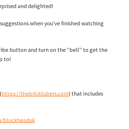
surprised and delighted!
suggestions when you’ve finished watching
cribe button and turn on the “bell” to get the
p to!
(
https://thebricktubers.com
) that includes
m/blockheaduk