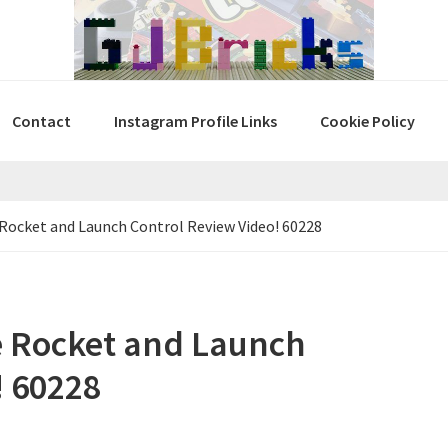
Contact
Instagram Profile Links
Cookie Policy
Rocket and Launch Control Review Video! 60228
e Rocket and Launch
! 60228