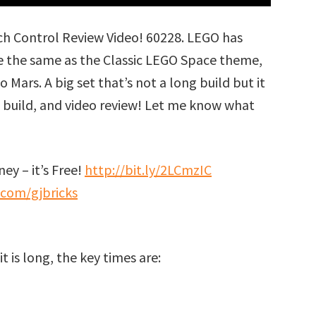
h Control Review Video! 60228. LEGO has
te the same as the Classic LEGO Space theme,
 Mars. A big set that’s not a long build but it
eed build, and video review! Let me know what
ey – it’s Free!
http://bit.ly/2LCmzIC
.com/gjbricks
t is long, the key times are: