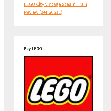
LEGO City Vintage Steam Train
Review (set 60511)
Buy LEGO