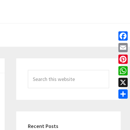
Fac
Emai
Primary
Pint
Sidebar
Search
Wha
this
X
website
Shar
Recent Posts