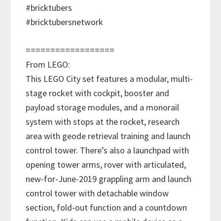
#bricktubers
#bricktubersnetwork
==================
From LEGO:
This LEGO City set features a modular, multi-
stage rocket with cockpit, booster and
payload storage modules, and a monorail
system with stops at the rocket, research
area with geode retrieval training and launch
control tower. There’s also a launchpad with
opening tower arms, rover with articulated,
new-for-June-2019 grappling arm and launch
control tower with detachable window
section, fold-out function and a countdown