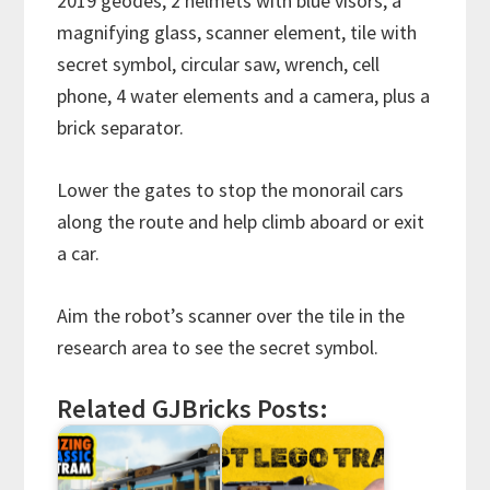
2019 geodes, 2 helmets with blue visors, a
magnifying glass, scanner element, tile with
secret symbol, circular saw, wrench, cell
phone, 4 water elements and a camera, plus a
brick separator.
Lower the gates to stop the monorail cars
along the route and help climb aboard or exit
a car.
Aim the robot’s scanner over the tile in the
research area to see the secret symbol.
Related GJBricks Posts: