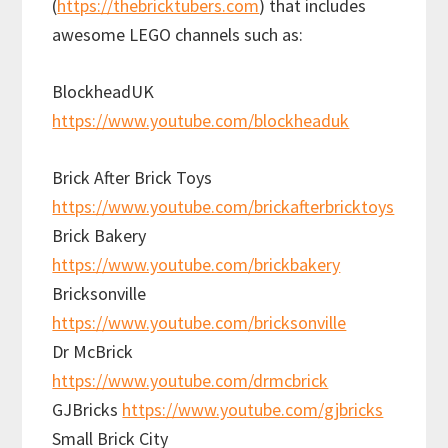
(
https://thebricktubers.com
) that includes
awesome LEGO channels such as:
BlockheadUK
https://www.youtube.com/blockheaduk
Brick After Brick Toys
https://www.youtube.com/brickafterbricktoys
Brick Bakery
https://www.youtube.com/brickbakery
Bricksonville
https://www.youtube.com/bricksonville
Dr McBrick
https://www.youtube.com/drmcbrick
GJBricks
https://www.youtube.com/gjbricks
Small Brick City