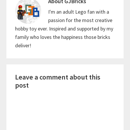
About
GJBricks
I'm an adult Lego fan with a
passion for the most creative
hobby toy ever. Inspired and supported by my
family who loves the happiness those bricks
deliver!
Reader
Leave a comment about this
Interactions
post