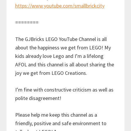
https://www.youtube.com/smallbrickcity
========
The GJBricks LEGO YouTube Channel is all
about the happiness we get from LEGO! My
kids already love Lego and I’m a lifelong
AFOL and this channel is all about sharing the
joy we get from LEGO Creations.
I’m fine with constructive criticism as well as
polite disagreement!
Please help me keep this channel as a
friendly, positive and safe environment to