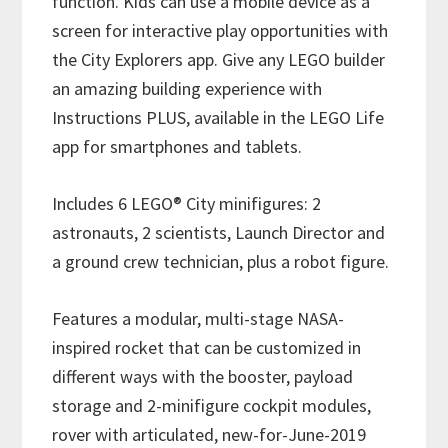
function. Kids can use a mobile device as a
screen for interactive play opportunities with
the City Explorers app. Give any LEGO builder
an amazing building experience with
Instructions PLUS, available in the LEGO Life
app for smartphones and tablets.
Includes 6 LEGO® City minifigures: 2
astronauts, 2 scientists, Launch Director and
a ground crew technician, plus a robot figure.
Features a modular, multi-stage NASA-
inspired rocket that can be customized in
different ways with the booster, payload
storage and 2-minifigure cockpit modules,
rover with articulated, new-for-June-2019