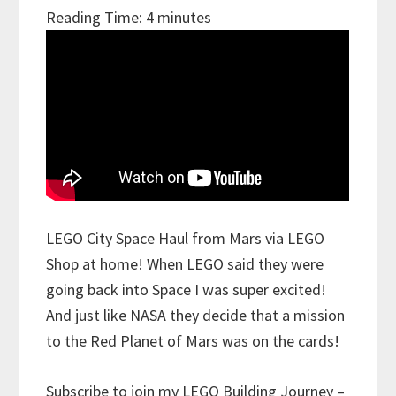
Reading Time:
4
minutes
LEGO City Space Haul from Mars via LEGO
Shop at home! When LEGO said they were
going back into Space I was super excited!
And just like NASA they decide that a mission
to the Red Planet of Mars was on the cards!
Subscribe to join my LEGO Building Journey –