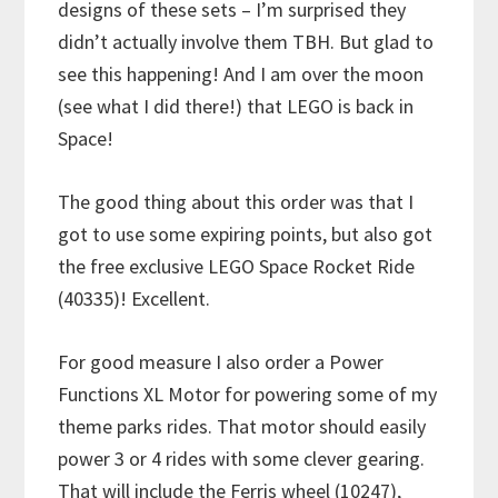
designs of these sets – I’m surprised they
didn’t actually involve them TBH. But glad to
see this happening! And I am over the moon
(see what I did there!) that LEGO is back in
Space!
The good thing about this order was that I
got to use some expiring points, but also got
the free exclusive LEGO Space Rocket Ride
(40335)! Excellent.
For good measure I also order a Power
Functions XL Motor for powering some of my
theme parks rides. That motor should easily
power 3 or 4 rides with some clever gearing.
That will include the Ferris wheel (10247),