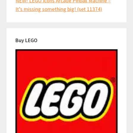
NEW! LEGO Icons Arcade Pinball Machine –
It’s missing something big! (set 11374)
Buy LEGO