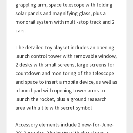
grappling arm, space telescope with folding
solar panels and magnifying glass, plus a
monorail system with multi-stop track and 2
cars.
The detailed toy playset includes an opening
launch control tower with removable window,
2 desks with small screens, large screens for
countdown and monitoring of the telescope
and space to insert a mobile device, as well as
a launchpad with opening tower arms to
launch the rocket, plus a ground research
area with a tile with secret symbol
Accessory elements include 2 new-for-June-