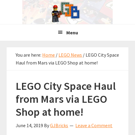
Skip
Skip
Skip
to
to
to
primary
main
primary
navigation
content
sidebar
Menu
You are here:
Home
/
LEGO News
/
LEGO City Space
Haul from Mars via LEGO Shop at home!
LEGO City Space Haul
from Mars via LEGO
Shop at home!
June 14, 2019
By
GJBricks
Leave a Comment