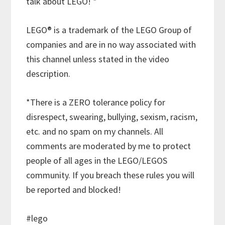
talk about LEGO! *
LEGO® is a trademark of the LEGO Group of
companies and are in no way associated with
this channel unless stated in the video
description.
*There is a ZERO tolerance policy for
disrespect, swearing, bullying, sexism, racism,
etc. and no spam on my channels. All
comments are moderated by me to protect
people of all ages in the LEGO/LEGOS
community. If you breach these rules you will
be reported and blocked!
#lego