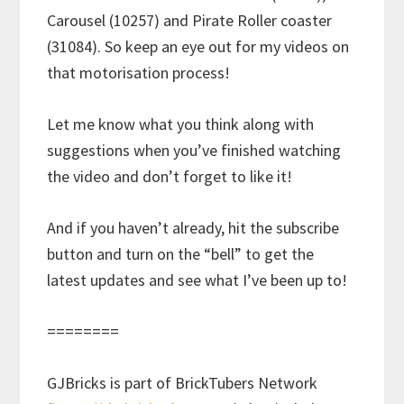
Carousel (10257) and Pirate Roller coaster
(31084). So keep an eye out for my videos on
that motorisation process!
Let me know what you think along with
suggestions when you’ve finished watching
the video and don’t forget to like it!
And if you haven’t already, hit the subscribe
button and turn on the “bell” to get the
latest updates and see what I’ve been up to!
========
GJBricks is part of BrickTubers Network