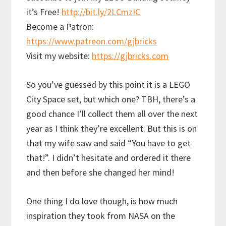
it’s Free!
http://bit.ly/2LCmzIC
Become a Patron:
https://www.patreon.com/gjbricks
Visit my website:
https://gjbricks.com
So you’ve guessed by this point it is a LEGO
City Space set, but which one? TBH, there’s a
good chance I’ll collect them all over the next
year as I think they’re excellent. But this is on
that my wife saw and said “You have to get
that!”. I didn’t hesitate and ordered it there
and then before she changed her mind!
One thing I do love though, is how much
inspiration they took from NASA on the