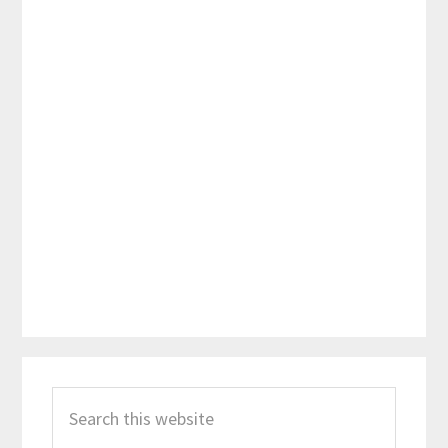
Primary
Search
Sidebar
this