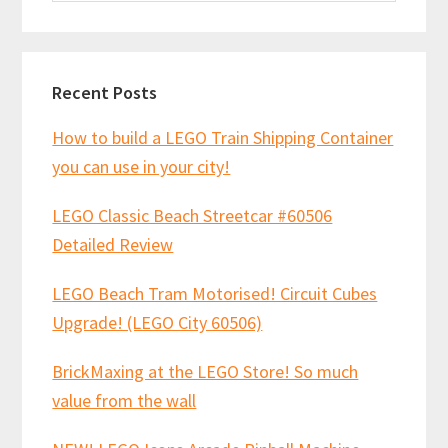
website
Recent Posts
How to build a LEGO Train Shipping Container
you can use in your city!
LEGO Classic Beach Streetcar #60506
Detailed Review
LEGO Beach Tram Motorised! Circuit Cubes
Upgrade! (LEGO City 60506)
BrickMaxing at the LEGO Store! So much
value from the wall