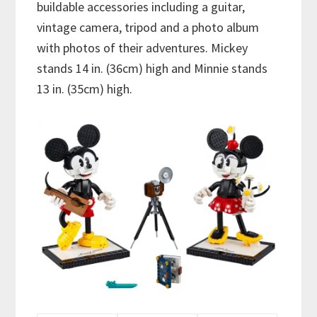
buildable accessories including a guitar,
vintage camera, tripod and a photo album
with photos of their adventures. Mickey
stands 14 in. (36cm) high and Minnie stands
13 in. (35cm) high.