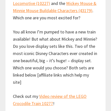
Locomotive (10227)
and the
Mickey Mouse &
Minnie Mouse Buildable Characters (43179)
.
Which one are you most excited for?
You all know I’m pumped to have a new train
available! But what about Mickey and Minnie?
Do you love display sets like this. Two of the
most iconic Disney Characters ever created in
one beautiful, big – it’s huge! – display set.
Which one would you choose? Both sets are
linked below [affiliate links which help my
site]
Check out my
Video review of the LEGO
Crocodile Train 10277
!