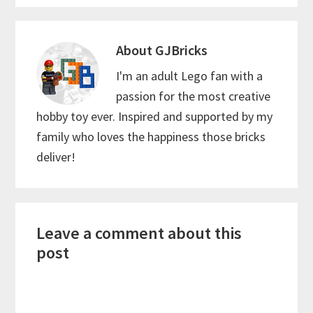
About
GJBricks
I'm an adult Lego fan with a
passion for the most creative
hobby toy ever. Inspired and supported by my
family who loves the happiness those bricks
deliver!
Reader
Leave a comment about this
Interactions
post