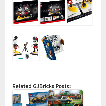
Related GJBricks Posts: