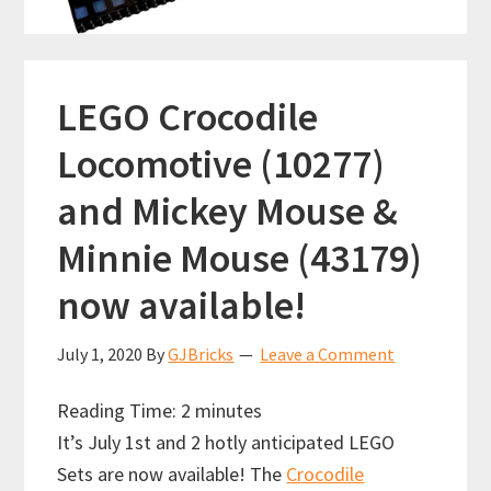
LEGO Crocodile
Locomotive (10277)
and Mickey Mouse &
Minnie Mouse (43179)
now available!
July 1, 2020
By
GJBricks
Leave a Comment
Reading Time:
2
minutes
It’s July 1st and 2 hotly anticipated LEGO
Sets are now available! The
Crocodile