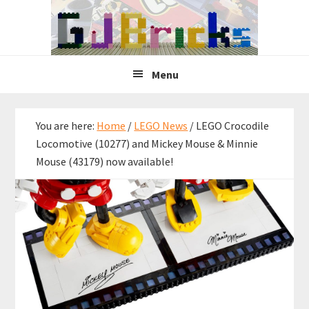
Skip
Skip
Skip
to
to
to
primary
main
primary
navigation
content
sidebar
Menu
You are here:
Home
/
LEGO News
/
LEGO Crocodile
Locomotive (10277) and Mickey Mouse & Minnie
Mouse (43179) now available!