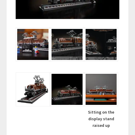
Sitting on the
display stand
raised up