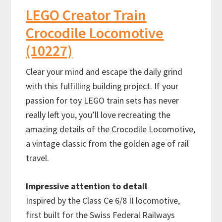
LEGO Creator Train
Crocodile Locomotive
(10227)
Clear your mind and escape the daily grind
with this fulfilling building project. If your
passion for toy LEGO train sets has never
really left you, you’ll love recreating the
amazing details of the Crocodile Locomotive,
a vintage classic from the golden age of rail
travel.
Impressive attention to detail
Inspired by the Class Ce 6/8 II locomotive,
first built for the Swiss Federal Railways