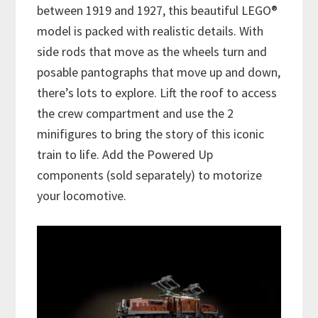
between 1919 and 1927, this beautiful LEGO®
model is packed with realistic details. With
side rods that move as the wheels turn and
posable pantographs that move up and down,
there’s lots to explore. Lift the roof to access
the crew compartment and use the 2
minifigures to bring the story of this iconic
train to life. Add the Powered Up
components (sold separately) to motorize
your locomotive.