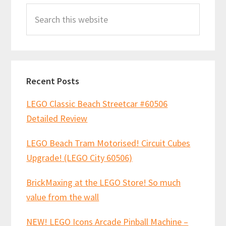
Search
Sidebar
this
website
Recent Posts
LEGO Classic Beach Streetcar #60506
Detailed Review
LEGO Beach Tram Motorised! Circuit Cubes
Upgrade! (LEGO City 60506)
BrickMaxing at the LEGO Store! So much
value from the wall
NEW! LEGO Icons Arcade Pinball Machine –