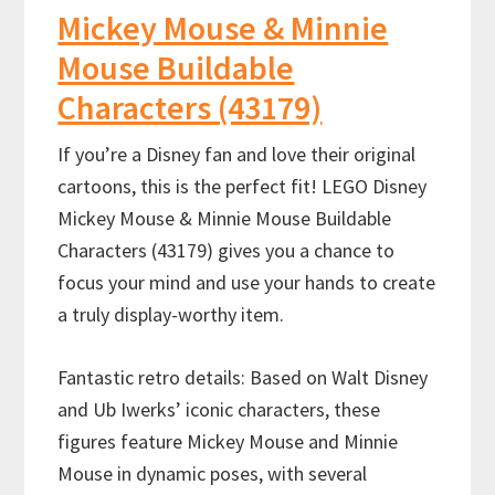
Mickey Mouse & Minnie
Mouse Buildable
Characters (43179)
If you’re a Disney fan and love their original
cartoons, this is the perfect fit! LEGO Disney
Mickey Mouse & Minnie Mouse Buildable
Characters (43179) gives you a chance to
focus your mind and use your hands to create
a truly display-worthy item.
Fantastic retro details: Based on Walt Disney
and Ub Iwerks’ iconic characters, these
figures feature Mickey Mouse and Minnie
Mouse in dynamic poses, with several