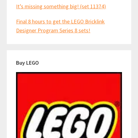
It’s missing something big! (set 11374)
Final 8 hours to get the LEGO Bricklink
Designer Program Series 8 sets!
Buy LEGO