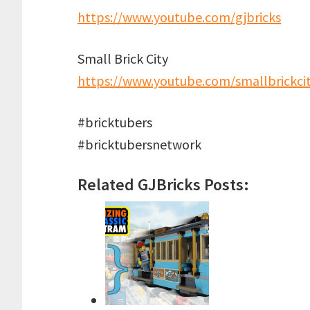
https://www.youtube.com/gjbricks
Small Brick City
https://www.youtube.com/smallbrickci
#bricktubers
#bricktubersnetwork
Related GJBricks Posts: