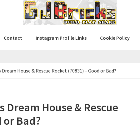
Contact
Instagram Profile Links
Cookie Policy
Dream House & Rescue Rocket (70831) – Good or Bad?
s Dream House & Rescue
d or Bad?