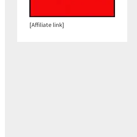
[Affiliate link]