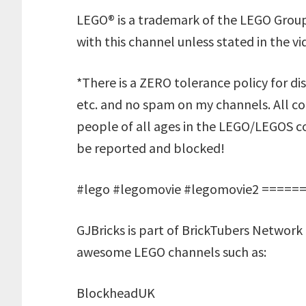
LEGO® is a trademark of the LEGO Group
with this channel unless stated in the vi
*There is a ZERO tolerance policy for dis
etc. and no spam on my channels. All 
people of all ages in the LEGO/LEGOS co
be reported and blocked!
#lego #legomovie #legomovie2 ====
GJBricks is part of BrickTubers Network 
awesome LEGO channels such as:
BlockheadUK