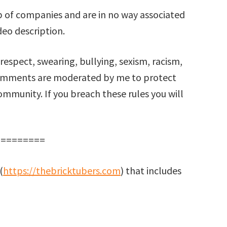
 of companies and are in no way associated
deo description.
respect, swearing, bullying, sexism, racism,
comments are moderated by me to protect
mmunity. If you breach these rules you will
==========
(
https://thebricktubers.com
) that includes