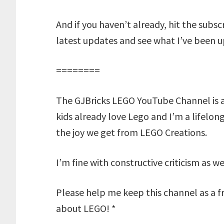
And if you haven’t already, hit the subs
latest updates and see what I’ve been u
========
The GJBricks LEGO YouTube Channel is 
kids already love Lego and I’m a lifelon
the joy we get from LEGO Creations.
I’m fine with constructive criticism as w
Please help me keep this channel as a fr
about LEGO! *