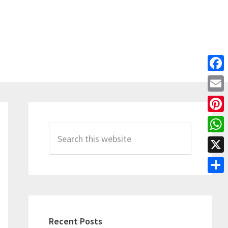
Fac
Emai
Primary
Pint
Sidebar
Search
Wha
this
X
website
Shar
Recent Posts