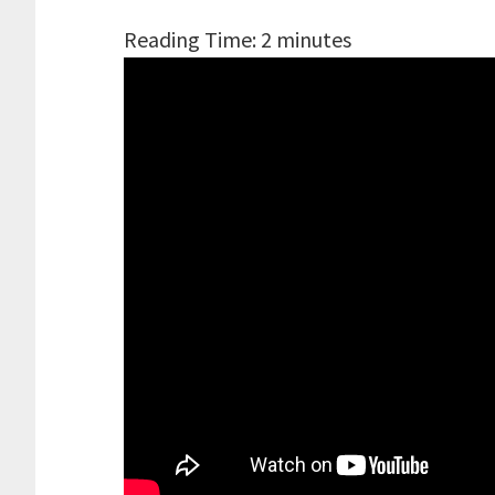
Reading Time:
2
minutes