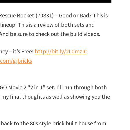
scue Rocket (70831) – Good or Bad? This is
ineup. This is a review of both sets and
 And be sure to check out the build videos.
ey – it’s Free!
http://bit.ly/2LCmzIC
.com/gjbricks
GO Movie 2 “2 in 1” set. I’ll run through both
u my final thoughts as well as showing you the
 back to the 80s style brick built house from