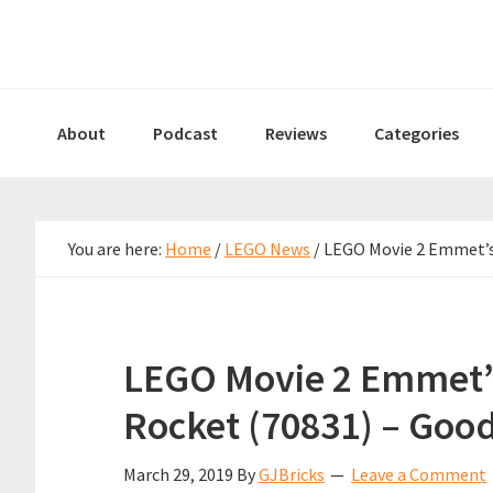
Skip
Skip
Skip
to
to
to
primary
main
primary
navigation
content
sidebar
About
Podcast
Reviews
Categories
You are here:
Home
/
LEGO News
/
LEGO Movie 2 Emmet’s 
LEGO Movie 2 Emmet’
Rocket (70831) – Goo
March 29, 2019
By
GJBricks
Leave a Comment