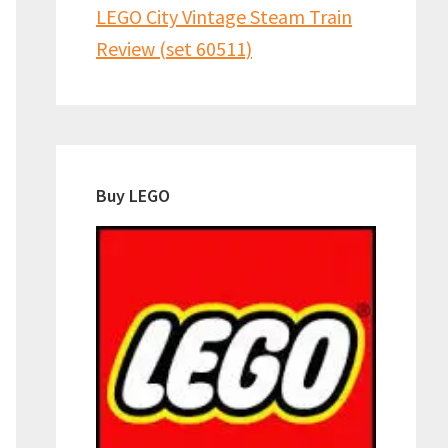
LEGO City Vintage Steam Train
Review (set 60511)
Buy LEGO