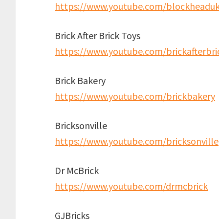
https://www.youtube.com/blockheadu
Brick After Brick Toys
https://www.youtube.com/brickafterbri
Brick Bakery
https://www.youtube.com/brickbakery
Bricksonville
https://www.youtube.com/bricksonville
Dr McBrick
https://www.youtube.com/drmcbrick
GJBricks