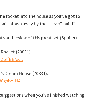
the rocket into the house as you’ve got to
asn’t blown away by the “scrap” build”
s and review of this great set (Spoiler).
 Rocket (70831):
BZbffBE/edit
’s Dream House (70831):
86gsbqIH4
suggestions when you’ve finished watching