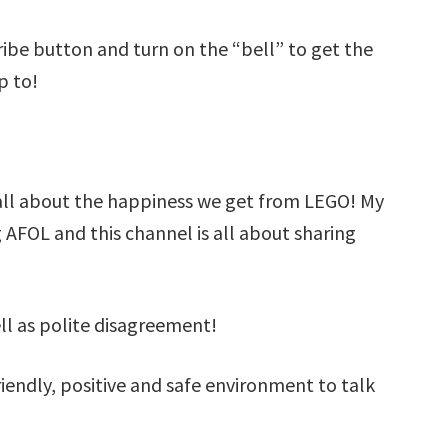
cribe button and turn on the “bell” to get the
p to!
all about the happiness we get from LEGO! My
g AFOL and this channel is all about sharing
ell as polite disagreement!
iendly, positive and safe environment to talk