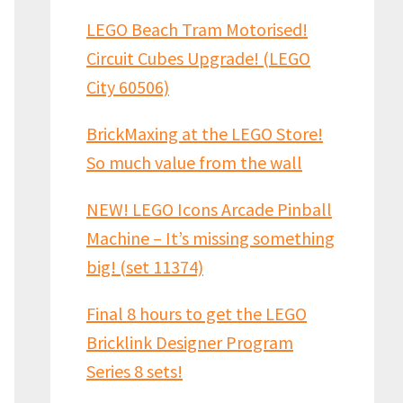
LEGO Beach Tram Motorised!
Circuit Cubes Upgrade! (LEGO
City 60506)
BrickMaxing at the LEGO Store!
So much value from the wall
NEW! LEGO Icons Arcade Pinball
Machine – It’s missing something
big! (set 11374)
Final 8 hours to get the LEGO
Bricklink Designer Program
Series 8 sets!