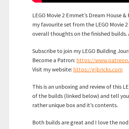
LEGO Movie 2 Emmet’s Dream House & Re
my favourite set from the LEGO Movie 2 l
overall thoughts on the finished builds.
Subscribe to join my LEGO Building Journ
Become a Patron:
https://www.patreon
Visit my website:
https://gjbricks.com
This is an unboxing and review of this LE
of the builds (linked below) and tell yo
rather unique box and it’s contents.
Both builds are great and I love the nod