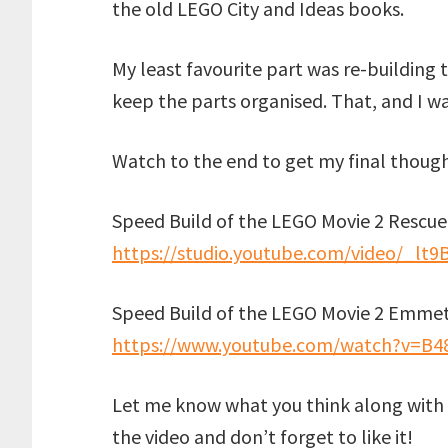
the old LEGO City and Ideas books.
My least favourite part was re-building 
keep the parts organised. That, and I w
Watch to the end to get my final thought
Speed Build of the LEGO Movie 2 Rescue
https://studio.youtube.com/video/_lt9
Speed Build of the LEGO Movie 2 Emmet
https://www.youtube.com/watch?v=B4
Let me know what you think along with 
the video and don’t forget to like it!