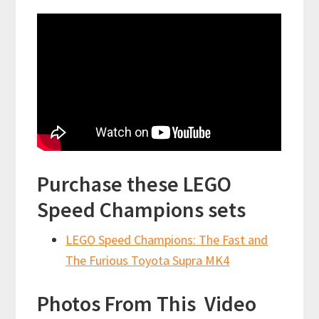
Purchase these LEGO
Speed Champions sets
LEGO Speed Champions: The Fast and
The Furious Toyota Supra MK4
Photos From This Video