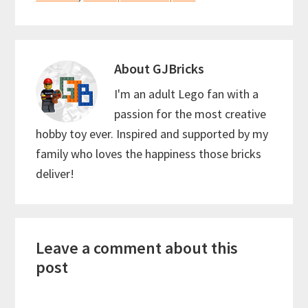
o
t
p
k
p
About
GJBricks
I'm an adult Lego fan with a
passion for the most creative
hobby toy ever. Inspired and supported by my
family who loves the happiness those bricks
deliver!
Reader
Leave a comment about this
Interactions
post