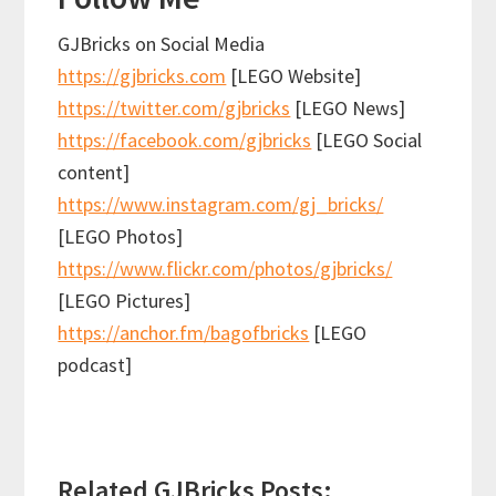
GJBricks on Social Media
https://gjbricks.com
[LEGO Website]
https://twitter.com/gjbricks
[LEGO News]
https://facebook.com/gjbricks
[LEGO Social
content]
https://www.instagram.com/gj_bricks/
[LEGO Photos]
https://www.flickr.com/photos/gjbricks/
[LEGO Pictures]
https://anchor.fm/bagofbricks
[LEGO
podcast]
Related GJBricks Posts: