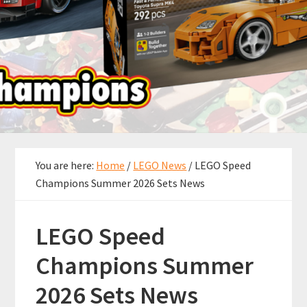
You are here:
Home
/
LEGO News
/
LEGO Speed
Champions Summer 2026 Sets News
LEGO Speed
Champions Summer
2026 Sets News