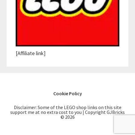
[Affiliate link]
Cookie Policy
Disclaimer: Some of the LEGO shop links on this site
support me at no extra cost to you | Copyright GJBricks
© 2026