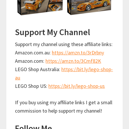
Support My Channel
Support my channel using these affiliate links:
Amazon.com.au:
https://amzn.to/3rDrbny
Amazon.com:
https://amzn.to/3Cmf82K
LEGO Shop Australia:
https://bit.ly/lego-shop-
au
LEGO Shop US:
https://bit.ly/lego-shop-us
If you buy using my affiliate links I get a small
commission to help support my channel!
Follow Me