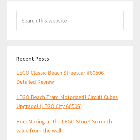
Primary
Search
Sidebar
this
website
Recent Posts
LEGO Classic Beach Streetcar #60506
Detailed Review
LEGO Beach Tram Motorised! Circuit Cubes
Upgrade! (LEGO City 60506)
BrickMaxing at the LEGO Store! So much
value from the wall