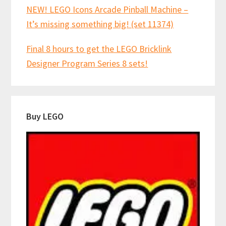
NEW! LEGO Icons Arcade Pinball Machine –
It’s missing something big! (set 11374)
Final 8 hours to get the LEGO Bricklink
Designer Program Series 8 sets!
Buy LEGO