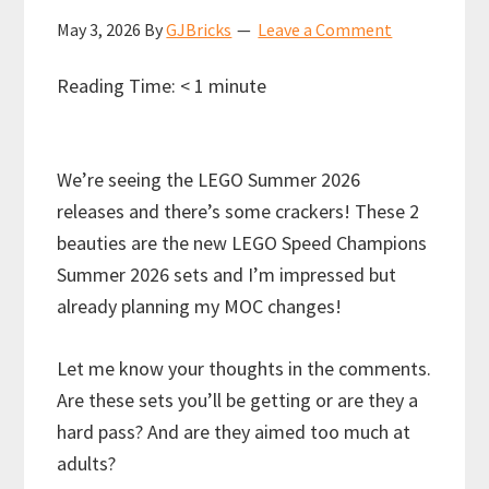
May 3, 2026
By
GJBricks
Leave a Comment
Reading Time:
< 1
minute
We’re seeing the LEGO Summer 2026
releases and there’s some crackers! These 2
beauties are the new LEGO Speed Champions
Summer 2026 sets and I’m impressed but
already planning my MOC changes!
Let me know your thoughts in the comments.
Are these sets you’ll be getting or are they a
hard pass? And are they aimed too much at
adults?