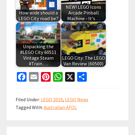
NEW! LEGO Icons
How wide should a
Arcade Pinball
LEGO City road be?
Machine - It's…
Unpacking the
#LEGO City 60511
Vintage Steam
LEGO City: The LEGO
#Train.…
Van Review (60500)
Fa
E
Pi
W
X
S
ce
m
nt
h
h
b
ai
er
at
ar
Filed Under:
LEGO 2019
,
LEGO News
o
l
es
sA
e
Tagged With:
Australian AFOL
o
t
p
k
p