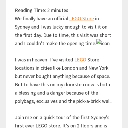
Reading Time:
2
minutes
We finally have an official
LEGO Store
in
Sydney and I was lucky enough to visit it on
the first day. Due to time, this visit was short
and I couldn’t make the opening time.
I was in heaven! I’ve visited
LEGO
Store
locations in cities like London and New York
but never bought anything because of space.
But to have this on my doorstep now is both
a blessing and a danger because of the
polybags, exclusives and the pick-a-brick wall.
Join me on a quick tour of the first Sydney’s
first ever LEGO store. It’s on 2 floors and is