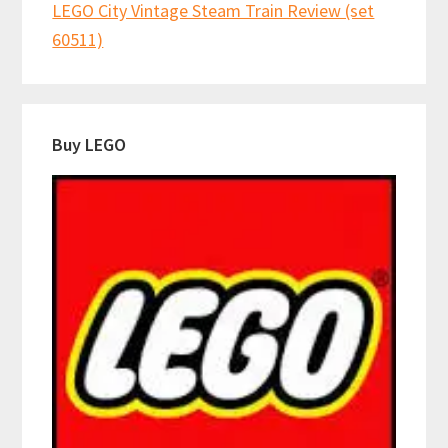
LEGO City Vintage Steam Train Review (set
60511)
Buy LEGO