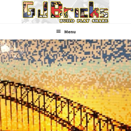
Skip
Skip
Skip
to
to
to
primary
main
primary
navigation
content
sidebar
Menu