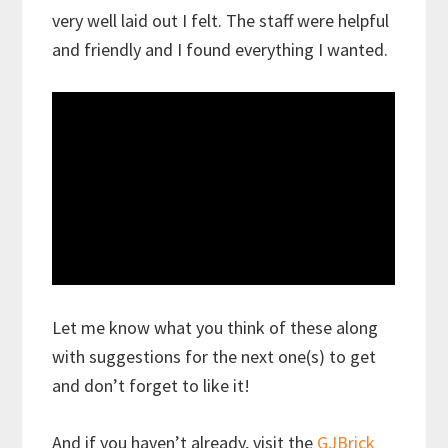
very well laid out I felt. The staff were helpful
and friendly and I found everything I wanted.
Let me know what you think of these along
with suggestions for the next one(s) to get
and don’t forget to like it!
And if you haven’t already, visit the
GJBrick