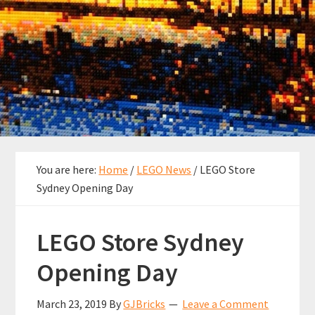
You are here:
Home
/
LEGO News
/
LEGO Store
Sydney Opening Day
LEGO Store Sydney
Opening Day
March 23, 2019
By
GJBricks
Leave a Comment