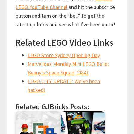
LEGO YouTube Channel
and hit the subscribe
button and turn on the “bell” to get the
latest updates and see what I’ve been up to!
Related LEGO Video Links
LEGO Store Sydney Opening Day
Marvellous Monday Mini LEGO Build:
Benny’s Space Squad 70841
LEGO CITY UPDATE: We’ve been
hacked!
Related GJBricks Posts: