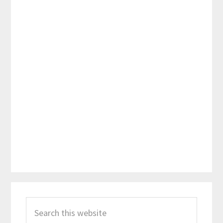
Primary
Search
Sidebar
this