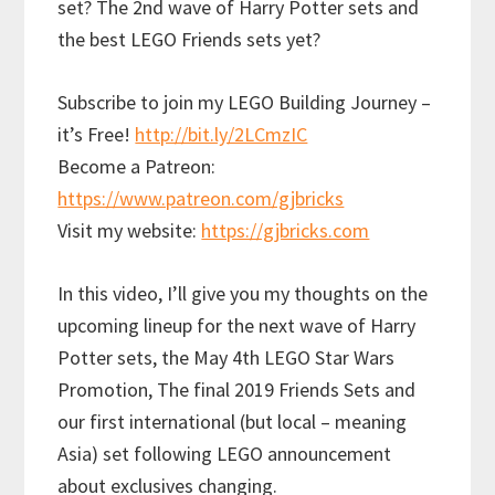
set? The 2nd wave of Harry Potter sets and
the best LEGO Friends sets yet?
Subscribe to join my LEGO Building Journey –
it’s Free!
http://bit.ly/2LCmzIC
Become a Patreon:
https://www.patreon.com/gjbricks
Visit my website:
https://gjbricks.com
In this video, I’ll give you my thoughts on the
upcoming lineup for the next wave of Harry
Potter sets, the May 4th LEGO Star Wars
Promotion, The final 2019 Friends Sets and
our first international (but local – meaning
Asia) set following LEGO announcement
about exclusives changing.