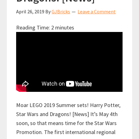
April 26, 2019
By
GJBricks
Leave a Comment
Reading Time:
2
minutes
Moar LEGO 2019 Summer sets! Harry Potter,
Star Wars and Dragons! [News] It’s May 4th
soon, so that means time for the Star Wars
Promotion. The first international regional