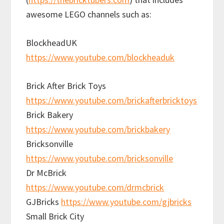
awesome LEGO channels such as:
BlockheadUK
https://www.youtube.com/blockheaduk
Brick After Brick Toys
https://www.youtube.com/brickafterbricktoys
Brick Bakery
https://www.youtube.com/brickbakery
Bricksonville
https://www.youtube.com/bricksonville
Dr McBrick
https://www.youtube.com/drmcbrick
GJBricks
https://www.youtube.com/gjbricks
Small Brick City