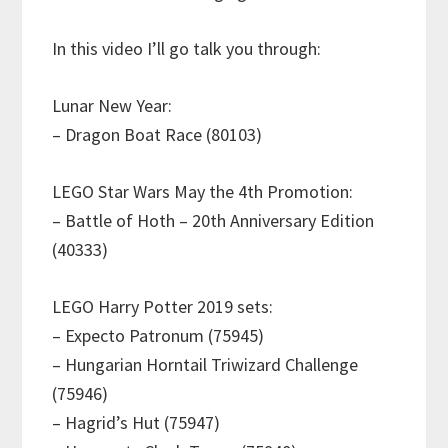
In this video I’ll go talk you through:
Lunar New Year:
– Dragon Boat Race (80103)
LEGO Star Wars May the 4th Promotion:
– Battle of Hoth – 20th Anniversary Edition
(40333)
LEGO Harry Potter 2019 sets:
– Expecto Patronum (75945)
– Hungarian Horntail Triwizard Challenge
(75946)
– Hagrid’s Hut (75947)