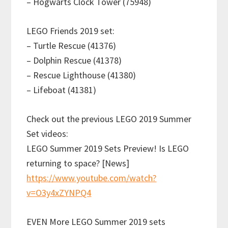
– Hogwarts Clock Tower (75948)
LEGO Friends 2019 set:
– Turtle Rescue (41376)
– Dolphin Rescue (41378)
– Rescue Lighthouse (41380)
– Lifeboat (41381)
Check out the previous LEGO 2019 Summer
Set videos:
LEGO Summer 2019 Sets Preview! Is LEGO
returning to space? [News]
https://www.youtube.com/watch?
v=O3y4xZYNPQ4
EVEN More LEGO Summer 2019 sets