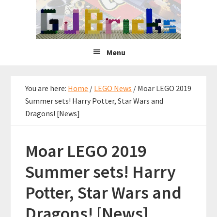
Skip
Skip
Skip
to
to
to
primary
main
primary
navigation
content
sidebar
Menu
You are here:
Home
/
LEGO News
/
Moar LEGO 2019
Summer sets! Harry Potter, Star Wars and
Dragons! [News]
Moar LEGO 2019
Summer sets! Harry
Potter, Star Wars and
Dragons! [News]