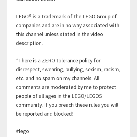
LEGO® is a trademark of the LEGO Group of
companies and are in no way associated with
this channel unless stated in the video
description.
*There is a ZERO tolerance policy for
disrespect, swearing, bullying, sexism, racism,
etc. and no spam on my channels. All
comments are moderated by me to protect
people of all ages in the LEGO/LEGOS
community. If you breach these rules you will
be reported and blocked!
#lego