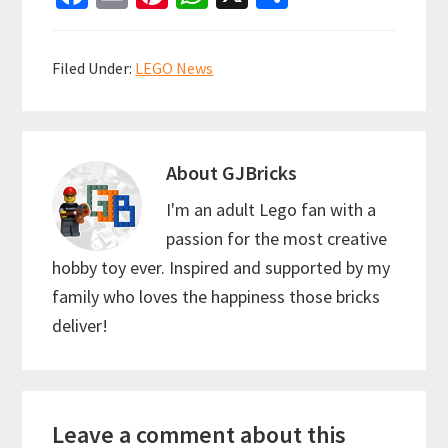
ce
m
nt
h
h
b
ai
er
at
ar
Filed Under:
LEGO News
o
l
es
sA
e
o
t
p
k
p
About
GJBricks
I'm an adult Lego fan with a
passion for the most creative
hobby toy ever. Inspired and supported by my
family who loves the happiness those bricks
deliver!
Reader
Leave a comment about this
Interactions