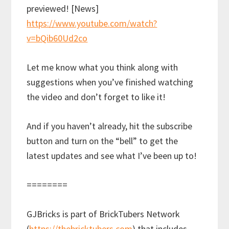
previewed! [News]
https://www.youtube.com/watch?
v=bQib60Ud2co
Let me know what you think along with
suggestions when you’ve finished watching
the video and don’t forget to like it!
And if you haven’t already, hit the subscribe
button and turn on the “bell” to get the
latest updates and see what I’ve been up to!
========
GJBricks is part of BrickTubers Network
(
https://thebricktubers.com
) that includes