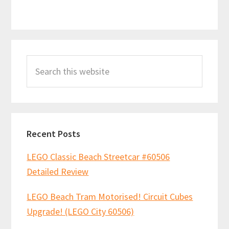
Primary
Search
Sidebar
this
website
Recent Posts
LEGO Classic Beach Streetcar #60506
Detailed Review
LEGO Beach Tram Motorised! Circuit Cubes
Upgrade! (LEGO City 60506)