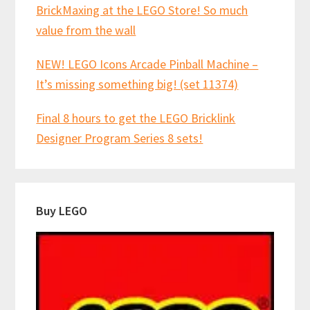
BrickMaxing at the LEGO Store! So much
value from the wall
NEW! LEGO Icons Arcade Pinball Machine –
It’s missing something big! (set 11374)
Final 8 hours to get the LEGO Bricklink
Designer Program Series 8 sets!
Buy LEGO