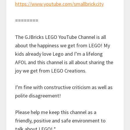
https://www.youtube.com/smallbrickcity
========
The GJBricks LEGO YouTube Channel is all
about the happiness we get from LEGO! My
kids already love Lego and I’m a lifelong
AFOL and this channel is all about sharing the
joy we get from LEGO Creations.
I’m fine with constructive criticism as well as
polite disagreement!
Please help me keep this channel as a
friendly, positive and safe environment to
talk about LEGO! *