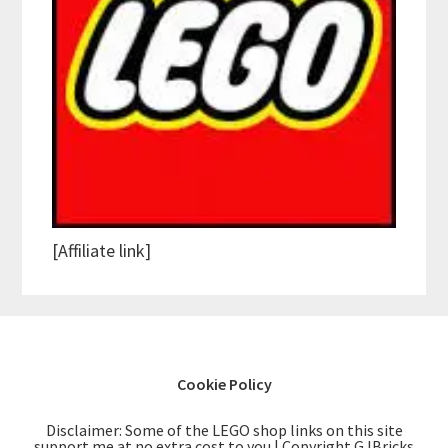
[Affiliate link]
Cookie Policy
Disclaimer: Some of the LEGO shop links on this site
support me at no extra cost to you | Copyright GJBricks