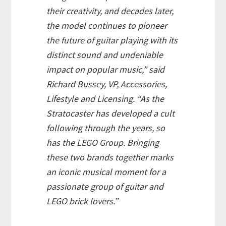
their creativity, and decades later,
the model continues to pioneer
the future of guitar playing with its
distinct sound and undeniable
impact on popular music,” said
Richard Bussey, VP, Accessories,
Lifestyle and Licensing. “As the
Stratocaster has developed a cult
following through the years, so
has the LEGO Group. Bringing
these two brands together marks
an iconic musical moment for a
passionate group of guitar and
LEGO brick lovers.”