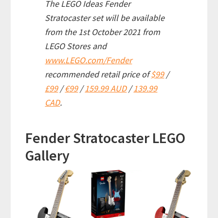
The LEGO Ideas Fender
Stratocaster set will be available
from the 1st October 2021 from
LEGO Stores and
www.LEGO.com/Fender
recommended retail price of
$99
/
£99
/
€99
/
159.99 AUD
/
139.99
CAD
.
Fender Stratocaster LEGO
Gallery