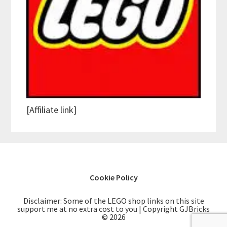
[Affiliate link]
Cookie Policy
Disclaimer: Some of the LEGO shop links on this site
support me at no extra cost to you | Copyright GJBricks
© 2026