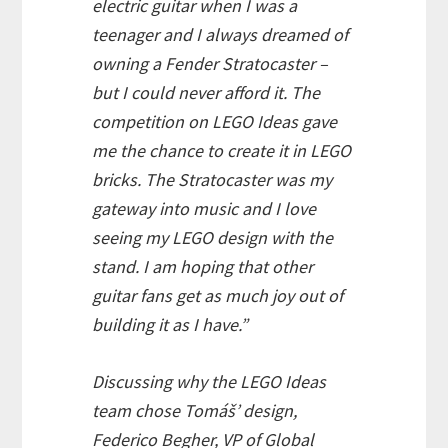
electric guitar when I was a
teenager and I always dreamed of
owning a Fender Stratocaster –
but I could never afford it. The
competition on LEGO Ideas gave
me the chance to create it in LEGO
bricks. The Stratocaster was my
gateway into music and I love
seeing my LEGO design with the
stand. I am hoping that other
guitar fans get as much joy out of
building it as I have.”
Discussing why the LEGO Ideas
team chose Tomáš’ design,
Federico Begher, VP of Global