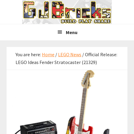
Skip
Skip
Skip
to
to
to
primary
main
primary
navigation
content
sidebar
Menu
You are here:
Home
/
LEGO News
/
Official Release:
LEGO Ideas Fender Stratocaster (21329)