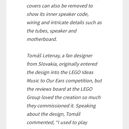
covers can also be removed to
show its inner speaker code,
wiring and intricate details such as
the tubes, speaker and
motherboard.
Tomáš Letenay, a fan designer
from Slovakia, originally entered
the design into the LEGO Ideas
Music to Our Ears competition, but
the reviews board at the LEGO
Group loved the creation so much
they commissioned it. Speaking
about the design, Tomáš
commented, “I used to play