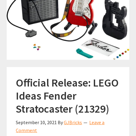
Official Release: LEGO
Ideas Fender
Stratocaster (21329)
September 10, 2021
By
GJBricks
Leave a
Comment