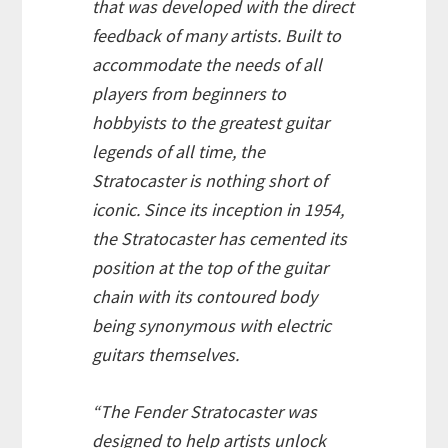
that was developed with the direct
feedback of many artists. Built to
accommodate the needs of all
players from beginners to
hobbyists to the greatest guitar
legends of all time, the
Stratocaster is nothing short of
iconic. Since its inception in 1954,
the Stratocaster has cemented its
position at the top of the guitar
chain with its contoured body
being synonymous with electric
guitars themselves.
“The Fender Stratocaster was
designed to help artists unlock