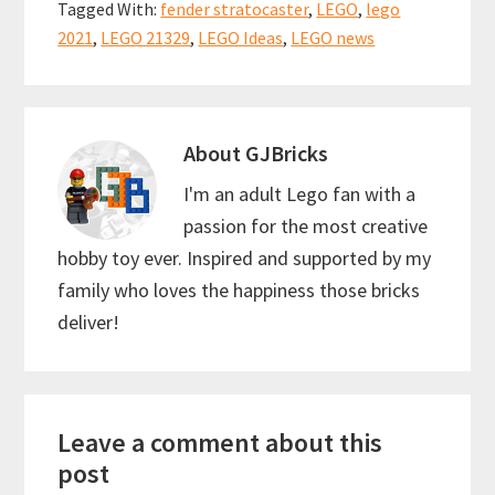
o
l
es
sA
e
Tagged With:
fender stratocaster
,
LEGO
,
lego
o
t
p
2021
,
LEGO 21329
,
LEGO Ideas
,
LEGO news
k
p
About
GJBricks
I'm an adult Lego fan with a
passion for the most creative
hobby toy ever. Inspired and supported by my
family who loves the happiness those bricks
deliver!
Reader
Leave a comment about this
Interactions
post