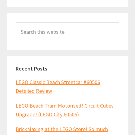
Primary
Search
Sidebar
this
website
Recent Posts
LEGO Classic Beach Streetcar #60506
Detailed Review
LEGO Beach Tram Motorised! Circuit Cubes
Upgrade! (LEGO City 60506)
BrickMaxing at the LEGO Store! So much