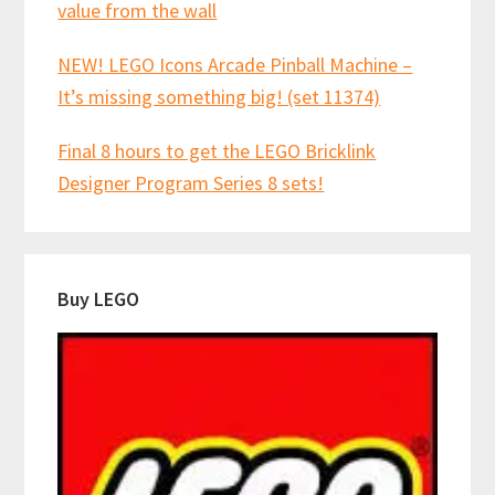
value from the wall
NEW! LEGO Icons Arcade Pinball Machine –
It’s missing something big! (set 11374)
Final 8 hours to get the LEGO Bricklink
Designer Program Series 8 sets!
Buy LEGO