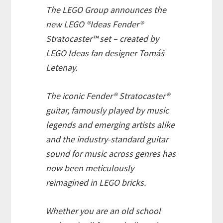
The LEGO Group announces the
new LEGO ®Ideas Fender®
Stratocaster™ set – created by
LEGO Ideas fan designer Tomáš
Letenay.
The iconic Fender® Stratocaster®
guitar, famously played by music
legends and emerging artists alike
and the industry-standard guitar
sound for music across genres has
now been meticulously
reimagined in LEGO bricks.
Whether you are an old school