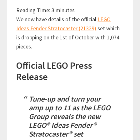
Reading Time:
3
minutes
We now have details of the official
LEGO
Ideas Fender Stratocaster (21329)
set which
is dropping on the 1st of October with 1,074
pieces.
Official LEGO Press
Release
Tune-up and turn your
amp up to 11 as the LEGO
Group reveals the new
LEGO® Ideas Fender®
Stratocaster® set