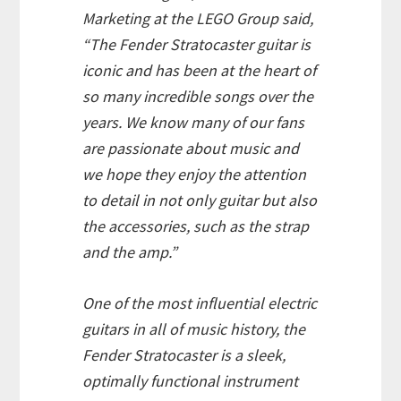
Marketing at the LEGO Group said,
“The Fender Stratocaster guitar is
iconic and has been at the heart of
so many incredible songs over the
years. We know many of our fans
are passionate about music and
we hope they enjoy the attention
to detail in not only guitar but also
the accessories, such as the strap
and the amp.”
One of the most influential electric
guitars in all of music history, the
Fender Stratocaster is a sleek,
optimally functional instrument