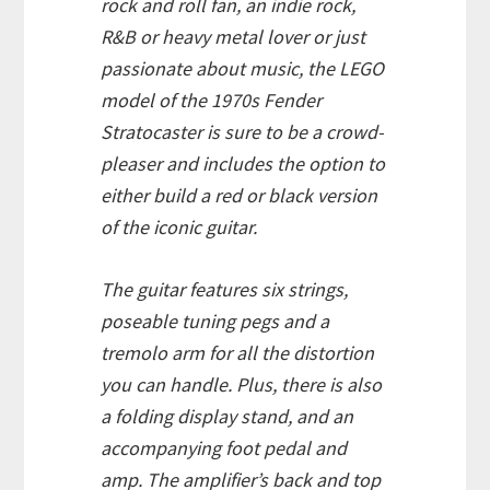
rock and roll fan, an indie rock,
R&B or heavy metal lover or just
passionate about music, the LEGO
model of the 1970s Fender
Stratocaster is sure to be a crowd-
pleaser and includes the option to
either build a red or black version
of the iconic guitar.
The guitar features six strings,
poseable tuning pegs and a
tremolo arm for all the distortion
you can handle. Plus, there is also
a folding display stand, and an
accompanying foot pedal and
amp. The amplifier’s back and top