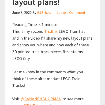
layout plans!
June 8, 2020
By
GJBricks
Leave a Comment
Reading Time:
< 1
minute
This is my second
TrixBrix
LEGO Train haul
and in the video I’ll share my new layout plans
and show you where and how each of these
3D printed train track pieces fits into my
LEGO City.
Let me know in the comments what you
think of these after market LEGO Train
Tracks!
Visit
@BANANENBUURMAN
to see more