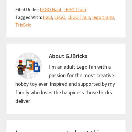
b
ai
er
at
ar
Filed Under:
LEGO Haul
,
LEGO Train
o
l
es
sA
e
Tagged With:
Haul
,
LEGO
,
LEGO Train
,
lego trains
,
o
t
p
TrixBrix
k
p
About
GJBricks
I'm an adult Lego fan with a
passion for the most creative
hobby toy ever. Inspired and supported by my
family who loves the happiness those bricks
deliver!
Reader