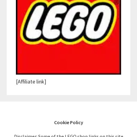
[Affiliate link]
Cookie Policy
Disclaimer: Some of the LEGO shop links on this site