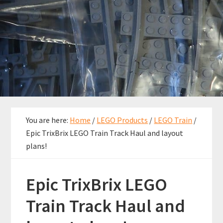
You are here:
Home
/
LEGO Products
/
LEGO Train
/
Epic TrixBrix LEGO Train Track Haul and layout
plans!
Epic TrixBrix LEGO
Train Track Haul and