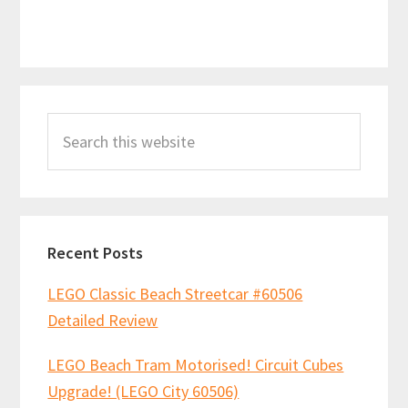
Primary
Search
Sidebar
this
website
Recent Posts
LEGO Classic Beach Streetcar #60506
Detailed Review
LEGO Beach Tram Motorised! Circuit Cubes
Upgrade! (LEGO City 60506)