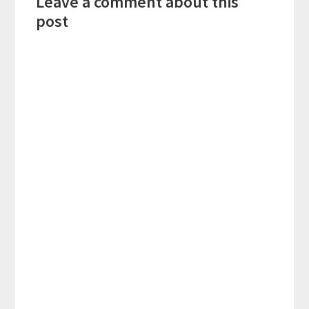
Leave a comment about this
Interactions
post