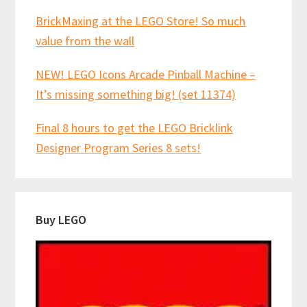
BrickMaxing at the LEGO Store! So much
value from the wall
NEW! LEGO Icons Arcade Pinball Machine –
It’s missing something big! (set 11374)
Final 8 hours to get the LEGO Bricklink
Designer Program Series 8 sets!
Buy LEGO