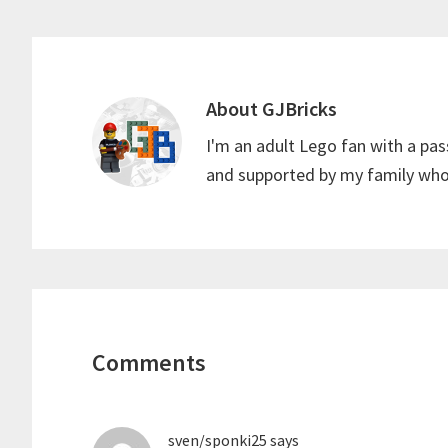
t
p
About
GJBricks
I'm an adult Lego fan with a pas
and supported by my family who 
Reader
Interactions
Comments
sven/sponki25
says