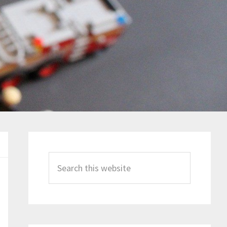
Primary
Sidebar
Search
this
website