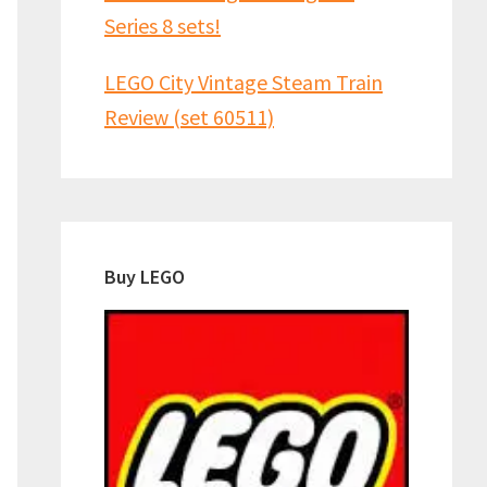
Series 8 sets!
LEGO City Vintage Steam Train
Review (set 60511)
Buy LEGO