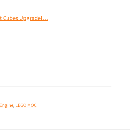
it Cubes Upgrade!…
 Engine
,
LEGO MOC