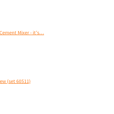
Cement Mixer - it's…
ew (set 60511)