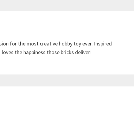
sion for the most creative hobby toy ever. Inspired
loves the happiness those bricks deliver!