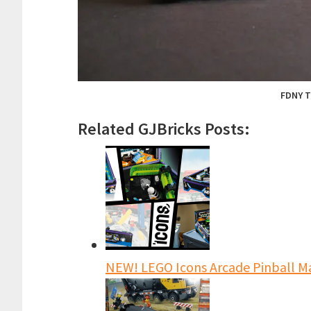
FDNY T
Related GJBricks Posts:
NEW! LEGO Icons Arcade Pinball Ma