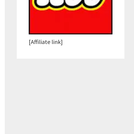
[Affiliate link]