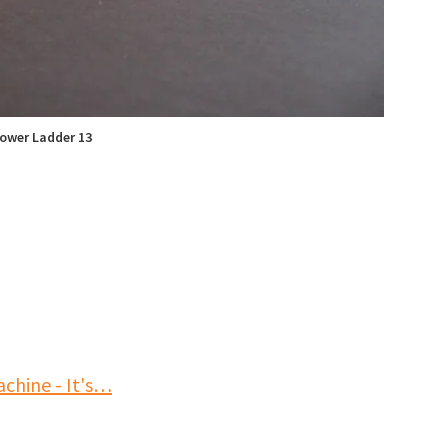
ower Ladder 13
chine - It's…