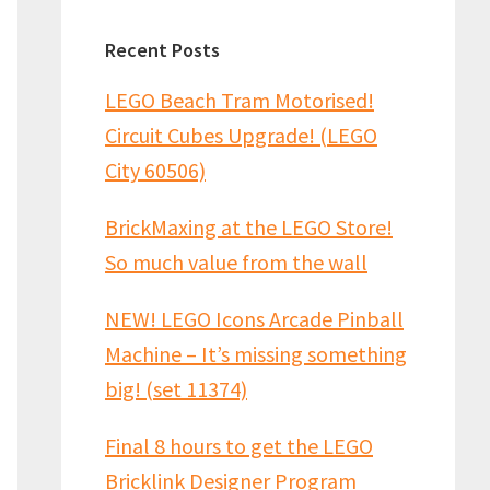
Recent Posts
LEGO Beach Tram Motorised!
Circuit Cubes Upgrade! (LEGO
City 60506)
BrickMaxing at the LEGO Store!
So much value from the wall
NEW! LEGO Icons Arcade Pinball
Machine – It’s missing something
big! (set 11374)
Final 8 hours to get the LEGO
Bricklink Designer Program