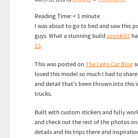
Reading Time:
< 1
minute
I was about to go to bed and saw this po
guys. What a stunning build
sponki55
ha
13
.
This was posted on
The Lego Car Blog
so
loved this model so much I had to share 
and detail that’s been thrown into this i
trucks.
Built with custom stickers and fully wo
and check out the rest of the photos on
details and his trips there and inspiratio