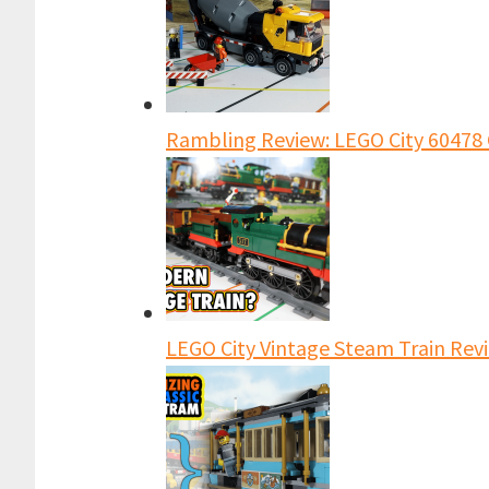
Rambling Review: LEGO City 60478 
LEGO City Vintage Steam Train Revi