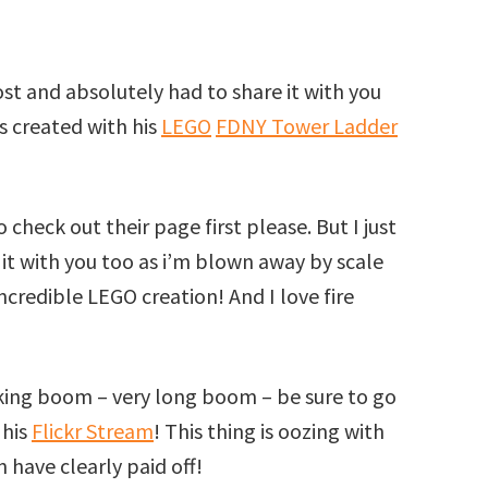
st and absolutely had to share it with you
s created with his
LEGO
FDNY Tower Ladder
 check out their page first please. But I just
it with you too as i’m blown away by scale
ncredible LEGO creation! And I love fire
rking boom – very long boom – be sure to go
 his
Flickr Stream
! This thing is oozing with
n have clearly paid off!