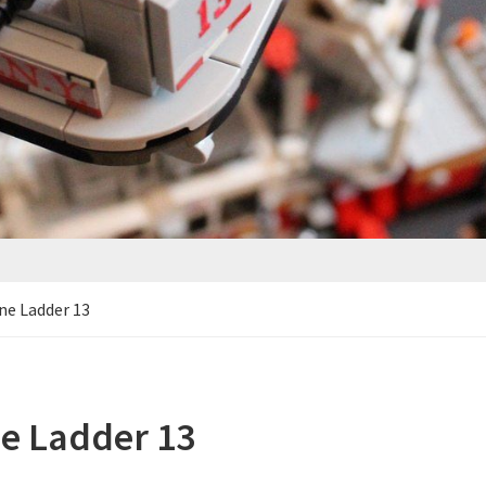
ne Ladder 13
e Ladder 13