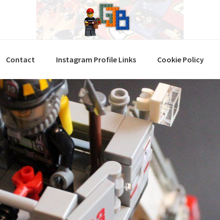
Contact
Instagram Profile Links
Cookie Policy