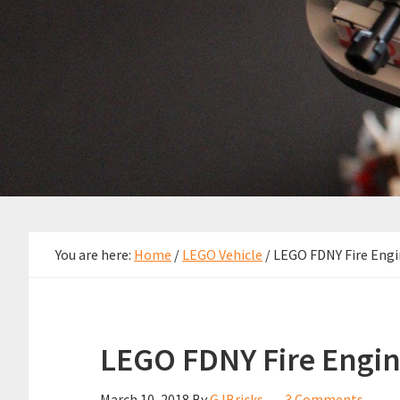
You are here:
Home
/
LEGO Vehicle
/
LEGO FDNY Fire Engi
LEGO FDNY Fire Engin
March 10, 2018
By
GJBricks
3 Comments