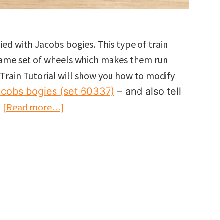
ied with Jacobs bogies. This type of train
 same set of wheels which makes them run
Train Tutorial will show you how to modify
acobs bogies (set 60337)
– and also tell
about
[Read more…]
!
LEGO
Express
Passenger
Train
Jacobs
Bogies
Tutorial