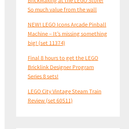
BrickMaxing at the LEGO Store!
So much value from the wall
NEW! LEGO Icons Arcade Pinball
Machine – It’s missing something
big! (set 11374)
Final 8 hours to get the LEGO
Bricklink Designer Program
Series 8 sets!
LEGO City Vintage Steam Train
Review (set 60511)