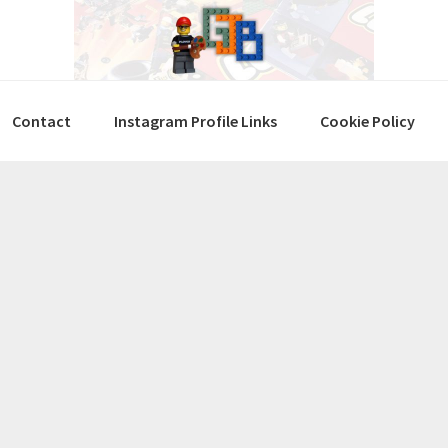
Contact
Instagram Profile Links
Cookie Policy