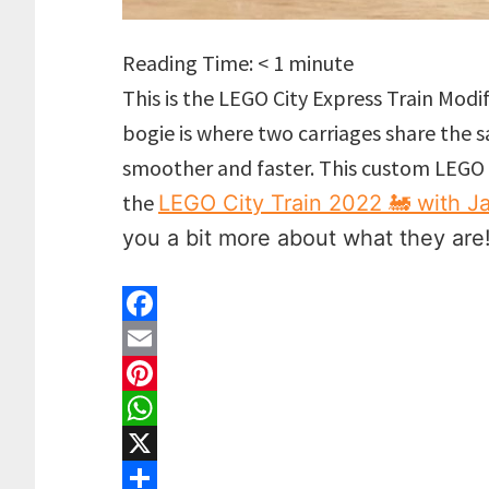
Reading Time:
< 1
minute
This is the LEGO City Express Train Modif
bogie is where two carriages share the
smoother and faster. This custom LEGO 
the
LEGO City Train 2022 🚂 with J
you a bit more about what they are
F
a
E
c
m
P
e
a
i
W
b
i
n
h
X