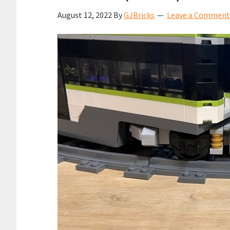
August 12, 2022
By
GJBricks
Leave a Comment