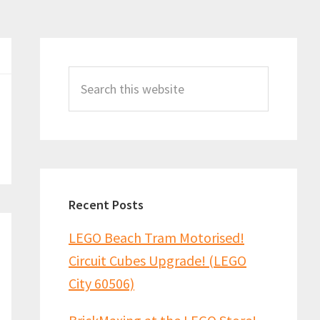
Primary
Sidebar
Search
this
website
Recent Posts
LEGO Beach Tram Motorised!
Circuit Cubes Upgrade! (LEGO
City 60506)