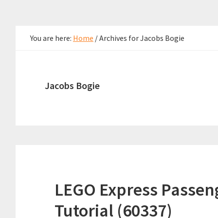
You are here:
Home
/
Archives for Jacobs Bogie
Jacobs Bogie
LEGO Express Passeng
Tutorial (60337)