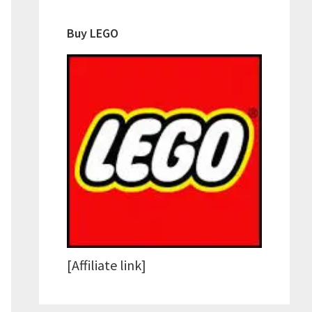
Buy LEGO
[Affiliate link]