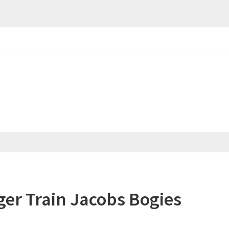
er Train Jacobs Bogies