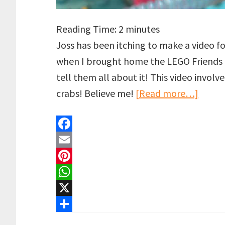
Reading Time:
2
minutes
Joss has been itching to make a video f
when I brought home the LEGO Friends 
tell them all about it! This video involv
about
crabs! Believe me!
[Read more…]
LEGO
Spac
F
meets
a
E
an
c
m
P
Octop
e
a
i
W
|
b
i
n
h
X
Hi
o
l
t
a
S
to