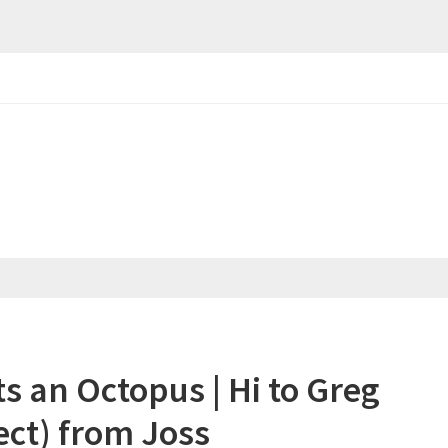
an Octopus | Hi to Greg
ect) from Joss