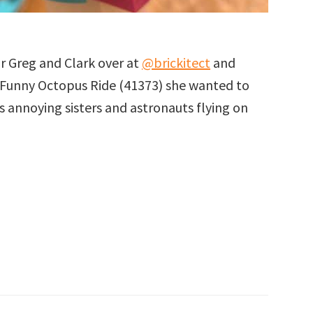
or Greg and Clark over at
@brickitect
and
Funny Octopus Ride (41373) she wanted to
es annoying sisters and astronauts flying on
eman
us