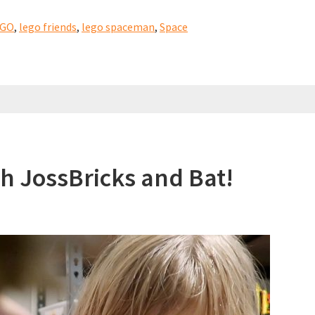
EGO
,
lego friends
,
lego spaceman
,
Space
itect)
h JossBricks and Bat!