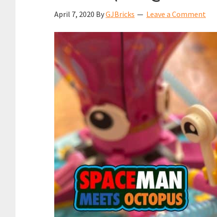
April 7, 2020
By
GJBricks
Leave a Comment