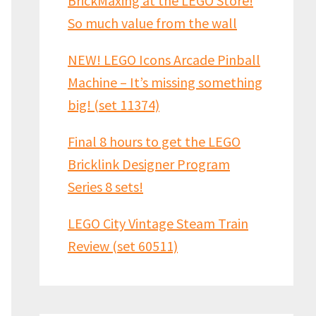
BrickMaxing at the LEGO Store!
So much value from the wall
NEW! LEGO Icons Arcade Pinball
Machine – It’s missing something
big! (set 11374)
Final 8 hours to get the LEGO
Bricklink Designer Program
Series 8 sets!
LEGO City Vintage Steam Train
Review (set 60511)