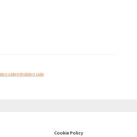
dden sidemhidden side
Cookie Policy