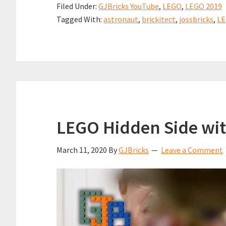
Filed Under:
GJBricks YouTube
,
LEGO
,
LEGO 2019
o
e
t
h
Greg
Tagged With:
astronaut
,
brickitect
,
jossbricks
,
L
k
r
s
a
&
e
A
r
Clark
s
p
e
(aka
t
p
@brick
from
Joss
LEGO Hidden Side wit
March 11, 2020
By
GJBricks
Leave a Comment