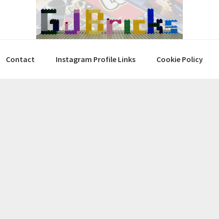
Contact
Instagram Profile Links
Cookie Policy