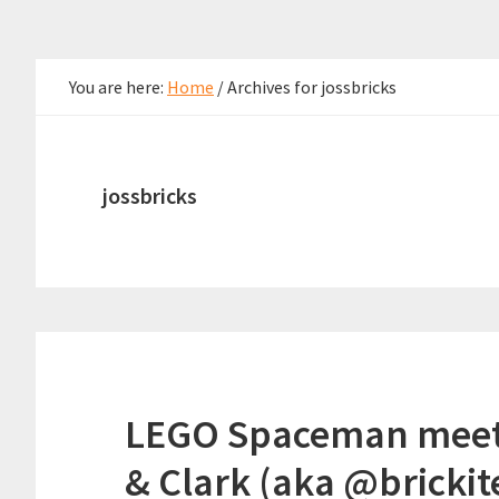
You are here:
Home
/
Archives for jossbricks
jossbricks
LEGO Spaceman meets 
& Clark (aka @brickit