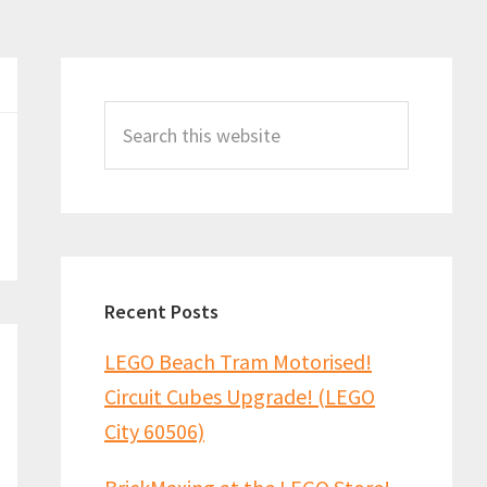
Primary
Sidebar
Search
this
website
Recent Posts
LEGO Beach Tram Motorised!
Circuit Cubes Upgrade! (LEGO
City 60506)