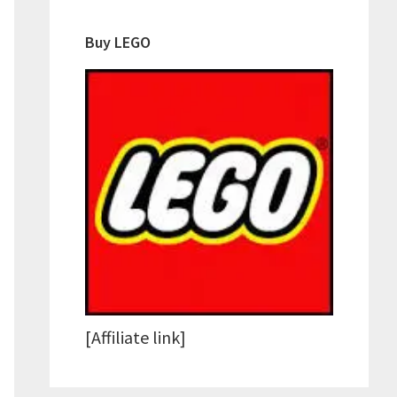
Buy LEGO
[Affiliate link]