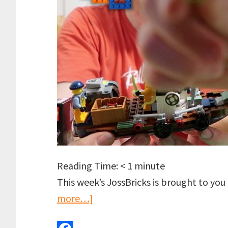
Reading Time:
< 1
minute
This week’s JossBricks is brought to yo
about
more…]
LEGO