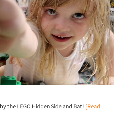
u by the LEGO Hidden Side and Bat!
[Read