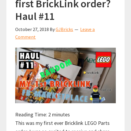
first BrickLink order?
Haul #11
October 27, 2018
By
GJBricks
Leave a
Comment
Reading Time:
2
minutes
This was my first ever Bricklink LEGO Parts