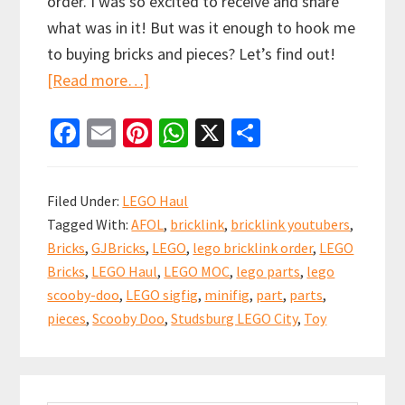
order. I was so excited to receive and share
what was in it! But was it enough to hook me
to buying bricks and pieces? Let’s find out!
about
[Read more…]
How
Fa
E
Pi
W
X
S
Was
ce
m
nt
h
h
Unpacking
b
ai
er
at
ar
LEGO
Filed Under:
LEGO Haul
Parts
o
l
es
sA
e
Tagged With:
AFOL
,
bricklink
,
bricklink youtubers
,
from
o
t
p
Bricks
,
GJBricks
,
LEGO
,
lego bricklink order
,
LEGO
my
k
p
Bricks
,
LEGO Haul
,
LEGO MOC
,
lego parts
,
lego
first
scooby-doo
,
LEGO sigfig
,
minifig
,
part
,
parts
,
BrickLink
pieces
,
Scooby Doo
,
Studsburg LEGO City
,
Toy
order?
Haul
Primary
#11