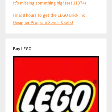
It’s missing something big! (set 11374)
Final 8 hours to get the LEGO Bricklink
Designer Program Series 8 sets!
Buy LEGO