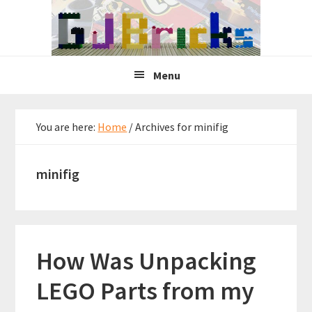
Skip
Skip
Skip
to
to
to
primary
main
primary
navigation
content
sidebar
Menu
You are here:
Home
/
Archives for minifig
minifig
How Was Unpacking
LEGO Parts from my