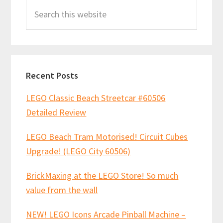
Search
Sidebar
this
website
Recent Posts
LEGO Classic Beach Streetcar #60506
Detailed Review
LEGO Beach Tram Motorised! Circuit Cubes
Upgrade! (LEGO City 60506)
BrickMaxing at the LEGO Store! So much
value from the wall
NEW! LEGO Icons Arcade Pinball Machine –