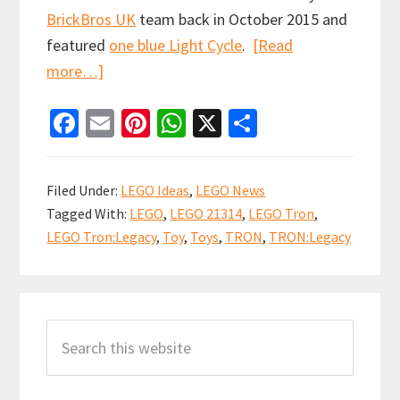
BrickBros UK
team back in October 2015 and
featured
one blue Light Cycle
.
[Read
about
more…]
LEGO
Fa
E
Pi
W
X
S
Ideas
ce
m
nt
h
h
TRON:
b
ai
er
at
ar
Legacy
Filed Under:
LEGO Ideas
,
LEGO News
set
o
l
es
sA
e
Tagged With:
LEGO
,
LEGO 21314
,
LEGO Tron
,
officially
o
t
p
LEGO Tron:Legacy
,
Toy
,
Toys
,
TRON
,
TRON:Legacy
announced
k
p
Primary
Search
Sidebar
this
website