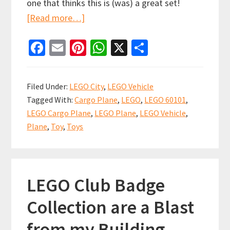
one that thinks this is (was) a great set!
about
[Read more…]
LEGO
Fa
E
Pi
W
X
S
Air
ce
m
nt
h
h
Cargo
b
ai
er
at
ar
Redux
Filed Under:
LEGO City
,
LEGO Vehicle
to
o
l
es
sA
e
Tagged With:
Cargo Plane
,
LEGO
,
LEGO 60101
,
the
o
t
p
LEGO Cargo Plane
,
LEGO Plane
,
LEGO Vehicle
,
max!
k
p
Plane
,
Toy
,
Toys
LEGO Club Badge
Collection are a Blast
from my Building