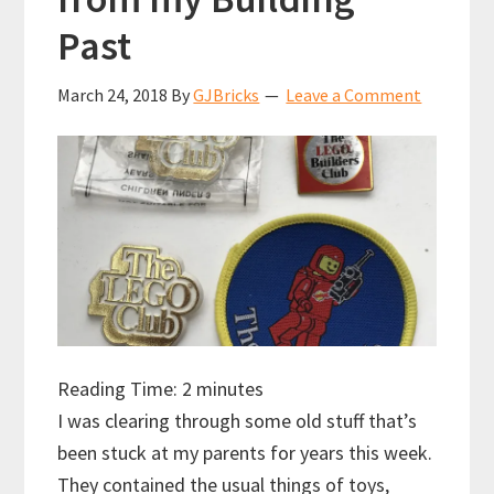
Past
March 24, 2018
By
GJBricks
Leave a Comment
Reading Time:
2
minutes
I was clearing through some old stuff that’s
been stuck at my parents for years this week.
They contained the usual things of toys,