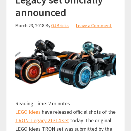
announced
March 23, 2018
By
GJBricks
Leave a Comment
Reading Time:
2
minutes
LEGO Ideas
have released official shots of the
TRON: Legacy 21314 set
today. The original
LEGO Ideas TRON set was submitted by the