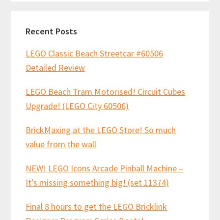
Recent Posts
LEGO Classic Beach Streetcar #60506
Detailed Review
LEGO Beach Tram Motorised! Circuit Cubes
Upgrade! (LEGO City 60506)
BrickMaxing at the LEGO Store! So much
value from the wall
NEW! LEGO Icons Arcade Pinball Machine –
It’s missing something big! (set 11374)
Final 8 hours to get the LEGO Bricklink