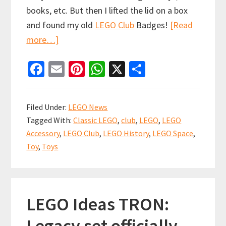
books, etc. But then I lifted the lid on a box
and found my old
LEGO Club
Badges!
[Read
about
more…]
LEGO
Fa
E
Pi
W
X
S
Club
ce
m
nt
h
h
Badge
b
ai
er
at
ar
Collection
Filed Under:
LEGO News
are
o
l
es
sA
e
Tagged With:
Classic LEGO
,
club
,
LEGO
,
LEGO
a
o
t
p
Accessory
,
LEGO Club
,
LEGO History
,
LEGO Space
,
Blast
k
p
Toy
,
Toys
from
my
Building
LEGO Ideas TRON:
Past
Legacy set officially