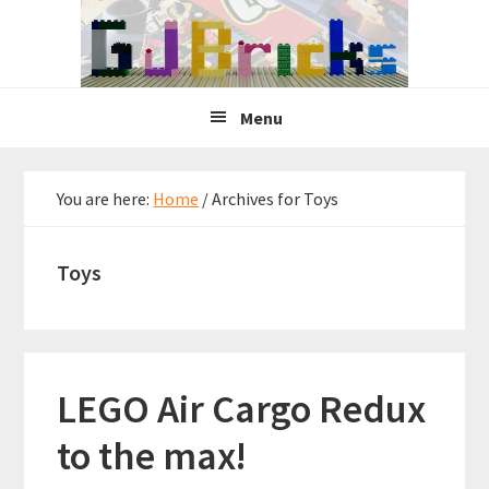
Skip
Skip
Skip
to
to
to
primary
main
primary
navigation
content
sidebar
Menu
You are here:
Home
/
Archives for Toys
Toys
LEGO Air Cargo Redux
to the max!