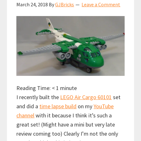
March 24, 2018
By
GJBricks
Leave a Comment
Reading Time:
< 1
minute
I recently built the
LEGO Air Cargo 60101
set
and did a
time lapse build
on my
YouTube
channel
with it because I think it’s such a
great set! (Might have a mini but very late
review coming too) Clearly I’m not the only