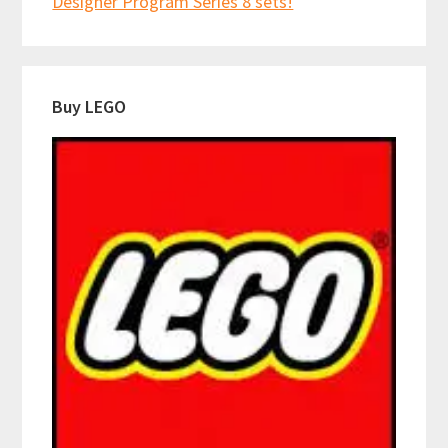
Designer Program Series 8 sets!
Buy LEGO