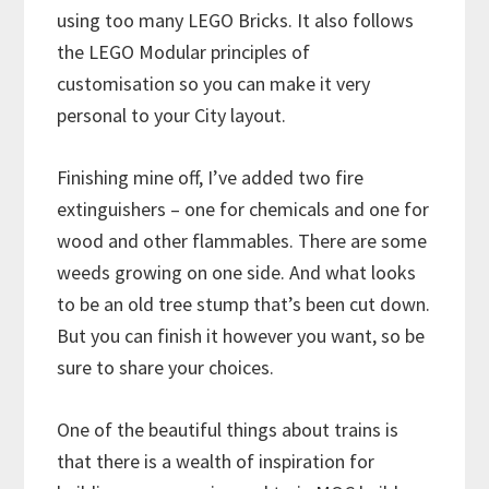
using too many LEGO Bricks. It also follows
the LEGO Modular principles of
customisation so you can make it very
personal to your City layout.
Finishing mine off, I’ve added two fire
extinguishers – one for chemicals and one for
wood and other flammables. There are some
weeds growing on one side. And what looks
to be an old tree stump that’s been cut down.
But you can finish it however you want, so be
sure to share your choices.
One of the beautiful things about trains is
that there is a wealth of inspiration for