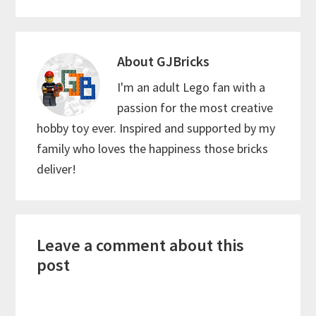
About
GJBricks
I'm an adult Lego fan with a
passion for the most creative
hobby toy ever. Inspired and supported by my
family who loves the happiness those bricks
deliver!
Reader
Leave a comment about this
Interactions
post