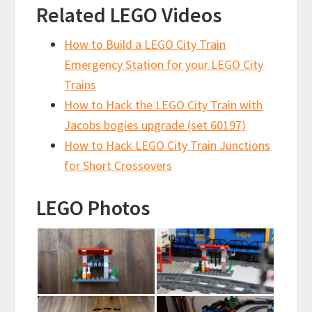
Related LEGO Videos
How to Build a LEGO City Train
Emergency Station for your LEGO City
Trains
How to Hack the LEGO City Train with
Jacobs bogies upgrade (set 60197)
How to Hack LEGO City Train Junctions
for Short Crossovers
LEGO Photos