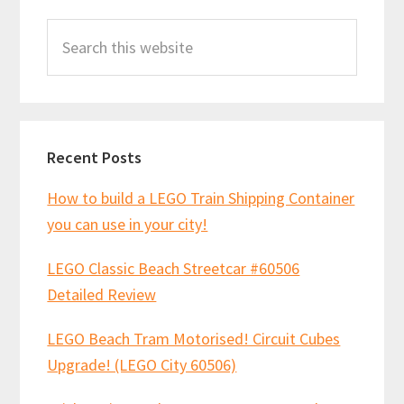
Primary
Search
Sidebar
this
website
Recent Posts
How to build a LEGO Train Shipping Container
you can use in your city!
LEGO Classic Beach Streetcar #60506
Detailed Review
LEGO Beach Tram Motorised! Circuit Cubes
Upgrade! (LEGO City 60506)