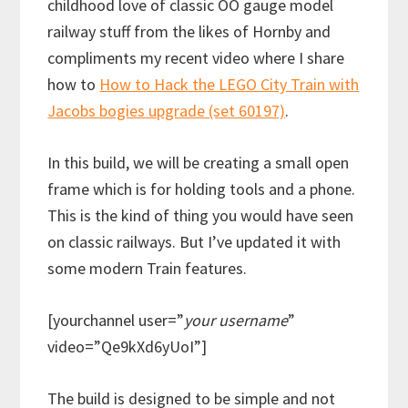
childhood love of classic OO gauge model
railway stuff from the likes of Hornby and
compliments my recent video where I share
how to
How to Hack the LEGO City Train with
Jacobs bogies upgrade (set 60197)
.
In this build, we will be creating a small open
frame which is for holding tools and a phone.
This is the kind of thing you would have seen
on classic railways. But I’ve updated it with
some modern Train features.
[yourchannel user=”
your username
”
video=”Qe9kXd6yUoI”]
The build is designed to be simple and not