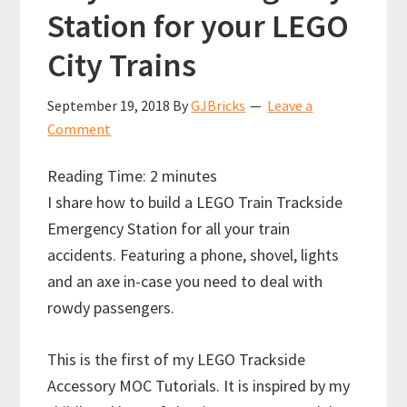
Station for your LEGO
City Trains
September 19, 2018
By
GJBricks
Leave a
Comment
Reading Time:
2
minutes
I share how to build a LEGO Train Trackside
Emergency Station for all your train
accidents. Featuring a phone, shovel, lights
and an axe in-case you need to deal with
rowdy passengers.
This is the first of my LEGO Trackside
Accessory MOC Tutorials. It is inspired by my