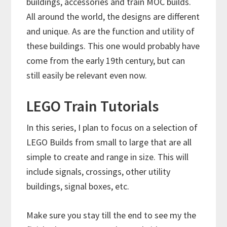
buildings, accessories and train MOC builds.
All around the world, the designs are different
and unique. As are the function and utility of
these buildings. This one would probably have
come from the early 19th century, but can
still easily be relevant even now.
LEGO Train Tutorials
In this series, I plan to focus on a selection of
LEGO Builds from small to large that are all
simple to create and range in size. This will
include signals, crossings, other utility
buildings, signal boxes, etc.
Make sure you stay till the end to see my the