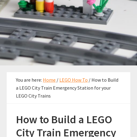
You are here:
Home
/
LEGO How To
/
How to Build
a LEGO City Train Emergency Station for your
LEGO City Trains
How to Build a LEGO
City Train Emergency