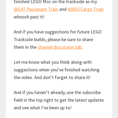
finished LEGO Moc on the trackside as my
60197 Passenger Train
and
60052 Cargo Train
whoosh past it!
And if you have suggestions for future LEGO
Trackside builds, please be sure to share
them in the
channel discussion tab
.
Let me know what you think along with
suggestions when you’ve finished watching
the video. And don’t forget to share it!
And if you haven’t already, use the subscribe
field in the top right to get the latest updates
and see what I’ve been up to!