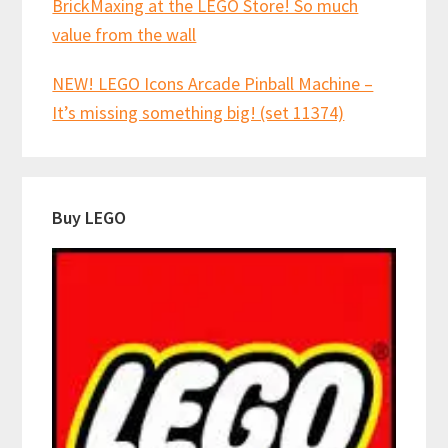
BrickMaxing at the LEGO Store! So much
value from the wall
NEW! LEGO Icons Arcade Pinball Machine –
It’s missing something big! (set 11374)
Buy LEGO