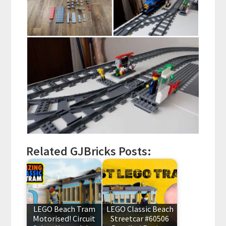
Related GJBricks Posts:
LEGO Beach Tram
LEGO Classic Beach
Motorised! Circuit
Streetcar #60506