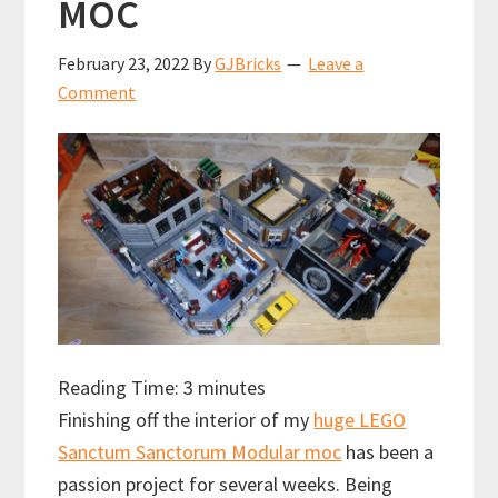
MOC
February 23, 2022
By
GJBricks
Leave a
Comment
Reading Time:
3
minutes
Finishing off the interior of my
huge LEGO
Sanctum Sanctorum Modular moc
has been a
passion project for several weeks. Being