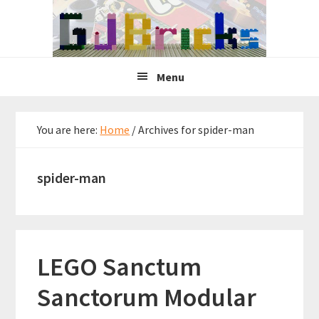
Skip
Skip
Skip
to
to
to
primary
main
primary
navigation
content
sidebar
Menu
You are here:
Home
/
Archives for spider-man
spider-man
LEGO Sanctum
Sanctorum Modular