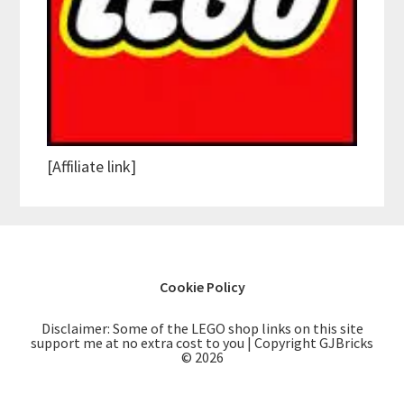
[Affiliate link]
Cookie Policy
Disclaimer: Some of the LEGO shop links on this site
support me at no extra cost to you | Copyright GJBricks
© 2026