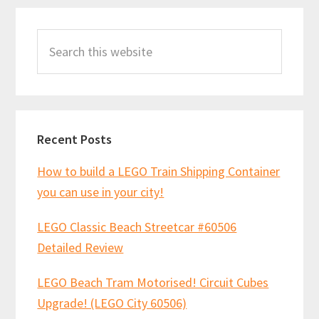
Primary
Search
Sidebar
this
website
Recent Posts
How to build a LEGO Train Shipping Container
you can use in your city!
LEGO Classic Beach Streetcar #60506
Detailed Review
LEGO Beach Tram Motorised! Circuit Cubes
Upgrade! (LEGO City 60506)