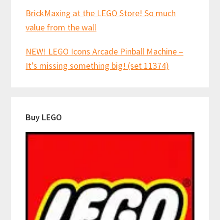
BrickMaxing at the LEGO Store! So much
value from the wall
NEW! LEGO Icons Arcade Pinball Machine –
It’s missing something big! (set 11374)
Buy LEGO