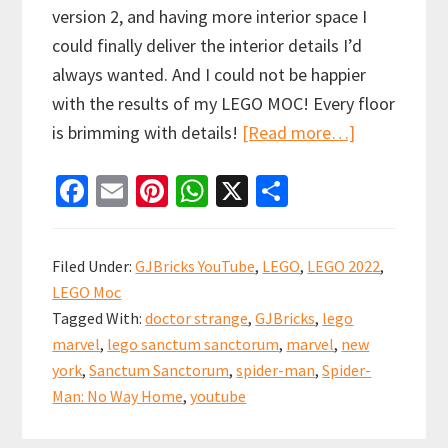
version 2, and having more interior space I
could finally deliver the interior details I’d
always wanted. And I could not be happier
with the results of my LEGO MOC! Every floor
about
is brimming with details!
[Read more…]
LEGO
Fa
E
Pi
W
X
S
Sanctum
ce
m
nt
h
h
Sanctorum
b
ai
er
at
ar
Modular
Filed Under:
GJBricks YouTube
,
LEGO
,
LEGO 2022
,
MOC
o
l
es
sA
e
LEGO Moc
o
t
p
Tagged With:
doctor strange
,
GJBricks
,
lego
k
p
marvel
,
lego sanctum sanctorum
,
marvel
,
new
york
,
Sanctum Sanctorum
,
spider-man
,
Spider-
Man: No Way Home
,
youtube