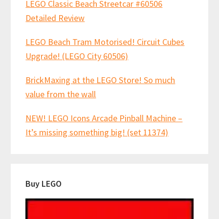
LEGO Classic Beach Streetcar #60506
Detailed Review
LEGO Beach Tram Motorised! Circuit Cubes
Upgrade! (LEGO City 60506)
BrickMaxing at the LEGO Store! So much
value from the wall
NEW! LEGO Icons Arcade Pinball Machine –
It’s missing something big! (set 11374)
Buy LEGO