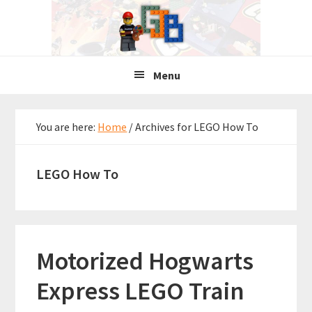
Skip
Skip
Skip
to
to
to
primary
main
primary
navigation
content
sidebar
Menu
You are here:
Home
/
Archives for LEGO How To
LEGO How To
Motorized Hogwarts
Express LEGO Train