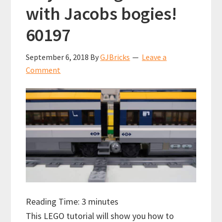
with Jacobs bogies!
60197
September 6, 2018
By
GJBricks
Leave a
Comment
Reading Time:
3
minutes
This LEGO tutorial will show you how to