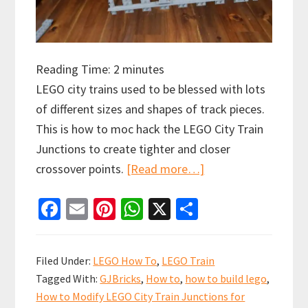
Reading Time:
2
minutes
LEGO city trains used to be blessed with lots
of different sizes and shapes of track pieces.
This is how to moc hack the LEGO City Train
Junctions to create tighter and closer
about
crossover points.
[Read more…]
How
Fa
E
Pi
W
X
S
to
ce
m
nt
h
h
Hack
b
ai
er
at
ar
LEGO
Filed Under:
LEGO How To
,
LEGO Train
City
o
l
es
sA
e
Tagged With:
GJBricks
,
How to
,
how to build lego
,
Train
o
t
p
How to Modify LEGO City Train Junctions for
Junctions