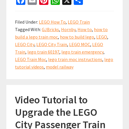
Fa
E
Pi
W
X
S
ce
m
nt
h
h
Build
b
ai
er
at
ar
a
Filed Under:
LEGO How To
,
LEGO Train
LEGO
o
l
es
sA
e
Tagged With:
GJBricks
,
Hornby
,
How to
,
how to
City
o
t
p
build a lego train moc
,
how to build lego
,
LEGO
,
Train
k
p
LEGO City
,
LEGO City Train
,
LEGO MOC
,
LEGO
Emergency
Train
,
lego train 60197
,
lego train emergency
,
Station
LEGO Train Moc
,
lego train moc instructions
,
lego
for
tutorial videos
,
model railway
your
LEGO
City
Video Tutorial to
Trains
Upgrade the LEGO
City Passenger Train