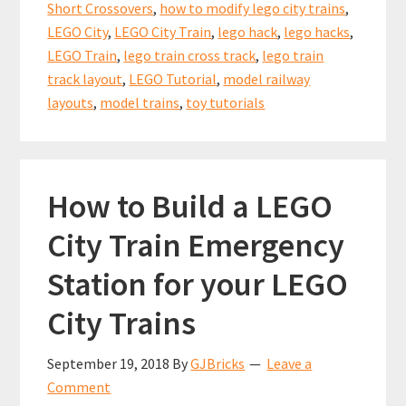
k
p
Short Crossovers
,
how to modify lego city trains
,
for
LEGO City
,
LEGO City Train
,
lego hack
,
lego hacks
,
Short
LEGO Train
,
lego train cross track
,
lego train
Crossovers
track layout
,
LEGO Tutorial
,
model railway
layouts
,
model trains
,
toy tutorials
How to Build a LEGO
City Train Emergency
Station for your LEGO
City Trains
September 19, 2018
By
GJBricks
Leave a
Comment