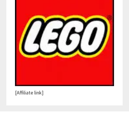
[Affiliate link]