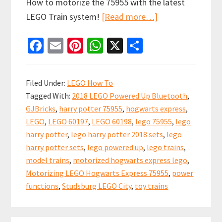
How to motorize the 75955 with the latest
about
LEGO Train system!
[Read more…]
Motorized
Fa
E
Pi
W
X
S
Hogwarts
ce
m
nt
h
h
Express
b
ai
er
at
ar
LEGO
Filed Under:
LEGO How To
Train
o
l
es
sA
e
Tagged With:
2018 LEGO Powered Up Bluetooth
,
with
o
t
p
GJBricks
,
harry potter 75955
,
hogwarts express
,
new
k
p
LEGO
,
LEGO 60197
,
LEGO 60198
,
lego 75955
,
lego
Powered
harry potter
,
lego harry potter 2018 sets
,
lego
Up
harry potter sets
,
lego powered up
,
lego trains
,
System
model trains
,
motorized hogwarts express lego
,
Motorizing LEGO Hogwarts Express 75955
,
power
functions
,
Studsburg LEGO City
,
toy trains