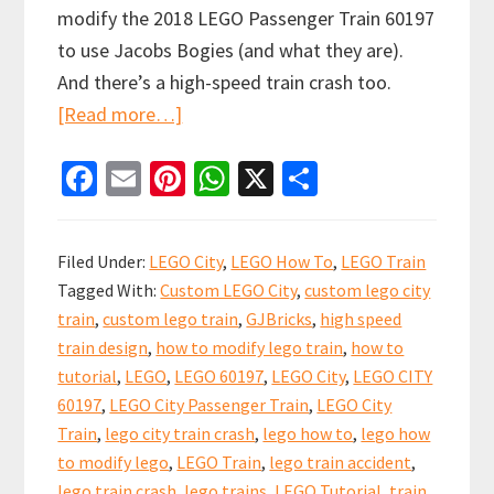
modify the 2018 LEGO Passenger Train 60197
to use Jacobs Bogies (and what they are).
And there’s a high-speed train crash too.
about
[Read more…]
Video
Fa
E
Pi
W
X
S
Tutorial
ce
m
nt
h
h
to
b
ai
er
at
ar
Upgrade
Filed Under:
LEGO City
,
LEGO How To
,
LEGO Train
the
o
l
es
sA
e
Tagged With:
Custom LEGO City
,
custom lego city
LEGO
o
t
p
train
,
custom lego train
,
GJBricks
,
high speed
City
k
p
train design
,
how to modify lego train
,
how to
Passenger
tutorial
,
LEGO
,
LEGO 60197
,
LEGO City
,
LEGO CITY
Train
60197
,
LEGO City Passenger Train
,
LEGO City
with
Train
,
lego city train crash
,
lego how to
,
lego how
to modify lego
,
LEGO Train
,
lego train accident
,
Jacobs
lego train crash
,
lego trains
,
LEGO Tutorial
,
train