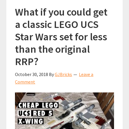
What if you could get
a classic LEGO UCS
Star Wars set for less
than the original
RRP?
October 30, 2018
By
GJBricks
Leave a
Comment