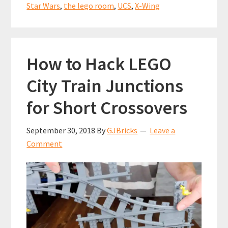
classic
k
p
Star Wars
,
the lego room
,
UCS
,
X-Wing
LEGO
UCS
Star
How to Hack LEGO
Wars
set
City Train Junctions
for
for Short Crossovers
less
than
September 30, 2018
By
GJBricks
Leave a
the
Comment
original
RRP?