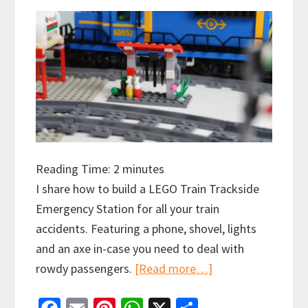
Reading Time:
2
minutes
I share how to build a LEGO Train Trackside
Emergency Station for all your train
accidents. Featuring a phone, shovel, lights
and an axe in-case you need to deal with
about
rowdy passengers.
[Read more…]
How
to