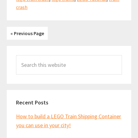
bogies!
crash
60197
« Previous Page
Primary
Search
Sidebar
this
website
Recent Posts
How to build a LEGO Train Shipping Container
you can use in your city!