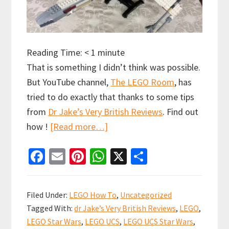
Reading Time:
< 1
minute
That is something I didn’t think was possible.
But YouTube channel,
The LEGO Room
, has
tried to do exactly that thanks to some tips
from
Dr Jake’s Very British Reviews
. Find out
about
how !
[Read more…]
What
Fa
E
Pi
W
X
S
if
ce
m
nt
h
h
you
b
ai
er
at
ar
could
Filed Under:
LEGO How To
,
Uncategorized
get
o
l
es
sA
e
Tagged With:
dr Jake’s Very British Reviews
,
LEGO
,
a
o
t
p
LEGO Star Wars
,
LEGO UCS
,
LEGO UCS Star Wars
,