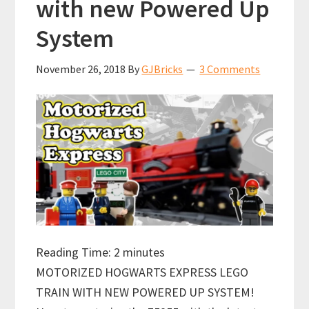
with new Powered Up
System
November 26, 2018
By
GJBricks
3 Comments
Reading Time:
2
minutes
MOTORIZED HOGWARTS EXPRESS LEGO
TRAIN WITH NEW POWERED UP SYSTEM!