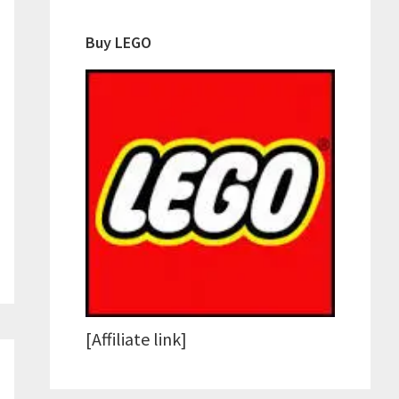
Buy LEGO
[Affiliate link]