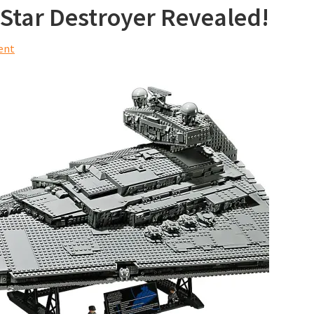
Star Destroyer Revealed!
ent