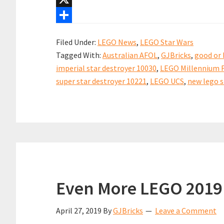
Revealed!
b
i
n
h
X
o
l
t
a
S
Filed Under:
LEGO News
,
LEGO Star Wars
o
e
t
h
Tagged With:
Australian AFOL
,
GJBricks
,
good or 
k
r
s
a
imperial star destroyer 10030
,
LEGO Millennium F
e
A
r
super star destroyer 10221
,
LEGO UCS
,
new lego s
s
p
e
t
p
Even More LEGO 2019
April 27, 2019
By
GJBricks
Leave a Comment