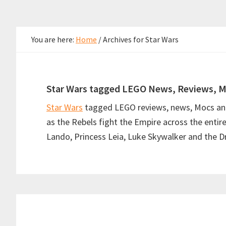
You are here:
Home
/
Archives for Star Wars
Star Wars tagged LEGO News, Reviews, M
Star Wars
tagged LEGO reviews, news, Mocs and 
as the Rebels fight the Empire across the entir
Lando, Princess Leia, Luke Skywalker and the Dr