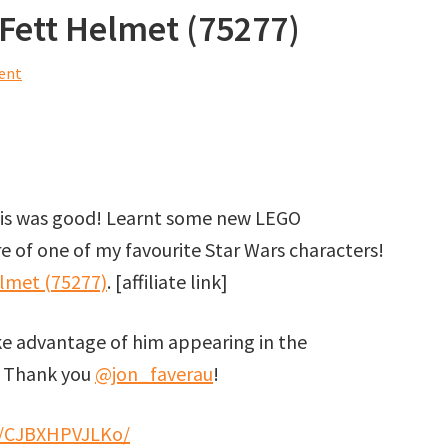
Fett Helmet (75277)
ent
this was good! Learnt some new LEGO
 of one of my favourite Star Wars characters!
lmet (75277)
. [affiliate link]
ke advantage of him appearing in the
! Thank you
@jon_faverau
!
/p/CJBXHPVJLKo/