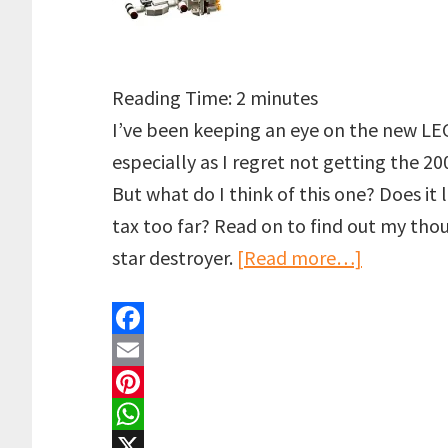
Reading Time:
2
minutes
I’ve been keeping an eye on the new LE
especially as I regret not getting the 2
But what do I think of this one? Does it l
tax too far? Read on to find out my th
about
star destroyer.
[Read more…]
LEGO
UCS
F
Devastato
a
E
Star
c
m
P
Destroyer
e
a
i
W