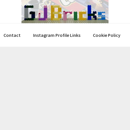
Contact
Instagram Profile Links
Cookie Policy