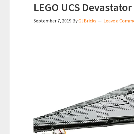
LEGO UCS Devastator 
September 7, 2019
By
GJBricks
Leave a Comm