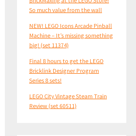
BrickMaxing at the LEGO Store!
So much value from the wall
NEW! LEGO Icons Arcade Pinball
Machine – It’s missing something
big! (set 11374)
Final 8 hours to get the LEGO
Bricklink Designer Program
Series 8 sets!
LEGO City Vintage Steam Train
Review (set 60511)