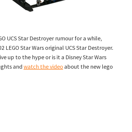
GO UCS Star Destroyer rumour for a while,
002 LEGO Star Wars original UCS Star Destroyer.
ive up to the hype or is it a Disney Star Wars
oughts and
watch the video
about the new lego
r