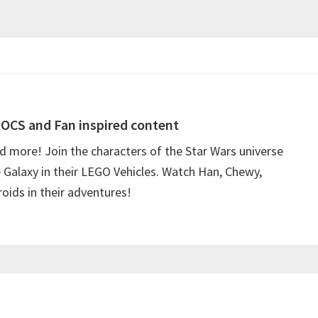
OCS and Fan inspired content
more! Join the characters of the Star Wars universe
e Galaxy in their LEGO Vehicles. Watch Han, Chewy,
oids in their adventures!