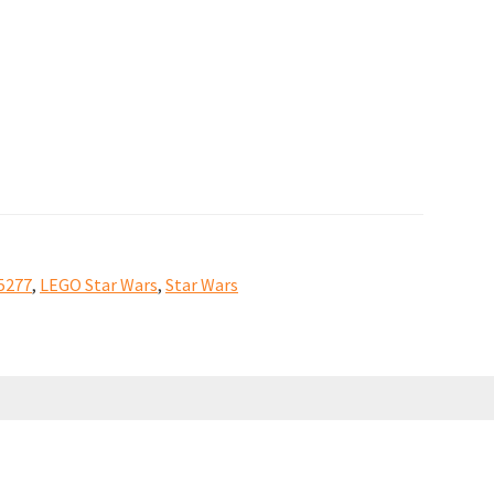
5277
,
LEGO Star Wars
,
Star Wars