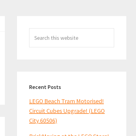
Primary
Sidebar
Search
this
website
Recent Posts
LEGO Beach Tram Motorised!
Circuit Cubes Upgrade! (LEGO
City 60506)