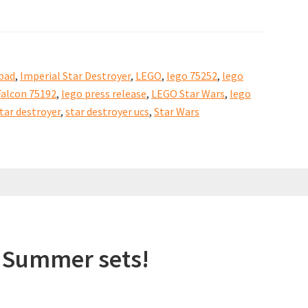
bad
,
Imperial Star Destroyer
,
LEGO
,
lego 75252
,
lego
alcon 75192
,
lego press release
,
LEGO Star Wars
,
lego
tar destroyer
,
star destroyer ucs
,
Star Wars
 Summer sets!