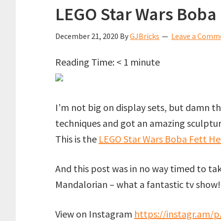
LEGO Star Wars Boba 
December 21, 2020
By
GJBricks
Leave a Comm
Reading Time:
< 1
minute
I’m not big on display sets, but damn 
techniques and got an amazing sculpture
This is the
LEGO Star Wars Boba Fett He
And this post was in no way timed to ta
Mandalorian – what a fantastic tv show
View on Instagram
https://instagr.am