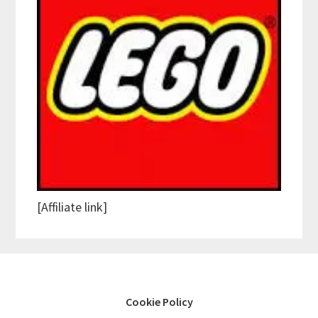
[Affiliate link]
Cookie Policy