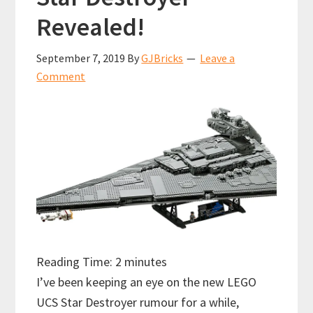
Revealed!
September 7, 2019
By
GJBricks
Leave a
Comment
Reading Time:
2
minutes
I’ve been keeping an eye on the new LEGO
UCS Star Destroyer rumour for a while,