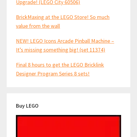
Upgrade! (LEGO City 60506)
BrickMaxing at the LEGO Store! So much
value from the wall
NEW! LEGO Icons Arcade Pinball Machine –
It’s missing something big! (set 11374)
Final 8 hours to get the LEGO Bricklink
Designer Program Series 8 sets!
Buy LEGO