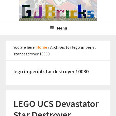
Skip
Skip
Skip
to
to
to
primary
main
primary
navigation
content
sidebar
Menu
You are here:
Home
/
Archives for lego imperial
star destroyer 10030
lego imperial star destroyer 10030
LEGO UCS Devastator
Star Destroyer