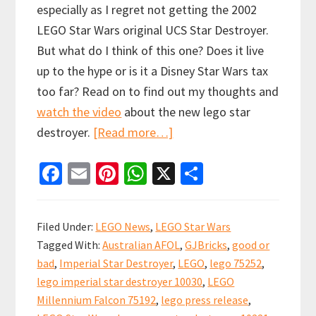
especially as I regret not getting the 2002
LEGO Star Wars original UCS Star Destroyer.
But what do I think of this one? Does it live
up to the hype or is it a Disney Star Wars tax
too far? Read on to find out my thoughts and
watch the video
about the new lego star
about
destroyer.
[Read more…]
LEGO
Fa
E
Pi
W
X
S
UCS
ce
m
nt
h
h
Devastator
b
ai
er
at
ar
Star
Filed Under:
LEGO News
,
LEGO Star Wars
Destroyer
o
l
es
sA
e
Tagged With:
Australian AFOL
,
GJBricks
,
good or
Revealed!
o
t
p
bad
,
Imperial Star Destroyer
,
LEGO
,
lego 75252
,
k
p
lego imperial star destroyer 10030
,
LEGO
Millennium Falcon 75192
,
lego press release
,