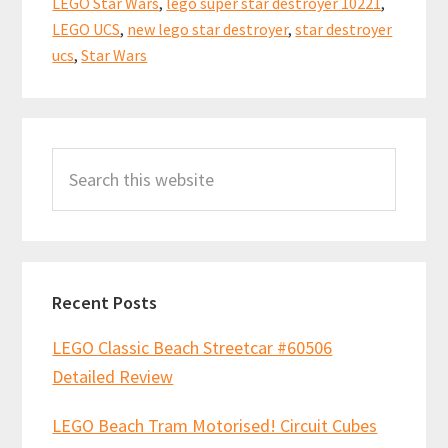
LEGO Star Wars
,
lego super star destroyer 10221
,
LEGO UCS
,
new lego star destroyer
,
star destroyer
ucs
,
Star Wars
Primary
Search
Sidebar
this
website
Recent Posts
LEGO Classic Beach Streetcar #60506
Detailed Review
LEGO Beach Tram Motorised! Circuit Cubes