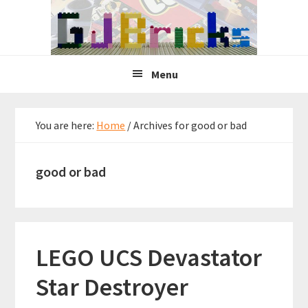
Skip
Skip
Skip
to
to
to
primary
main
primary
navigation
content
sidebar
Menu
You are here:
Home
/
Archives for good or bad
good or bad
LEGO UCS Devastator
Star Destroyer