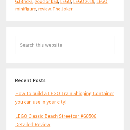
o
t
p
GJBricks
,
good or bad
,
LEGO
,
LEGO 2019
,
LEGO
Video
k
p
minifigure
,
review
,
The Joker
Review!
(76119)
Primary
Search
Sidebar
this
website
Recent Posts
How to build a LEGO Train Shipping Container
you can use in your city!
LEGO Classic Beach Streetcar #60506
Detailed Review