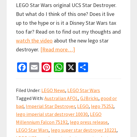
LEGO Star Wars original UCS Star Destroyer.
But what do I think of this one? Does it live
up to the hype or is it a Disney Star Wars tax
too far? Read on to find out my thoughts and
watch the video
about the new lego star
about
destroyer.
[Read more…]
LEGO
Fa
E
Pi
W
X
S
UCS
ce
m
nt
h
h
Devastator
b
ai
er
at
ar
Star
Filed Under:
LEGO News
,
LEGO Star Wars
Destroyer
o
l
es
sA
e
Tagged With:
Australian AFOL
,
GJBricks
,
good or
Revealed!
o
t
p
bad
,
Imperial Star Destroyer
,
LEGO
,
lego 75252
,
k
p
lego imperial star destroyer 10030
,
LEGO
Millennium Falcon 75192
,
lego press release
,
LEGO Star Wars
,
lego super star destroyer 10221
,