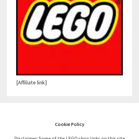
[Affiliate link]
Cookie Policy
Disclaimer: Some of the LEGO shop links on this site