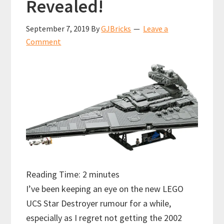
Revealed!
September 7, 2019
By
GJBricks
Leave a
Comment
Reading Time:
2
minutes
I’ve been keeping an eye on the new LEGO
UCS Star Destroyer rumour for a while,
especially as I regret not getting the 2002