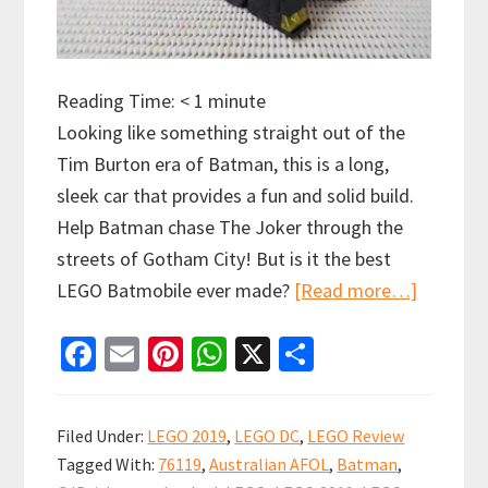
Reading Time:
< 1
minute
Looking like something straight out of the
Tim Burton era of Batman, this is a long,
sleek car that provides a fun and solid build.
Help Batman chase The Joker through the
streets of Gotham City! But is it the best
about
LEGO Batmobile ever made?
[Read more…]
LEGO
Fa
E
Pi
W
X
S
Batmobil
ce
m
nt
h
h
Pursuit
b
ai
er
at
ar
of
Filed Under:
LEGO 2019
,
LEGO DC
,
LEGO Review
The
o
l
es
sA
e
Tagged With:
76119
,
Australian AFOL
,
Batman
,
Joker