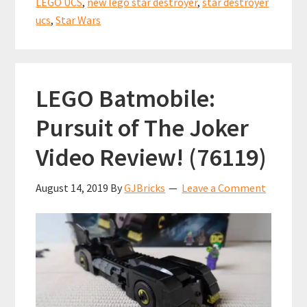
LEGO UCS
,
new lego star destroyer
,
star destroyer
ucs
,
Star Wars
LEGO Batmobile:
Pursuit of The Joker
Video Review! (76119)
August 14, 2019
By
GJBricks
Leave a Comment