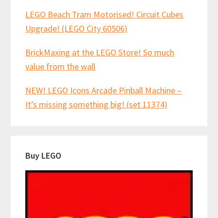
LEGO Beach Tram Motorised! Circuit Cubes
Upgrade! (LEGO City 60506)
BrickMaxing at the LEGO Store! So much
value from the wall
NEW! LEGO Icons Arcade Pinball Machine –
It’s missing something big! (set 11374)
Buy LEGO