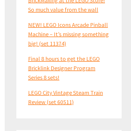
BrickMaxing at the LEGO Store!
So much value from the wall
NEW! LEGO Icons Arcade Pinball
Machine – It’s missing something
big! (set 11374)
Final 8 hours to get the LEGO
Bricklink Designer Program
Series 8 sets!
LEGO City Vintage Steam Train
Review (set 60511)