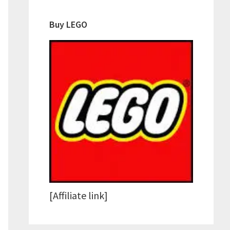
Buy LEGO
re
[Affiliate link]