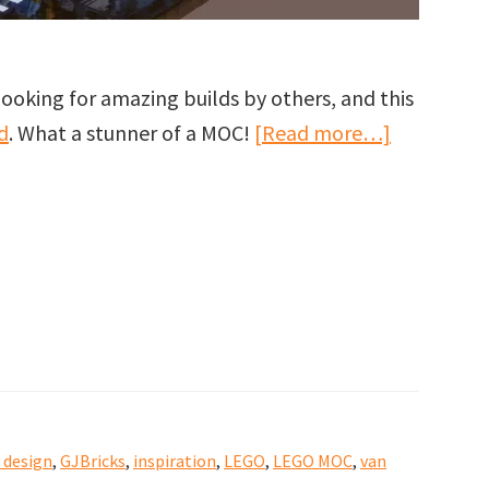
ooking for amazing builds by others, and this
about
d
. What a stunner of a MOC!
[Read more…]
Kahuka
Koffee
–
A
LEGO
Architectu
MOC
by
Andrew
 design
,
GJBricks
,
inspiration
,
LEGO
,
LEGO MOC
,
van
Tate