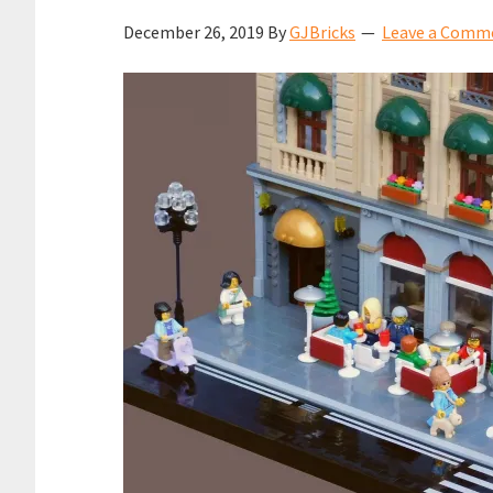
December 26, 2019
By
GJBricks
Leave a Comm