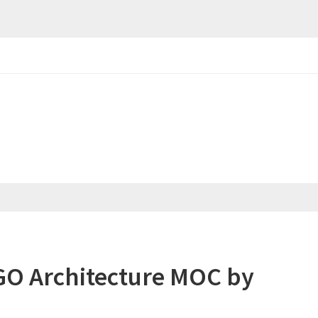
GO Architecture MOC by