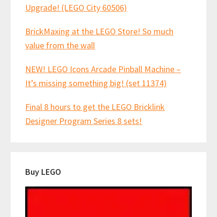
Upgrade! (LEGO City 60506)
BrickMaxing at the LEGO Store! So much
value from the wall
NEW! LEGO Icons Arcade Pinball Machine –
It’s missing something big! (set 11374)
Final 8 hours to get the LEGO Bricklink
Designer Program Series 8 sets!
Buy LEGO