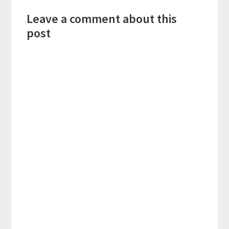
Reader
Leave a comment about this
Interactions
post