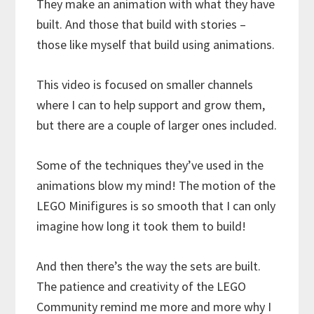
They make an animation with what they have
built. And those that build with stories –
those like myself that build using animations.
This video is focused on smaller channels
where I can to help support and grow them,
but there are a couple of larger ones included.
Some of the techniques they’ve used in the
animations blow my mind! The motion of the
LEGO Minifigures is so smooth that I can only
imagine how long it took them to build!
And then there’s the way the sets are built.
The patience and creativity of the LEGO
Community remind me more and more why I