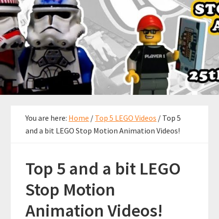
You are here:
Home
/
Top 5 LEGO Videos
/
Top 5
and a bit LEGO Stop Motion Animation Videos!
Top 5 and a bit LEGO
Stop Motion
Animation Videos!