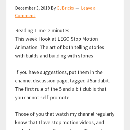
December 3, 2018
By
GJBricks
Leave a
Comment
Reading Time:
2
minutes
This week I look at LEGO Stop Motion
Animation. The art of both telling stories
with builds and building with stories!
If you have suggestions, put them in the
channel discussion page, tagged #5andabit.
The first rule of the 5 and a bit club is that
you cannot self-promote.
Those of you that watch my channel regularly
know that I love stop motion videos, and