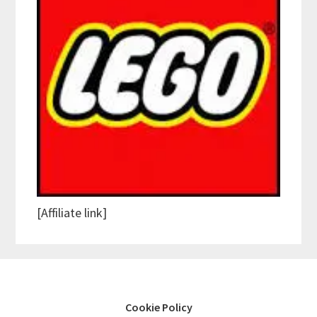
[Affiliate link]
Cookie Policy