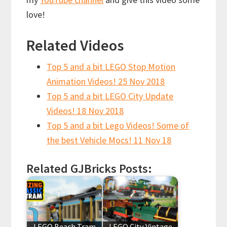
love!
Related Videos
Top 5 and a bit LEGO Stop Motion
Animation Videos! 25 Nov 2018
Top 5 and a bit LEGO City Update
Videos! 18 Nov 2018
Top 5 and a bit Lego Videos! Some of
the best Vehicle Mocs! 11 Nov 18
Related GJBricks Posts:
LEGO Beach Tram
LEGO City Vintage