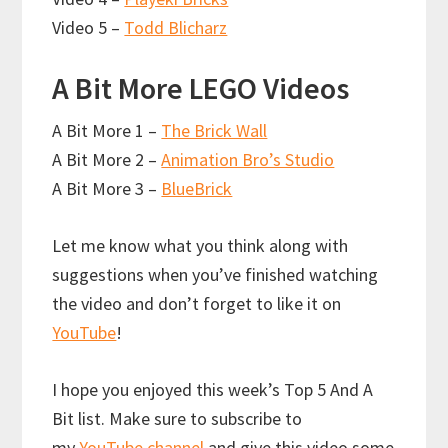
Video 5 –
Todd Blicharz
A Bit More LEGO Videos
A Bit More 1 –
The Brick Wall
A Bit More 2 –
Animation Bro’s Studio
A Bit More 3 –
BlueBrick
Let me know what you think along with
suggestions when you’ve finished watching
the video and don’t forget to like it on
YouTube
!
I hope you enjoyed this week’s Top 5 And A
Bit list. Make sure to subscribe to
my
YouTube channel
and give this video some