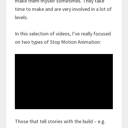
make them myself sometimes. They take
time to make and are very involved in a lot of
levels.
In this selection of videos, I’ve really focused
on two types of Stop Motion Animation:
Those that tell stories with the build – e.g.