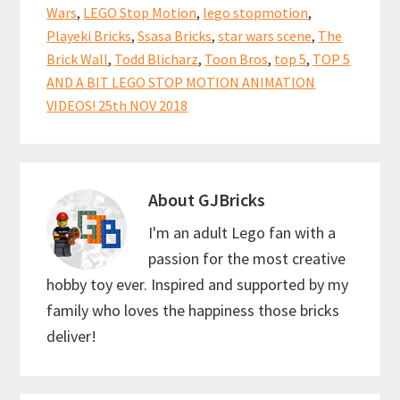
Wars
,
LEGO Stop Motion
,
lego stopmotion
,
Playeki Bricks
,
Ssasa Bricks
,
star wars scene
,
The
Brick Wall
,
Todd Blicharz
,
Toon Bros
,
top 5
,
TOP 5
AND A BIT LEGO STOP MOTION ANIMATION
VIDEOS! 25th NOV 2018
About
GJBricks
I'm an adult Lego fan with a
passion for the most creative
hobby toy ever. Inspired and supported by my
family who loves the happiness those bricks
deliver!