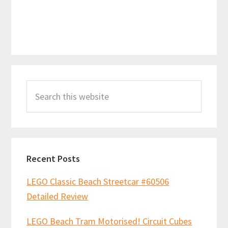
Primary
Search
Sidebar
this
website
Recent Posts
LEGO Classic Beach Streetcar #60506
Detailed Review
LEGO Beach Tram Motorised! Circuit Cubes