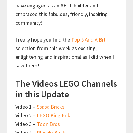
have engaged as an AFOL builder and
embraced this fabulous, friendly, inspiring
community!
I really hope you find the
Top 5 And A Bit
selection from this week as exciting,
enlightening and inspirational as I did when I
saw them!
The Videos LEGO Channels
in this Update
Video 1 –
Ssasa Bricks
Video 2 –
LEGO King Erik
Video 3 –
Toon Bros
Video 4 –
Playeki Bricks