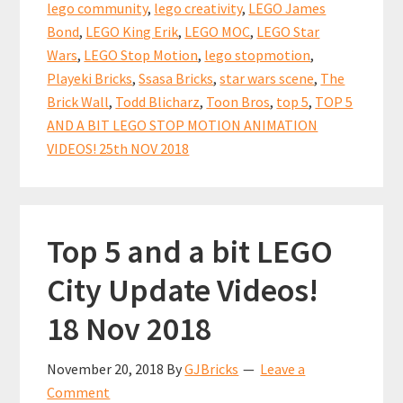
Motion
lego community
,
lego creativity
,
LEGO James
Animation
Bond
,
LEGO King Erik
,
LEGO MOC
,
LEGO Star
Videos!
Wars
,
LEGO Stop Motion
,
lego stopmotion
,
Playeki Bricks
,
Ssasa Bricks
,
star wars scene
,
The
Brick Wall
,
Todd Blicharz
,
Toon Bros
,
top 5
,
TOP 5
AND A BIT LEGO STOP MOTION ANIMATION
VIDEOS! 25th NOV 2018
Top 5 and a bit LEGO
City Update Videos!
18 Nov 2018
November 20, 2018
By
GJBricks
Leave a
Comment