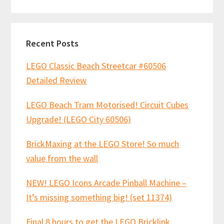
website
Recent Posts
LEGO Classic Beach Streetcar #60506
Detailed Review
LEGO Beach Tram Motorised! Circuit Cubes
Upgrade! (LEGO City 60506)
BrickMaxing at the LEGO Store! So much
value from the wall
NEW! LEGO Icons Arcade Pinball Machine –
It’s missing something big! (set 11374)
Final 8 hours to get the LEGO Bricklink