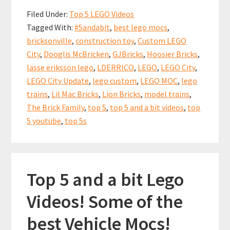
b
ai
er
at
ar
a
Filed Under:
Top 5 LEGO Videos
bit
o
l
es
sA
e
Tagged With:
#5andabit
,
best lego mocs
,
LEGO
o
t
p
bricksonville
,
construction toy
,
Custom LEGO
City
k
p
City
,
Dooglis McBricken
,
GJBricks
,
Hoosier Bricks
,
Update
lasse eriksson lego
,
LDERRICO
,
LEGO
,
LEGO City
,
Videos!
LEGO City Update
,
lego custom
,
LEGO MOC
,
lego
18
trains
,
Lil Mac Bricks
,
Lion Bricks
,
model trains
,
The Brick Family
,
top 5
,
top 5 and a bit videos
,
top
Nov
5 youtube
,
top 5s
2018
Top 5 and a bit Lego
Videos! Some of the
best Vehicle Mocs!