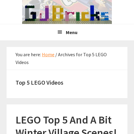
Skip
Skip
Skip
to
to
to
primary
main
primary
navigation
content
sidebar
Menu
You are here:
Home
/
Archives for Top 5 LEGO
Videos
Top 5 LEGO Videos
LEGO Top 5 And A Bit
Winter Village Scenes!