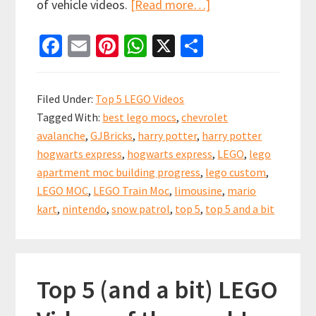
about
of vehicle videos.
[Read more…]
Top
Fa
E
Pi
W
X
S
5
ce
m
nt
h
h
and
b
ai
er
at
ar
a
Filed Under:
Top 5 LEGO Videos
bit
o
l
es
sA
e
Tagged With:
best lego mocs
,
chevrolet
Lego
o
t
p
avalanche
,
GJBricks
,
harry potter
,
harry potter
Videos!
k
p
hogwarts express
,
hogwarts express
,
LEGO
,
lego
Some
apartment moc building progress
,
lego custom
,
of
LEGO MOC
,
LEGO Train Moc
,
limousine
,
mario
the
kart
,
nintendo
,
snow patrol
,
top 5
,
top 5 and a bit
best
Vehicle
Mocs!
Top 5 (and a bit) LEGO
11th
Nov