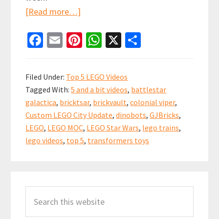
about
[Read more…]
Top
Fa
E
Pi
W
X
S
5
ce
m
nt
h
h
(and
b
ai
er
at
ar
a
Filed Under:
Top 5 LEGO Videos
bit)
o
l
es
sA
e
Tagged With:
5 and a bit videos
,
battlestar
LEGO
o
t
p
galactica
,
bricktsar
,
brickvault
,
colonial viper
,
Videos
k
p
Custom LEGO City Update
,
dinobots
,
GJBricks
,
of
LEGO
,
LEGO MOC
,
LEGO Star Wars
,
lego trains
,
the
lego videos
,
top 5
,
transformers toys
week!
4th
Primary
November
Search
Sidebar
2018
this