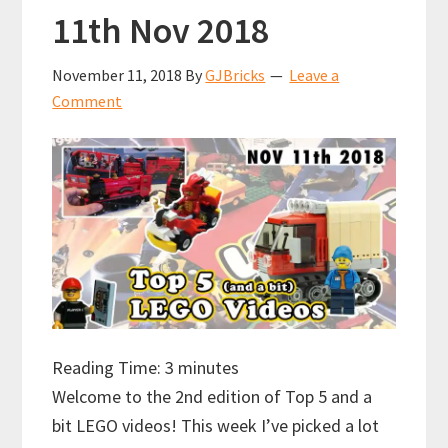
11th Nov 2018
November 11, 2018
By
GJBricks
Leave a
Comment
Reading Time:
3
minutes
Welcome to the 2nd edition of Top 5 and a
bit LEGO videos! This week I’ve picked a lot