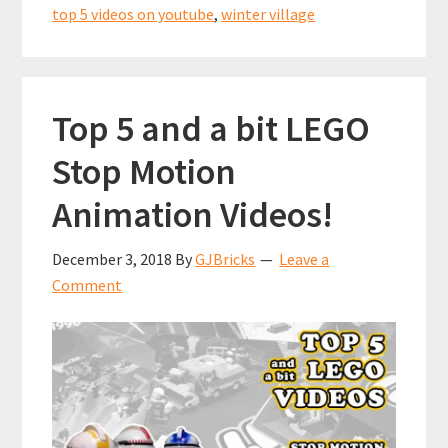
top 5 videos on youtube
,
winter village
Top 5 and a bit LEGO
Stop Motion
Animation Videos!
December 3, 2018
By
GJBricks
Leave a
Comment