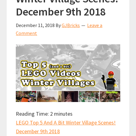
December 9th 2018
December 11, 2018
By
GJBricks
Leave a
Comment
Reading Time:
2
minutes
LEGO Top 5 And A Bit Winter Village Scenes!
December 9th 2018