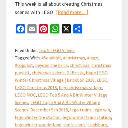
This week is all about creating Christmas
about
scenes with LEGO!
[Read more…]
LEGO
Fa
E
Pi
W
X
S
Top
ce
m
nt
h
h
5
b
ai
er
at
ar
And
Filed Under:
Top 5 LEGO Videos
A
o
l
es
sA
e
Tagged With:
#5andabit
,
#christmas
,
#lego
,
Bit
o
t
p
#top5list
,
beyond the brick
,
christmas
,
christmas
Winter
k
p
playlist
,
christmas videos
,
GJBricks
,
Huge LEGO
Village
Winter Christmas Village | BrickCon 2018
,
LEGO
,
Scenes!
LEGO Christmas 2018
,
lego christmas village
,
December
LEGO MOC
,
LEGO Top 5 And A Bit Winter Village
Scenes
,
LEGO Top 5 And A Bit Winter Village
9th
Scenes! December 9th 2018
,
lego trains
,
lego win
,
2018
lego winter fire station
,
lego winter train station
,
lego winter wonderland
,
santa claus
,
studsburg
,