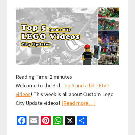
Reading Time:
2
minutes
Welcome to the 3rd
Top 5 and a bit LEGO
videos
! This week is all about Custom Lego
about
City Update videos!
[Read more…]
Top
Fa
E
Pi
W
X
S
5
ce
m
nt
h
h
and