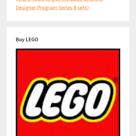
Designer Program Series 8 sets!
Buy LEGO