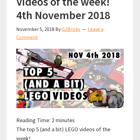
Videos of the week!
2018
4th November 2018
November 5, 2018
By
GJBricks
Leave a
Comment
Reading Time:
2
minutes
The top 5 (and a bit) LEGO videos of the
week!