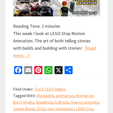
Reading Time:
2
minutes
This week I look at LEGO Stop Motion
Animation. The art of both telling stories
with builds and building with stories!
[Read
about
more…]
Top
Fa
E
Pi
W
X
S
5
ce
m
nt
h
h
and
b
ai
er
at
ar
a
Filed Under:
Top 5 LEGO Videos
bit
o
l
es
sA
e
Tagged With:
#5andabit
,
animation
,
Animation
LEGO
o
t
p
Bro's Studio
,
BlueBrick
,
GJBricks
,
how to animate
,
Stop
k
p
James Bond
,
LEGO
,
lego animation
,
LEGO City
,