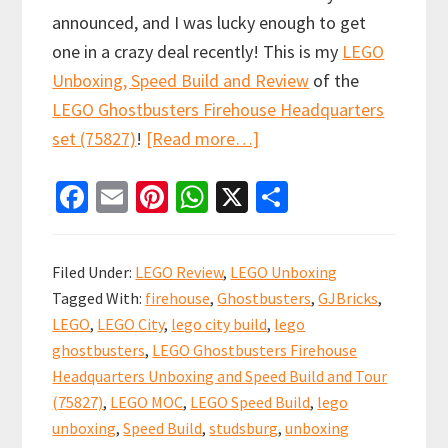
announced, and I was lucky enough to get
one in a crazy deal recently! This is my
LEGO
Unboxing, Speed Build and Review
of the
LEGO Ghostbusters Firehouse Headquarters
about
set (75827)
!
[Read more…]
LEGO
Fa
E
Pi
W
X
S
Ghostbusters
ce
m
nt
h
h
Firehouse
b
ai
er
at
ar
Headquarters
Filed Under:
LEGO Review
,
LEGO Unboxing
:
o
l
es
sA
e
Tagged With:
firehouse
,
Ghostbusters
,
GJBricks
,
Unboxing,
o
t
p
LEGO
,
LEGO City
,
lego city build
,
lego
Speed
k
p
ghostbusters
,
LEGO Ghostbusters Firehouse
Build
Headquarters Unboxing and Speed Build and Tour
and
(75827)
,
LEGO MOC
,
LEGO Speed Build
,
lego
Review
unboxing
,
Speed Build
,
studsburg
,
unboxing