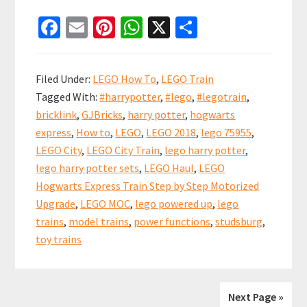
LEGO
Fa
E
Pi
W
X
S
Hogwarts
ce
m
nt
h
h
Express
b
ai
er
at
ar
Step
Filed Under:
LEGO How To
,
LEGO Train
by
o
l
es
sA
e
Tagged With:
#harrypotter
,
#lego
,
#legotrain
,
Step
o
t
p
bricklink
,
GJBricks
,
harry potter
,
hogwarts
Upgrade
k
p
express
,
How to
,
LEGO
,
LEGO 2018
,
lego 75955
,
(set
LEGO City
,
LEGO City Train
,
lego harry potter
,
75955)
lego harry potter sets
,
LEGO Haul
,
LEGO
Hogwarts Express Train Step by Step Motorized
Upgrade
,
LEGO MOC
,
lego powered up
,
lego
trains
,
model trains
,
power functions
,
studsburg
,
toy trains
Next Page »