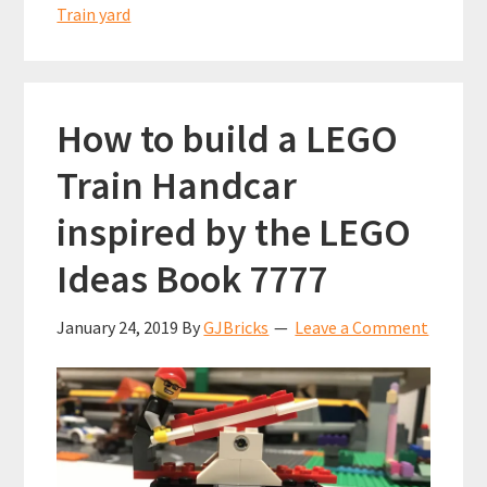
Train yard
How to build a LEGO
Train Handcar
inspired by the LEGO
Ideas Book 7777
January 24, 2019
By
GJBricks
Leave a Comment