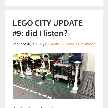
(75827)
LEGO CITY UPDATE
#9: did I listen?
January 30, 2019
By
GJBricks
Leave a Comment