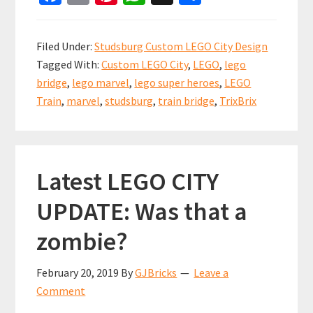
ce
m
nt
h
h
b
ai
er
at
ar
Filed Under:
Studsburg Custom LEGO City Design
o
l
es
sA
e
Tagged With:
Custom LEGO City
,
LEGO
,
lego
o
t
p
bridge
,
lego marvel
,
lego super heroes
,
LEGO
k
p
Train
,
marvel
,
studsburg
,
train bridge
,
TrixBrix
Latest LEGO CITY
UPDATE: Was that a
zombie?
February 20, 2019
By
GJBricks
Leave a
Comment