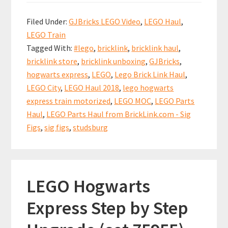
b
ai
er
at
ar
from
Filed Under:
GJBricks LEGO Video
,
LEGO Haul
,
BrickLink.com
o
l
es
sA
e
LEGO Train
–
o
t
p
Tagged With:
#lego
,
bricklink
,
bricklink haul
,
Sig
k
p
bricklink store
,
bricklink unboxing
,
GJBricks
,
Figs,
hogwarts express
,
LEGO
,
Lego Brick Link Haul
,
Hogwarts
LEGO City
,
LEGO Haul 2018
,
lego hogwarts
Express
express train motorized
,
LEGO MOC
,
LEGO Parts
Haul
,
LEGO Parts Haul from BrickLink.com - Sig
MOD
Figs
,
sig figs
,
studsburg
LEGO Hogwarts
Express Step by Step