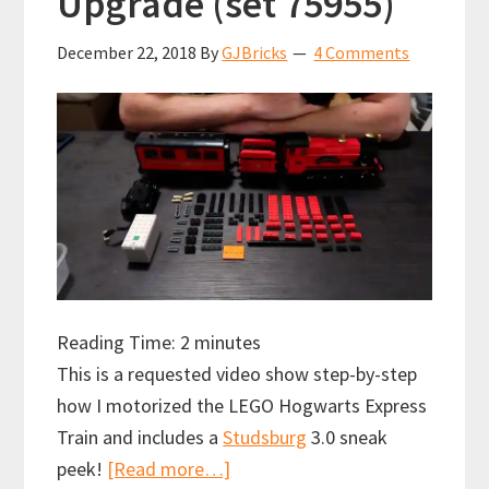
Upgrade (set 75955)
December 22, 2018
By
GJBricks
4 Comments
Reading Time:
2
minutes
This is a requested video show step-by-step
how I motorized the LEGO Hogwarts Express
Train and includes a
Studsburg
3.0 sneak
about
peek!
[Read more…]