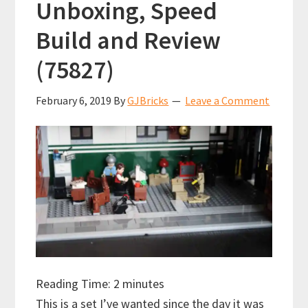
Unboxing, Speed
Build and Review
(75827)
February 6, 2019
By
GJBricks
Leave a Comment
Reading Time:
2
minutes
This is a set I’ve wanted since the day it was