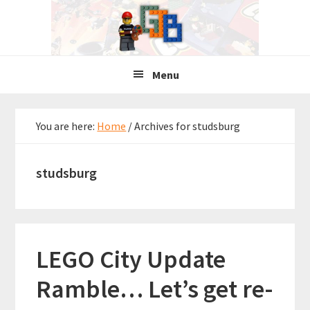
Skip
Skip
Skip
to
to
to
primary
main
primary
navigation
content
sidebar
Menu
You are here:
Home
/
Archives for studsburg
studsburg
LEGO City Update
Ramble… Let’s get re-