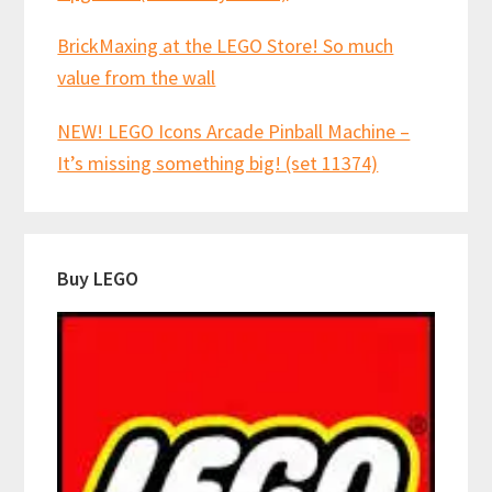
BrickMaxing at the LEGO Store! So much
value from the wall
NEW! LEGO Icons Arcade Pinball Machine –
It’s missing something big! (set 11374)
Buy LEGO