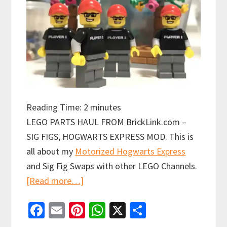
Reading Time:
2
minutes
LEGO PARTS HAUL FROM BrickLink.com –
SIG FIGS, HOGWARTS EXPRESS MOD. This is
all about my
Motorized Hogwarts Express
and Sig Fig Swaps with other LEGO Channels.
about
[Read more…]
LEGO
Fa
E
Pi
W
X
S
Parts
ce
m
nt
h
h
Haul