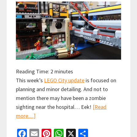
Reading Time:
2
minutes
This week’s
LEGO City update
is focused on
planning and minor detailing. And not to
mention there may have been a zombie
sighting near the hospital… Eek!
[Read
about
more…]
Latest
Fa
E
Pi
W
X
S
LEGO