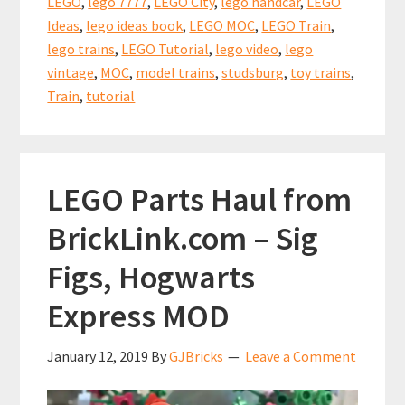
o
t
p
LEGO
,
lego 7777
,
LEGO City
,
lego handcar
,
LEGO
Handcar
k
p
Ideas
,
lego ideas book
,
LEGO MOC
,
LEGO Train
,
inspired
lego trains
,
LEGO Tutorial
,
lego video
,
lego
by
vintage
,
MOC
,
model trains
,
studsburg
,
toy trains
,
the
Train
,
tutorial
LEGO
Ideas
Book
LEGO Parts Haul from
7777
BrickLink.com – Sig
Figs, Hogwarts
Express MOD
January 12, 2019
By
GJBricks
Leave a Comment