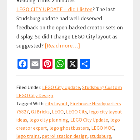
Reading Time:
2
minutes
LEGO CITY UPDATE – did I listen
? The last
Studsburg update had well-deserved
feedback on the open-backed creator sets on
display. So did I change LEGO City layout as
about
suggested?
[Read more…]
LEGO
Fa
E
Pi
W
X
S
CITY
ce
m
nt
h
h
UPDATE
b
ai
er
at
ar
#9:
Filed Under:
LEGO City Update
,
Studsburg Custom
did
o
l
es
sA
e
LEGO City Design
I
o
t
p
Tagged With:
city layout
,
Firehouse Headquarters
listen?
k
p
75827
,
GJBricks
,
LEGO
,
LEGO City
,
lego city layout
ideas
,
lego city planning
,
LEGO City Update
,
lego
creator expert
,
lego ghostbusters
,
LEGO MOC
,
lego trains
,
petrol station design
,
studsburg
,