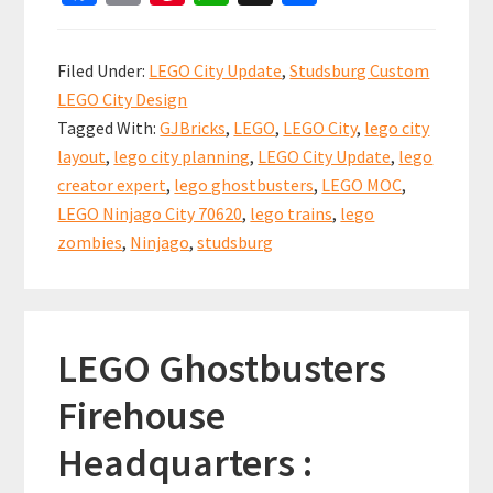
ce
m
nt
h
h
CITY
b
ai
er
at
ar
UPDATE:
Filed Under:
LEGO City Update
,
Studsburg Custom
Was
o
l
es
sA
e
LEGO City Design
that
o
t
p
Tagged With:
GJBricks
,
LEGO
,
LEGO City
,
lego city
a
k
p
layout
,
lego city planning
,
LEGO City Update
,
lego
zombie?
creator expert
,
lego ghostbusters
,
LEGO MOC
,
LEGO Ninjago City 70620
,
lego trains
,
lego
zombies
,
Ninjago
,
studsburg
LEGO Ghostbusters
Firehouse
Headquarters :