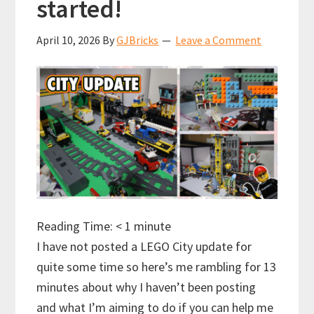
started!
April 10, 2026
By
GJBricks
Leave a Comment
Reading Time:
< 1
minute
I have not posted a LEGO City update for
quite some time so here’s me rambling for 13
minutes about why I haven’t been posting
and what I’m aiming to do if you can help me