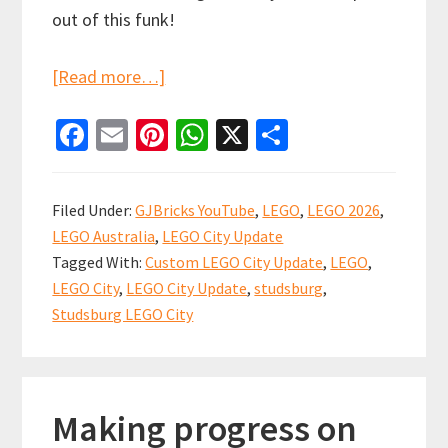
out of this funk!
about
[Read more…]
LEGO
Fa
E
Pi
W
X
S
City
ce
m
nt
h
h
Update
b
ai
er
at
ar
Ramble…
Filed Under:
GJBricks YouTube
,
LEGO
,
LEGO 2026
,
Let’s
o
l
es
sA
e
LEGO Australia
,
LEGO City Update
get
o
t
p
Tagged With:
Custom LEGO City Update
,
LEGO
,
re-
k
p
LEGO City
,
LEGO City Update
,
studsburg
,
started!
Studsburg LEGO City
Making progress on