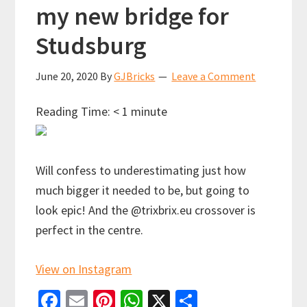
my new bridge for
Studsburg
June 20, 2020
By
GJBricks
Leave a Comment
Reading Time:
< 1
minute
Will confess to underestimating just how
much bigger it needed to be, but going to
look epic! And the @trixbrix.eu crossover is
perfect in the centre.
View on Instagram
Fa
E
Pi
W
X
S