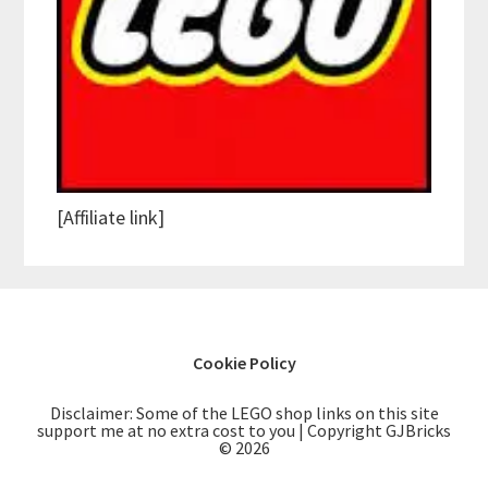
[Affiliate link]
Cookie Policy
Disclaimer: Some of the LEGO shop links on this site
support me at no extra cost to you | Copyright GJBricks
© 2026