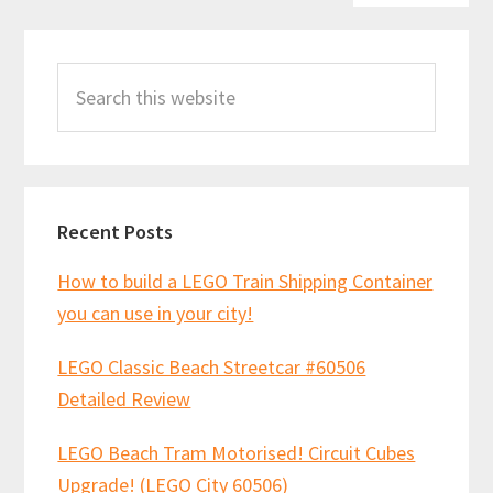
Primary
Search
Sidebar
this
website
Recent Posts
How to build a LEGO Train Shipping Container
you can use in your city!
LEGO Classic Beach Streetcar #60506
Detailed Review
LEGO Beach Tram Motorised! Circuit Cubes
Upgrade! (LEGO City 60506)