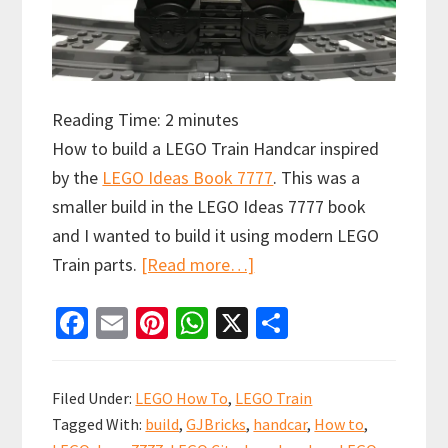
Reading Time:
2
minutes
How to build a LEGO Train Handcar inspired
by the
LEGO Ideas Book 7777
. This was a
smaller build in the LEGO Ideas 7777 book
and I wanted to build it using modern LEGO
about
Train parts.
[Read more…]
How
Fa
E
Pi
W
X
S
to
ce
m
nt
h
h
build
b
ai
er
at
ar
a
Filed Under:
LEGO How To
,
LEGO Train
LEGO
o
l
es
sA
e
Tagged With:
build
,
GJBricks
,
handcar
,
How to
,
Train